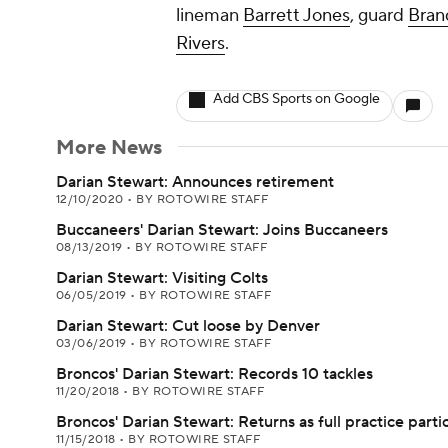
lineman
Barrett Jones
, guard
Bran
Rivers
.
Add CBS Sports on Google
More News
Darian Stewart: Announces retirement
12/10/2020
•
BY ROTOWIRE STAFF
Buccaneers' Darian Stewart: Joins Buccaneers
08/13/2019
•
BY ROTOWIRE STAFF
Darian Stewart: Visiting Colts
06/05/2019
•
BY ROTOWIRE STAFF
Darian Stewart: Cut loose by Denver
03/06/2019
•
BY ROTOWIRE STAFF
Broncos' Darian Stewart: Records 10 tackles
11/20/2018
•
BY ROTOWIRE STAFF
Broncos' Darian Stewart: Returns as full practice parti
11/15/2018
•
BY ROTOWIRE STAFF