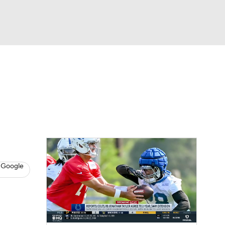
Watch
Fantasy
Betting
eo
FL Shop
 Google