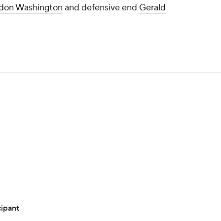
don Washington
and defensive end
Gerald
cipant