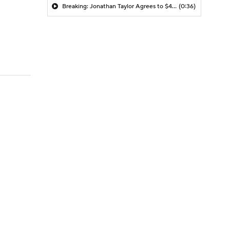
Breaking: Jonathan Taylor Agrees to $44M Extension with Colts
(0:36)