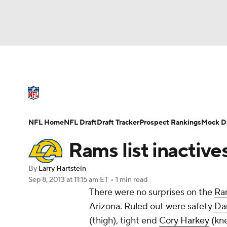
NFL
NCAA FB
Golf
MLB
UFC
N
NFL News
Scores
Schedule
Standings
Soccer
WNBA
NCAA BB
NCAA WBB
NFL Draft
Super Bowl
Players
Injuries
NFL Home
NFL Draft
Draft Tracker
Prospect Rankings
Mock Dr
Champions League
WWE
Boxing
NAS
Rams list inactive
Motor Sports
NWSL
Tennis
BIG3
Ol
By
Larry Hartstein
Sep 8, 2013
at 11:15 am ET
•
1 min read
There were no surprises on the
Ra
Podcasts
Prediction
Shop
PBR
Arizona. Ruled out were safety
Da
(thigh), tight end
Cory Harkey
(kne
3ICE
Play Golf