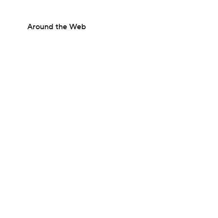
Around the Web