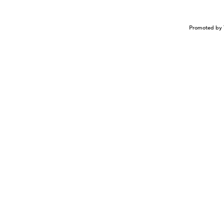
Promoted by 