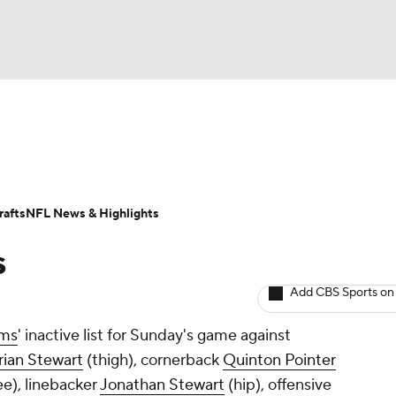
BA
Odds
Props
Teams
Stats
Power Rankings
Vid
NHL
Transactions
NFL Betting
Fantasy
Paramount +
N
afts
NFL News & Highlights
CAR
s
ympics
Add CBS Sports on
ms
' inactive list for Sunday's game against
MLV
rian Stewart
(thigh), cornerback
Quinton Pointer
e), linebacker
Jonathan Stewart
(hip), offensive