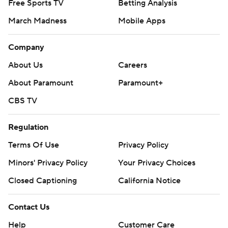
Free Sports TV
Betting Analysis
March Madness
Mobile Apps
Company
About Us
Careers
About Paramount
Paramount+
CBS TV
Regulation
Terms Of Use
Privacy Policy
Minors' Privacy Policy
Your Privacy Choices
Closed Captioning
California Notice
Contact Us
Help
Customer Care