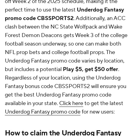
off Week 2 of the 2025 schedule, making it the
perfect time to use the latest
Underdog Fantasy
promo code CBSSPORTS2
. Additionally, an ACC
clash between the NC State Wolfpack and Wake
Forest Demon Deacons gets Week 3 of the college
football season underway, so one can make both
NFL prop bets and college football props. The
Underdog Fantasy promo code varies by location,
but includes a potential
Play $5, get $50 offer
.
Regardless of your location, using the Underdog
Fantasy bonus code CBSSPORTS2 will ensure you
get the best Underdog Fantasy promo code
available in your state.
Click here
to get the latest
Underdog Fantasy promo code
for new users:
How to claim the Underdog Fantasy