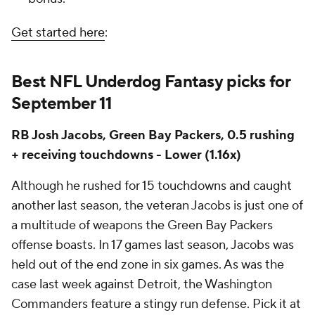
Get started here
:
Best NFL Underdog Fantasy picks for
September 11
RB Josh Jacobs, Green Bay Packers, 0.5 rushing
+ receiving touchdowns - Lower (1.16x)
Although he rushed for 15 touchdowns and caught
another last season, the veteran Jacobs is just one of
a multitude of weapons the Green Bay Packers
offense boasts. In 17 games last season, Jacobs was
held out of the end zone in six games. As was the
case last week against Detroit, the Washington
Commanders feature a stingy run defense. Pick it at