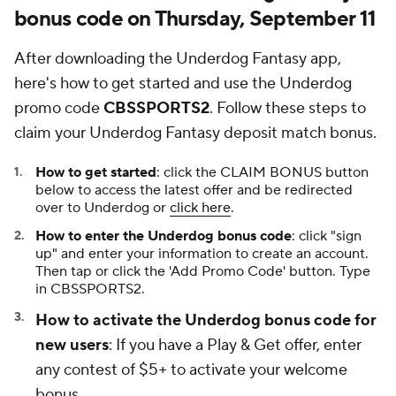
bonus code on Thursday, September 11
After downloading the Underdog Fantasy app,
here's how to get started and use the Underdog
promo code
CBSSPORTS2
. Follow these steps to
claim your Underdog Fantasy deposit match bonus.
How to get started
: click the CLAIM BONUS button
below to access the latest offer and be redirected
over to Underdog or
click here
.
How to enter the Underdog bonus code
: click "sign
up" and enter your information to create an account.
Then tap or click the 'Add Promo Code' button. Type
in CBSSPORTS2.
How to activate the Underdog bonus code for
new users
: If you have a Play & Get offer, enter
any contest of $5+ to activate your welcome
bonus.