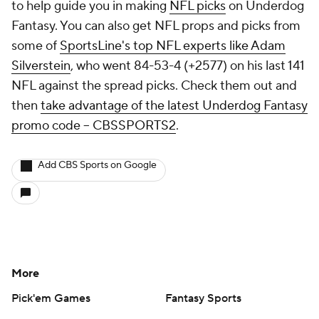
to help guide you in making
NFL picks
on Underdog
Fantasy. You can also get NFL props and picks from
some of
SportsLine's top NFL experts like Adam
Silverstein
, who went 84-53-4 (+2577) on his last 141
NFL against the spread picks. Check them out and
then
take advantage of the latest Underdog Fantasy
promo code -- CBSSPORTS2
.
Add CBS Sports on Google
More
Pick'em Games
Fantasy Sports