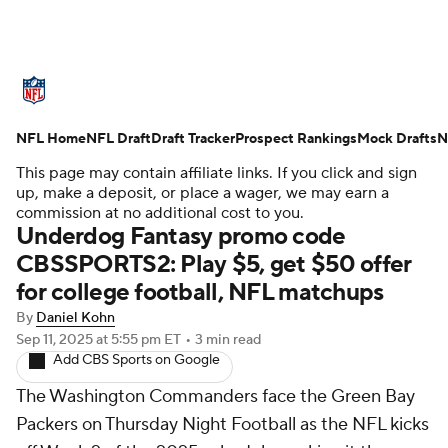
NFL News
Scores
Schedule
NFL Home
Standings
NFL Draft
Draft Tracker
Odds
Props
Prospect Rankings
Teams
Mock Drafts
N
This page may contain affiliate links. If you click and sign
Stats
Power Rankings
Video
up, make a deposit, or place a wager, we may earn a
commission at no additional cost to you.
Underdog Fantasy promo code
NFL Draft
Super Bowl
Players
CBSSPORTS2: Play $5, get $50 offer
for college football, NFL matchups
Injuries
Transactions
NFL Betting
By
Daniel Kohn
Fantasy
Paramount +
NFL Shop
Sep 11, 2025
at 5:55 pm ET
•
3 min read
Add CBS Sports on Google
The Washington Commanders face the Green Bay
Packers on Thursday Night Football as the NFL kicks