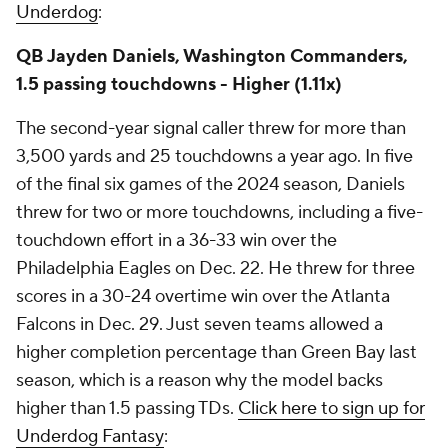
Underdog
:
QB Jayden Daniels, Washington Commanders,
1.5 passing touchdowns - Higher (1.11x)
The second-year signal caller threw for more than
3,500 yards and 25 touchdowns a year ago. In five
of the final six games of the 2024 season, Daniels
threw for two or more touchdowns, including a five-
touchdown effort in a 36-33 win over the
Philadelphia Eagles on Dec. 22. He threw for three
scores in a 30-24 overtime win over the Atlanta
Falcons in Dec. 29. Just seven teams allowed a
higher completion percentage than Green Bay last
season, which is a reason why the model backs
higher than 1.5 passing TDs.
Click here to sign up for
Underdog Fantasy
: