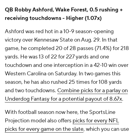
QB Robby Ashford, Wake Forest, 0.5 rushing +
receiving touchdowns - Higher (1.07x)
Ashford was red hot in a 10-9 season-opening
victory over Kennesaw State on Aug. 29. In that
game, he completed 20 of 28 passes (71.4%) for 218
yards. He was 13 of 22 for 227 yards and one
touchdown and one interception in a 42-10 win over
Western Carolina on Saturday. In two games this
season, he has also rushed 25 times for 108 yards
and two touchdowns.
Combine picks for a parlay on
Underdog Fantasy for a potential payout of 8.67x
.
With football season now here, the SportsLine
Projection model also offers
picks for every NFL
picks for every game on the slate
, which you can use