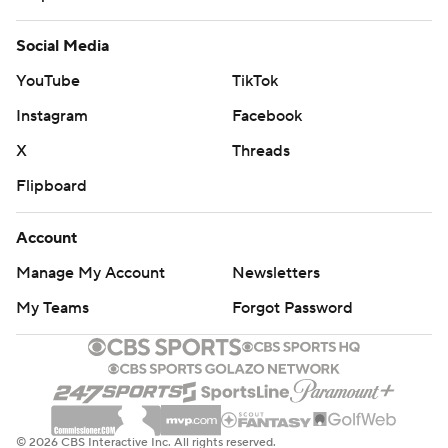
Social Media
YouTube
TikTok
Instagram
Facebook
X
Threads
Flipboard
Account
Manage My Account
Newsletters
My Teams
Forgot Password
© 2026 CBS Interactive Inc. All rights reserved.