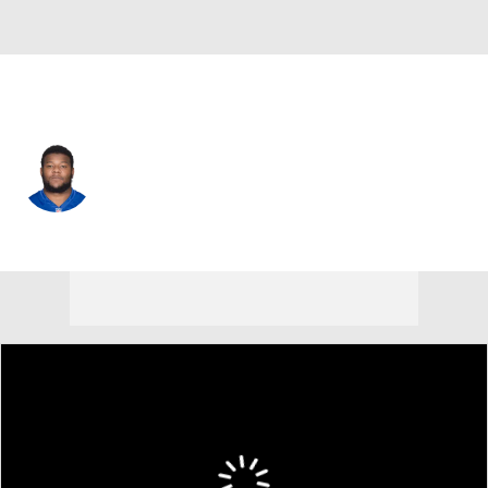
Cincinnati • #64 • G
John Jerry
Player Home
Fantasy
Game Log
Splits
Career