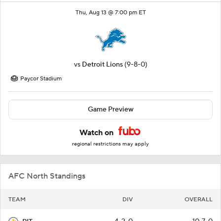
Thu, Aug 13 @ 7:00 pm ET
vs
Detroit Lions
(9-8-0)
Paycor Stadium
Game Preview
Watch on
regional restrictions may apply
AFC North Standings
TEAM
DIV
OVERALL