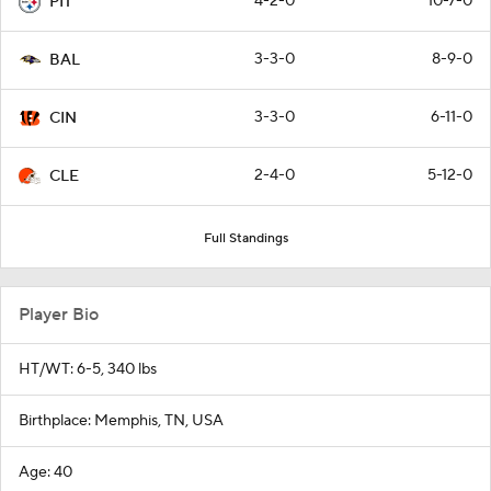
4-2-0
10-7-0
PIT
3-3-0
8-9-0
BAL
3-3-0
6-11-0
CIN
2-4-0
5-12-0
CLE
Full Standings
Player Bio
HT/WT: 6-5, 340 lbs
Birthplace: Memphis, TN, USA
Age: 40