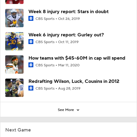
Week 8 injury report: Stars in doubt
CBS Sports
Oct 26, 2019
Week 6 injury report: Gurley out?
CBS Sports
Oct 11, 2019
How teams with $45-60M in cap will spend
CBS Sports
Mar 11, 2020
Redrafting Wilson, Luck, Cousins in 2012
CBS Sports
Aug 28, 2019
See More
Next Game