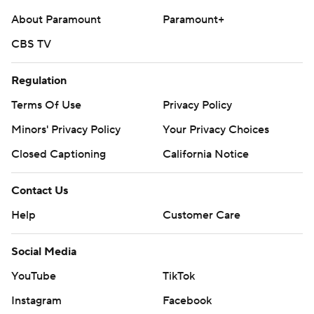
About Paramount
Paramount+
CBS TV
Regulation
Terms Of Use
Privacy Policy
Minors' Privacy Policy
Your Privacy Choices
Closed Captioning
California Notice
Contact Us
Help
Customer Care
Social Media
YouTube
TikTok
Instagram
Facebook