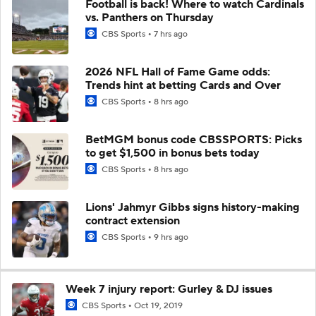
Football is back! Where to watch Cardinals
vs. Panthers on Thursday
CBS Sports
7 hrs ago
2026 NFL Hall of Fame Game odds:
Trends hint at betting Cards and Over
CBS Sports
8 hrs ago
BetMGM bonus code CBSSPORTS: Picks
to get $1,500 in bonus bets today
CBS Sports
8 hrs ago
Lions' Jahmyr Gibbs signs history-making
contract extension
CBS Sports
9 hrs ago
Week 7 injury report: Gurley & DJ issues
CBS Sports
Oct 19, 2019