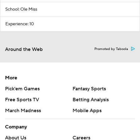
School: Ole Miss
Experience: 10
Around the Web
Promoted by Taboola
More
Pick'em Games
Fantasy Sports
Free Sports TV
Betting Analysis
March Madness
Mobile Apps
Company
About Us
Careers