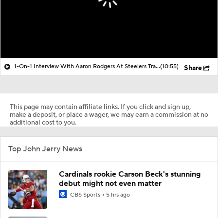
1-On-1 Interview With Aaron Rodgers At Steelers Training Camp
(10:55)
Share
This page may contain affiliate links. If you click and sign up,
make a deposit, or place a wager, we may earn a commission at no
additional cost to you.
Top John Jerry News
Cardinals rookie Carson Beck's stunning
debut might not even matter
CBS Sports
5 hrs ago