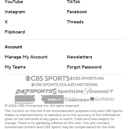
YouTube
TikTok
Instagram
Facebook
X
Threads
Flipboard
Account
Manage My Account
Newsletters
My Teams
Forgot Password
© 2026 CBS Interactive Inc. All rights reserved.
The content on this site is for entertainment purposes only and CBS Sports
makes no representation or warranty as to the accuracy of the information
given or the outcome of any game or event. Odds and lines subject to
change. There is no gambling offered on this site. This site contains
commercial content and CBS Sports may be compensated for the links