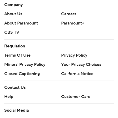
Company
About Us
Careers
About Paramount
Paramount+
CBS TV
Regulation
Terms Of Use
Privacy Policy
Minors' Privacy Policy
Your Privacy Choices
Closed Captioning
California Notice
Contact Us
Help
Customer Care
Social Media