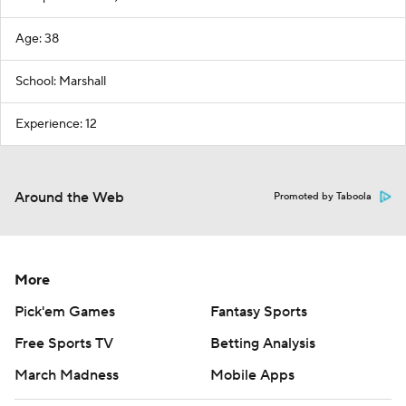
Age: 38
School: Marshall
Experience: 12
Around the Web
Promoted by Taboola
More
Pick'em Games
Fantasy Sports
Free Sports TV
Betting Analysis
March Madness
Mobile Apps