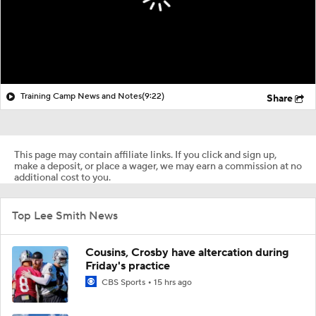
Training Camp News and Notes
(9:22)
Share
This page may contain affiliate links. If you click and sign up,
make a deposit, or place a wager, we may earn a commission at no
additional cost to you.
Top Lee Smith News
Cousins, Crosby have altercation during
Friday's practice
CBS Sports
15 hrs ago