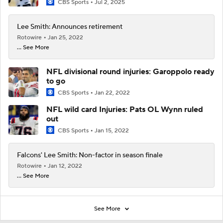
CBS Sports
Jul 2, 2025
Lee Smith: Announces retirement
Rotowire
Jan 25, 2022
... See More
NFL divisional round injuries: Garoppolo ready
to go
CBS Sports
Jan 22, 2022
NFL wild card Injuries: Pats OL Wynn ruled
out
CBS Sports
Jan 15, 2022
Falcons' Lee Smith: Non-factor in season finale
Rotowire
Jan 12, 2022
... See More
See More