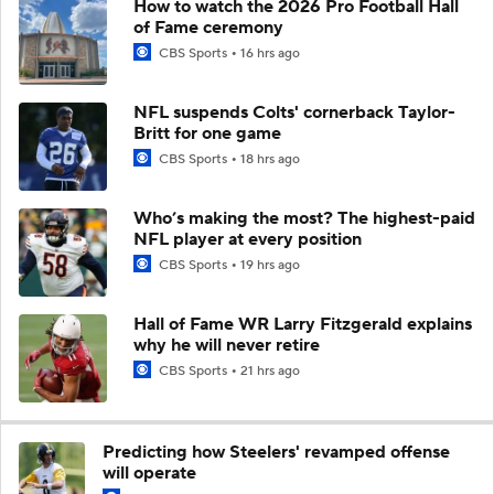
How to watch the 2026 Pro Football Hall
of Fame ceremony
CBS Sports
16 hrs ago
NFL suspends Colts' cornerback Taylor-
Britt for one game
CBS Sports
18 hrs ago
Who’s making the most? The highest-paid
NFL player at every position
CBS Sports
19 hrs ago
Hall of Fame WR Larry Fitzgerald explains
why he will never retire
CBS Sports
21 hrs ago
Predicting how Steelers' revamped offense
will operate