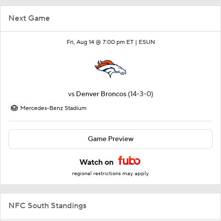
Next Game
Fri, Aug 14 @ 7:00 pm ET |
ESUN
vs
Denver Broncos
(14-3-0)
Mercedes-Benz Stadium
Game Preview
Watch on
regional restrictions may apply
NFC South Standings