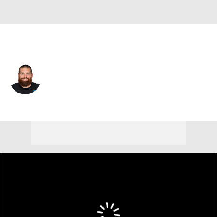
Atlanta • #85 • TE
Lee Smith
Player Home
Fantasy
Game Log
Splits
Career