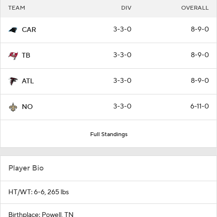
TEAM
DIV
OVERALL
3-3-0
8-9-0
CAR
3-3-0
8-9-0
TB
3-3-0
8-9-0
ATL
3-3-0
6-11-0
NO
Full Standings
Player Bio
HT/WT: 6-6, 265 lbs
Birthplace: Powell, TN