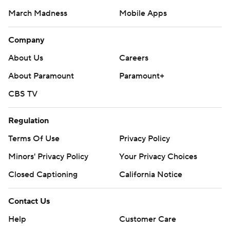
March Madness
Mobile Apps
Company
About Us
Careers
About Paramount
Paramount+
CBS TV
Regulation
Terms Of Use
Privacy Policy
Minors' Privacy Policy
Your Privacy Choices
Closed Captioning
California Notice
Contact Us
Help
Customer Care