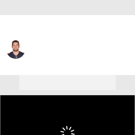
Chicago • #85 • T
Bradley Sowell
Player Home
Fantasy
Game Log
Splits
Career