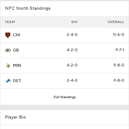
NFC North Standings
TEAM
DIV
OVERALL
2-4-0
11-6-0
CHI
4-2-0
9-7-1
GB
4-2-0
9-8-0
MIN
2-4-0
9-8-0
DET
Full Standings
Player Bio