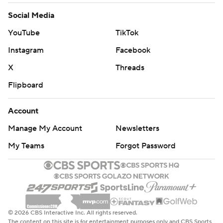
Social Media
YouTube
TikTok
Instagram
Facebook
X
Threads
Flipboard
Account
Manage My Account
Newsletters
My Teams
Forgot Password
© 2026 CBS Interactive Inc. All rights reserved.
The content on this site is for entertainment purposes only and CBS Sports