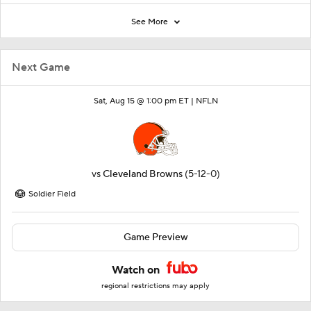
See More
Next Game
Sat, Aug 15 @ 1:00 pm ET |
NFLN
vs
Cleveland Browns
(5-12-0)
Soldier Field
Game Preview
Watch on
regional restrictions may apply