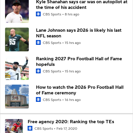
Kyle Shanahan says car was on autopilot at
the time of his accident
CBS Sports
8 hrs ago
Lane Johnson says 2026 is likely his last
NFL season
CBS Sports
15 hrs ago
Ranking 2027 Pro Football Hall of Fame
hopefuls
CBS Sports
15 hrs ago
How to watch the 2026 Pro Football Hall
of Fame ceremony
CBS Sports
16 hrs ago
Free agency 2020: Ranking the top TEs
CBS Sports
Feb 17, 2020