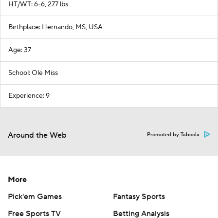
HT/WT: 6-6, 277 lbs
Birthplace: Hernando, MS, USA
Age: 37
School: Ole Miss
Experience: 9
Around the Web
Promoted by Taboola
More
Pick'em Games
Fantasy Sports
Free Sports TV
Betting Analysis