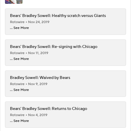
Bears' Bradley Sowell: Healthy scratch versus Giants
Rotowire
Nov 24, 2019
... See More
Bears' Bradley Sowell: Re-signing with Chicago
Rotowire
Nov 11, 2019
... See More
Bradley Sowell: Waived by Bears
Rotowire
Nov 9, 2019
... See More
Bears' Bradley Sowell: Returns to Chicago
Rotowire
Nov 4, 2019
... See More