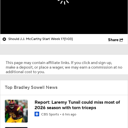
Should J.J. McCarthy Start Week 1?
(1:03)
Share
This page may contain affiliate links. If you click and sign up,
make a deposit, or place a wager, we may earn a commission at no
additional cost to you.
Top Bradley Sowell News
Report: Laremy Tunsil could miss most of
2026 season with torn triceps
CBS Sports
6 hrs ago