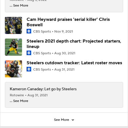
... See More
Cam Heyward praises 'serial killer' Chris
Boswell
CBS Sports
Nov 9, 2021
Steelers 2021 depth chart: Projected starters,
lineup
CBS Sports
Aug 30, 2021
Steelers cutdown tracker: Latest roster moves
CBS Sports
Aug 31, 2021
Kameron Canaday: Let go by Steelers
Rotowire
Aug 31, 2021
... See More
See More