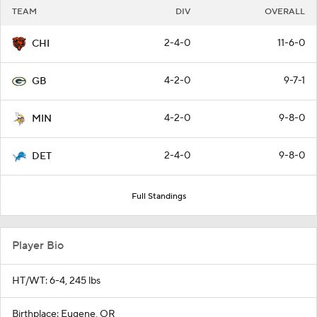
TEAM
DIV
OVERALL
2-4-0
11-6-0
CHI
4-2-0
9-7-1
GB
4-2-0
9-8-0
MIN
2-4-0
9-8-0
DET
Full Standings
Player Bio
HT/WT: 6-4, 245 lbs
Birthplace: Eugene, OR