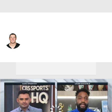
Chicago • #57 • LS
Kameron Canaday
Player Home
Fantasy
Game Log
Splits
Career