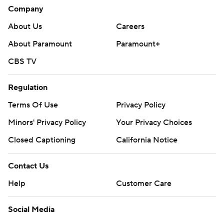
Company
About Us
Careers
About Paramount
Paramount+
CBS TV
Regulation
Terms Of Use
Privacy Policy
Minors' Privacy Policy
Your Privacy Choices
Closed Captioning
California Notice
Contact Us
Help
Customer Care
Social Media