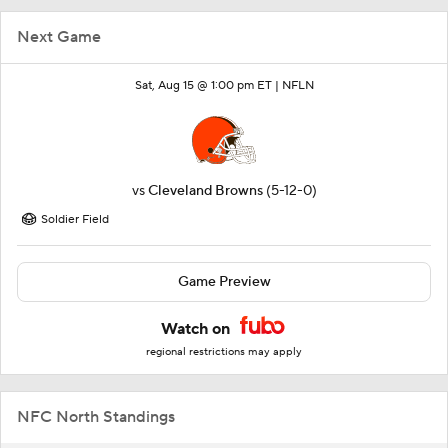
Next Game
Sat, Aug 15 @ 1:00 pm ET |
NFLN
vs
Cleveland Browns
(5-12-0)
Soldier Field
Game Preview
Watch on
regional restrictions may apply
NFC North Standings