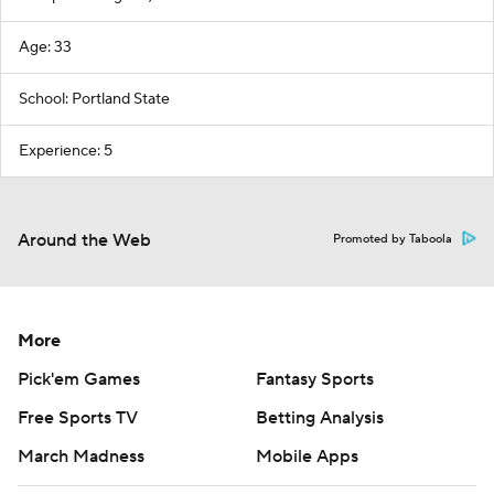
Age: 33
School: Portland State
Experience: 5
Around the Web
Promoted by Taboola
More
Pick'em Games
Fantasy Sports
Free Sports TV
Betting Analysis
March Madness
Mobile Apps