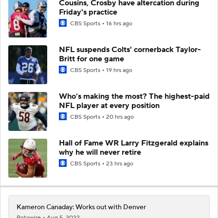
Cousins, Crosby have altercation during
Friday's practice
CBS Sports
16 hrs ago
NFL suspends Colts' cornerback Taylor-
Britt for one game
CBS Sports
19 hrs ago
Who’s making the most? The highest-paid
NFL player at every position
CBS Sports
20 hrs ago
Hall of Fame WR Larry Fitzgerald explains
why he will never retire
CBS Sports
23 hrs ago
Kameron Canaday: Works out with Denver
Rotowire
Aug 5, 2022