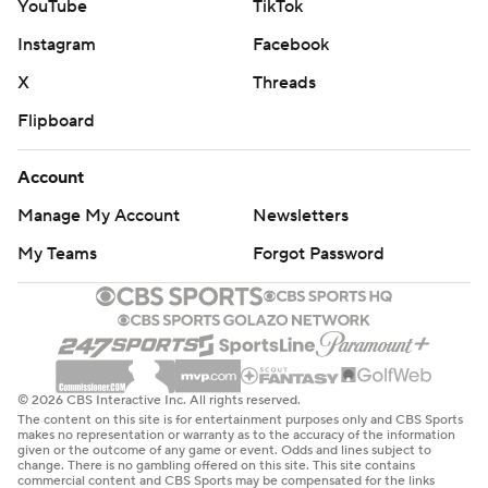
YouTube
TikTok
Instagram
Facebook
X
Threads
Flipboard
Account
Manage My Account
Newsletters
My Teams
Forgot Password
© 2026 CBS Interactive Inc. All rights reserved.
The content on this site is for entertainment purposes only and CBS Sports
makes no representation or warranty as to the accuracy of the information
given or the outcome of any game or event. Odds and lines subject to
change. There is no gambling offered on this site. This site contains
commercial content and CBS Sports may be compensated for the links