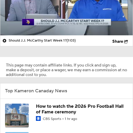
Should J.J. McCarthy Start Week 1?
(1:03)
Share
This page may contain affiliate links. If you click and sign up,
make a deposit, or place a wager, we may earn a commission at no
additional cost to you.
Top Kameron Canaday News
How to watch the 2026 Pro Football Hall
of Fame ceremony
CBS Sports
1 hr ago