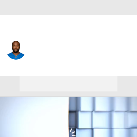
N.Y. Giants • TE
Hakeem Valles
Player Home
Fantasy
Game Log
Splits
Career