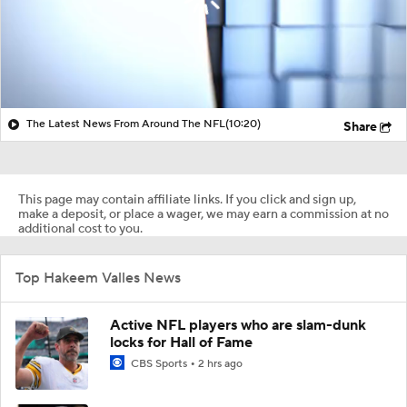
The Latest News From Around The NFL
(10:20)
Share
This page may contain affiliate links. If you click and sign up,
make a deposit, or place a wager, we may earn a commission at no
additional cost to you.
Top Hakeem Valles News
Active NFL players who are slam-dunk
locks for Hall of Fame
CBS Sports
2 hrs ago