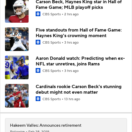
Carson Beck, Haynes King star in Hall of
Fame Game; MLB playoff picks
CBS Sports
2 hrs ago
Five standouts from Hall of Fame Game:
Haynes King's crowning moment
CBS Sports
3 hrs ago
Aaron Donald watch: Predicting when ex-
NFL star unretires, joins Rams
CBS Sports
3 hrs ago
Cardinals rookie Carson Beck's stunning
debut might not even matter
CBS Sports
13 hrs ago
Hakeem Valles: Announces retirement
Rotowire
Feb 28, 2019