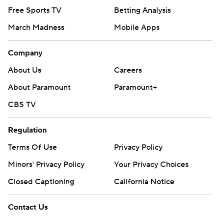
Free Sports TV
Betting Analysis
March Madness
Mobile Apps
Company
About Us
Careers
About Paramount
Paramount+
CBS TV
Regulation
Terms Of Use
Privacy Policy
Minors' Privacy Policy
Your Privacy Choices
Closed Captioning
California Notice
Contact Us