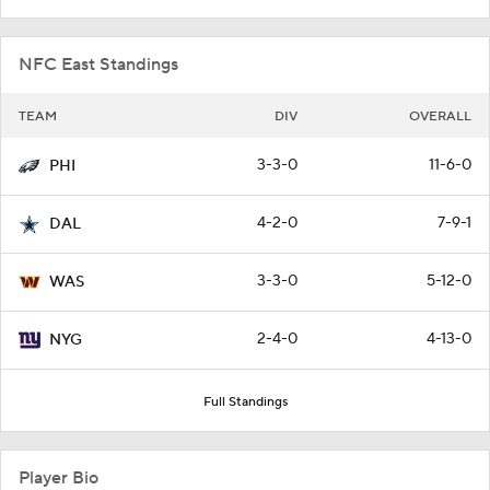
NFC East Standings
TEAM
DIV
OVERALL
3-3-0
11-6-0
PHI
4-2-0
7-9-1
DAL
3-3-0
5-12-0
WAS
2-4-0
4-13-0
NYG
Full Standings
Player Bio