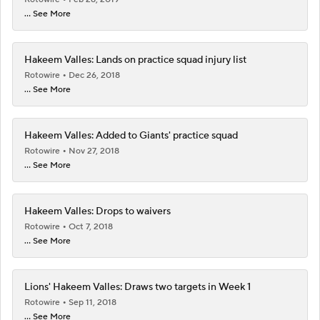
... See More
Hakeem Valles: Lands on practice squad injury list
Rotowire
Dec 26, 2018
... See More
Hakeem Valles: Added to Giants' practice squad
Rotowire
Nov 27, 2018
... See More
Hakeem Valles: Drops to waivers
Rotowire
Oct 7, 2018
... See More
Lions' Hakeem Valles: Draws two targets in Week 1
Rotowire
Sep 11, 2018
... See More