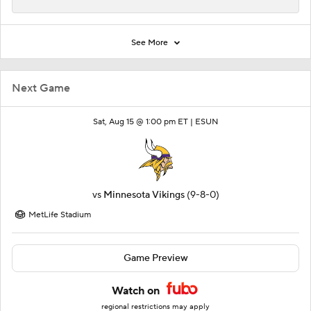
See More
Next Game
Sat, Aug 15 @ 1:00 pm ET |
ESUN
vs
Minnesota Vikings
(9-8-0)
MetLife Stadium
Game Preview
Watch on
regional restrictions may apply