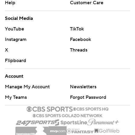
Help
Customer Care
Social Media
YouTube
TikTok
Instagram
Facebook
X
Threads
Flipboard
Account
Manage My Account
Newsletters
My Teams
Forgot Password