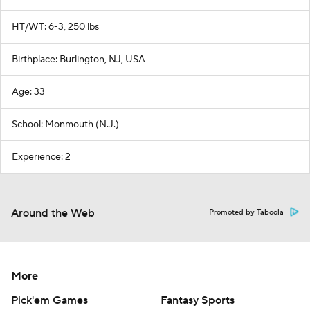
HT/WT: 6-3, 250 lbs
Birthplace: Burlington, NJ, USA
Age: 33
School: Monmouth (N.J.)
Experience: 2
Around the Web
Promoted by Taboola
More
Pick'em Games
Fantasy Sports