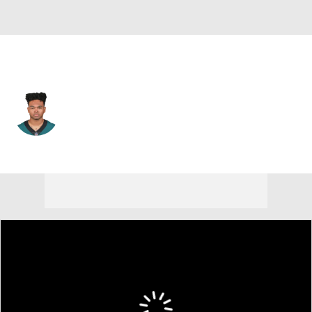
Philadelphia • #16 • WR
Bryce Treggs
Player Home
Fantasy
Game Log
Splits
Career