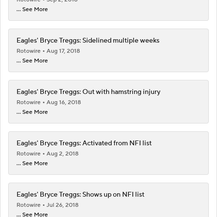
... See More
Eagles' Bryce Treggs: Sidelined multiple weeks
Rotowire
Aug 17, 2018
... See More
Eagles' Bryce Treggs: Out with hamstring injury
Rotowire
Aug 16, 2018
... See More
Eagles' Bryce Treggs: Activated from NFI list
Rotowire
Aug 2, 2018
... See More
Eagles' Bryce Treggs: Shows up on NFI list
Rotowire
Jul 26, 2018
... See More