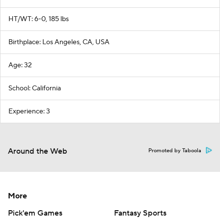
HT/WT: 6-0, 185 lbs
Birthplace: Los Angeles, CA, USA
Age: 32
School: California
Experience: 3
Around the Web
Promoted by Taboola
More
Pick'em Games
Fantasy Sports