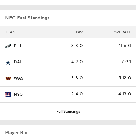
NFC East Standings
TEAM
DIV
OVERALL
3-3-0
11-6-0
PHI
4-2-0
7-9-1
DAL
3-3-0
5-12-0
WAS
2-4-0
4-13-0
NYG
Full Standings
Player Bio