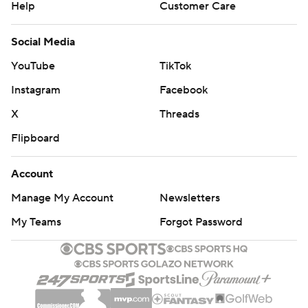
Help
Customer Care
Social Media
YouTube
TikTok
Instagram
Facebook
X
Threads
Flipboard
Account
Manage My Account
Newsletters
My Teams
Forgot Password