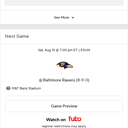
See More
Next Game
Sat, Aug 15 @ 7:00 pm ET |
ESUN
@
Baltimore Ravens
(8-9-0)
M&T Bank Stadium
Game Preview
Watch on
regional restrictions may apply