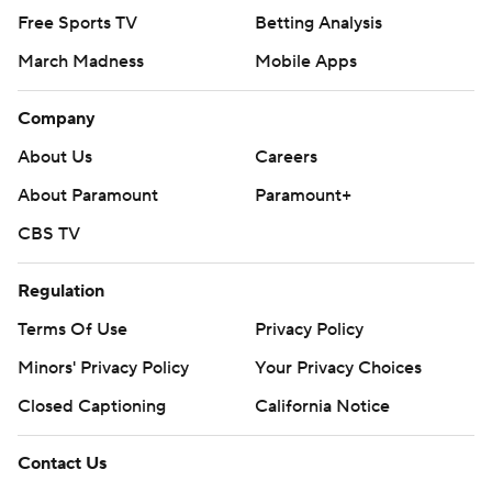
Free Sports TV
Betting Analysis
March Madness
Mobile Apps
Company
About Us
Careers
About Paramount
Paramount+
CBS TV
Regulation
Terms Of Use
Privacy Policy
Minors' Privacy Policy
Your Privacy Choices
Closed Captioning
California Notice
Contact Us