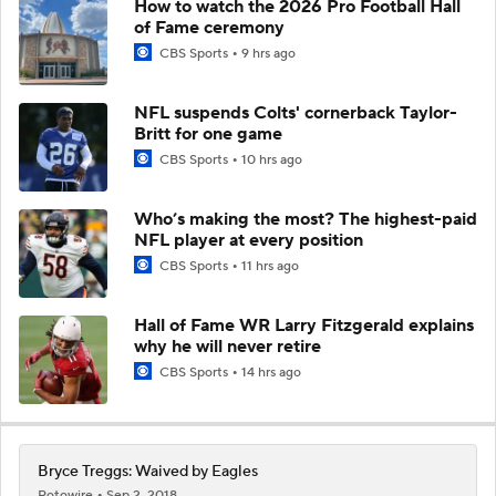
How to watch the 2026 Pro Football Hall
of Fame ceremony
CBS Sports
9 hrs ago
NFL suspends Colts' cornerback Taylor-
Britt for one game
CBS Sports
10 hrs ago
Who’s making the most? The highest-paid
NFL player at every position
CBS Sports
11 hrs ago
Hall of Fame WR Larry Fitzgerald explains
why he will never retire
CBS Sports
14 hrs ago
Bryce Treggs: Waived by Eagles
Rotowire
Sep 2, 2018