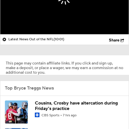
Latest News Out of the NFL
(10:01)
Share
This page may contain affiliate links. If you click and sign up,
make a deposit, or place a wager, we may earn a commission at no
additional cost to you.
Top Bryce Treggs News
Cousins, Crosby have altercation during
Friday's practice
CBS Sports
7 hrs ago