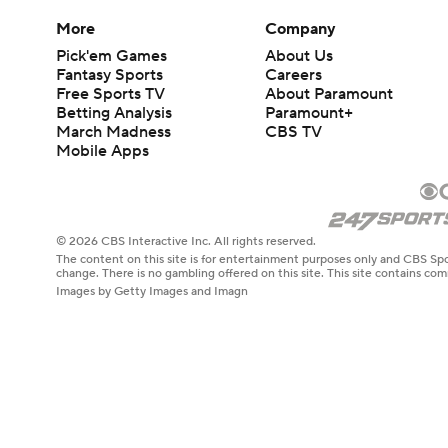
More
Company
Pick'em Games
About Us
Fantasy Sports
Careers
Free Sports TV
About Paramount
Betting Analysis
Paramount+
March Madness
CBS TV
Mobile Apps
© 2026 CBS Interactive Inc. All rights reserved.
The content on this site is for entertainment purposes only and CBS Spo
change. There is no gambling offered on this site. This site contains c
Images by Getty Images and Imagn