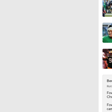
1:31
9:30
9:37
1:06
Ben
Rot
0:53
Fow
Chr
Fow
cam