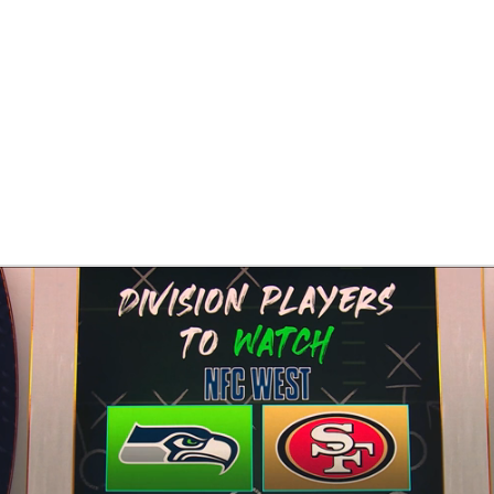
BA
NHL
CAR
eer
ympics
MLV