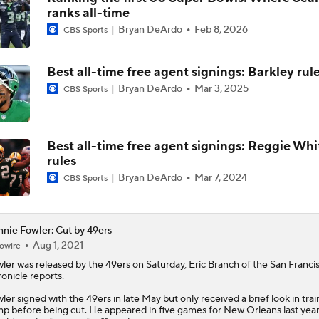
ranks all-time
McCaffrey's Workload Amid 49ers Injuries
Bryan DeArdo
Feb 8, 2026
CBS Sports
Best all-time free agent signings: Barkley rul
Latest NFL Training Camp News
Bryan DeArdo
Mar 3, 2025
CBS Sports
NFC West Bust Alert Players
Best all-time free agent signings: Reggie Whi
rules
Bryan DeArdo
Mar 7, 2024
CBS Sports
Kubiak's Offense to Rejuvenate Bowers & Jeanty
nie Fowler: Cut by 49ers
Aug 1, 2021
owire
Texans Looking to Revitalize Offensive Line
ler
was released by the 49ers on Saturday, Eric Branch of the San Franci
onicle reports.
ler signed with the 49ers in late May but only received a brief look in trai
p before being cut. He appeared in five games for New Orleans last yea