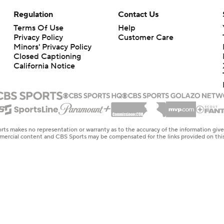
Regulation
Contact Us
Terms Of Use
Help
Privacy Policy
Customer Care
Minors' Privacy Policy
Closed Captioning
California Notice
rts makes no representation or warranty as to the accuracy of the information giv
ommercial content and CBS Sports may be compensated for the links provided on this