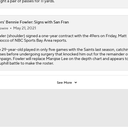
ght a pair of passes for 11 yards.
rs' Bennie Fowler: Signs with San Fran
May 21, 2021
owire
ler
(shoulder) signed a one-year contract with the
49ers
on Friday, Matt
occo of NBC Sports Bay Area reports.
 29-year-old played in only five games with the Saints last season, catch
ses before undergoing surgery that knocked him out for the remainder o
paign. Fowler will replace Marqise Lee on the depth chart and appears t
uphill battle to make the roster.
See More