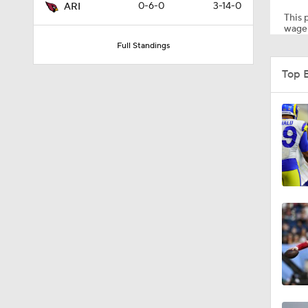
0-6-0
3-14-0
ARI
This p
wager
Full Standings
1:39
Top 
1:26
1:30
1:12
1:04