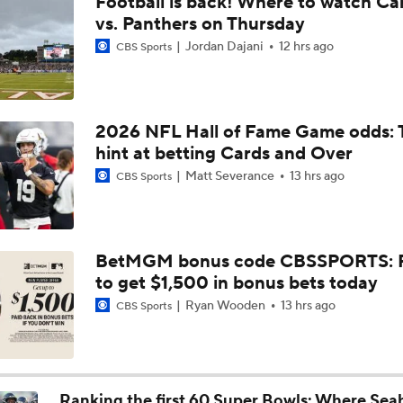
Football is back! Where to watch Ca
1-On-1 Interview With Aaron Rodgers At Steelers Training 
vs. Panthers on Thursday
5
Jordan Dajani
12 hrs ago
CBS Sports
Top Free Agent Best Fits: Joey Bosa To the 49ers
2026 NFL Hall of Fame Game odds: 
hint at betting Cards and Over
Best Free Agent Fit For Stefon Diggs: The Commanders
Matt Severance
13 hrs ago
CBS Sports
Fantasy Football: Avoid Christian McCaffrey?
BetMGM bonus code CBSSPORTS: P
to get $1,500 in bonus bets today
Breaking News: Ricky Pearsall to Undergo Season-Ending K
Surgery
Ryan Wooden
13 hrs ago
CBS Sports
NFL Training Camp Buying or Lying: Saints Will Have A Top-
Offense
Ranking the first 60 Super Bowls: Where Sea