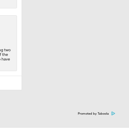
ing two
f the
o have
Promoted by Taboola