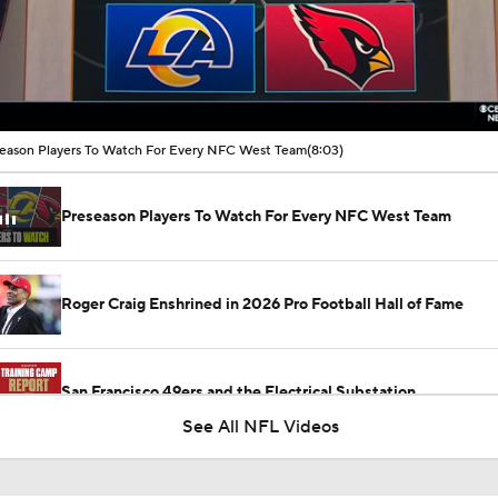
00:16 / 08:03
eason Players To Watch For Every NFC West Team
(8:03)
Preseason Players To Watch For Every NFC West Team
Roger Craig Enshrined in 2026 Pro Football Hall of Fame
San Francisco 49ers and the Electrical Substation
See All NFL Videos
How Injured 49ers Compete Against Elite NFC West