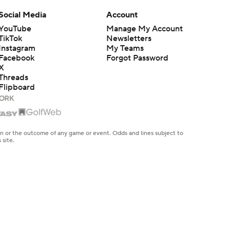
Social Media
Account
YouTube
Manage My Account
TikTok
Newsletters
Instagram
My Teams
Facebook
Forgot Password
X
Threads
Flipboard
en or the outcome of any game or event. Odds and lines subject to
 site.