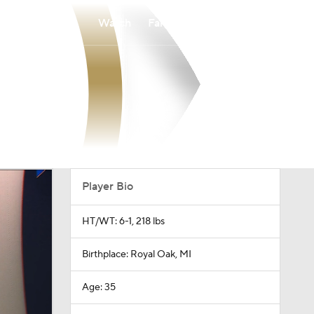
Watch
Fantasy
Betting
Player Bio
HT/WT: 6-1, 218 lbs
Birthplace: Royal Oak, MI
Age: 35