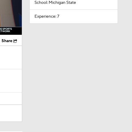
School: Michigan State
Experience: 7
Share