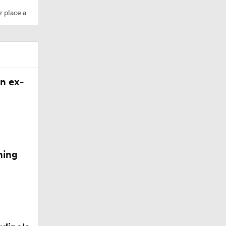
r place a
n ex-
ning