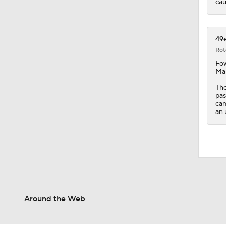
cau
49e
Rot
Fow
Mai
The
pas
cam
an 
Around the Web