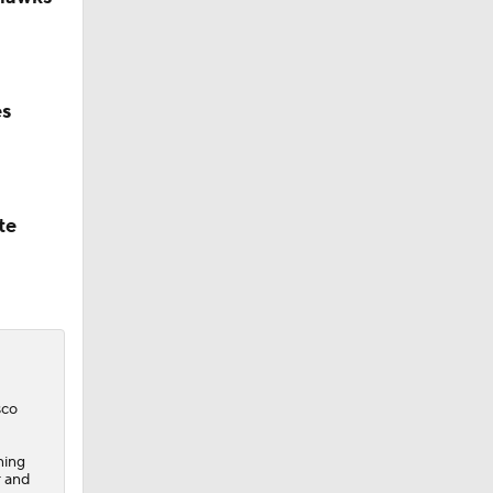
es
te
sco
ning
r and