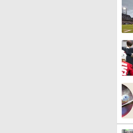
10:5
1:56
1:18
1:09
0:28
1:17