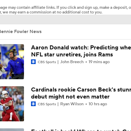
age may contain affiliate links. If you click and sign up, make a deposit, o
, we may earn a commission at no additional cost to you.
Concerns For Niners Defense With Stars Coming Off Injury
Bennie Fowler News
How Long Can 49ers Rely on Christian McCaffrey?
Aaron Donald watch: Predicting whe
NFL star unretires, joins Rams
John Breech
19 mins ago
CBS Sports
Deebo Samuel's Role After Ricky Pearsall Injury
Ricky Pearsall's Injury History & Future Outlook
Cardinals rookie Carson Beck's stun
debut might not even matter
Ryan Wilson
10 hrs ago
CBS Sports
49ers to Rely on Mike Evans in Age 33 Season