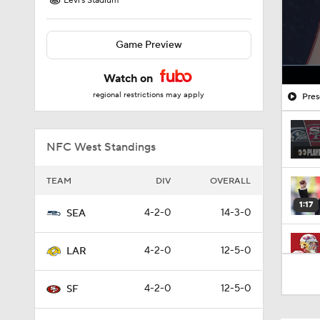
Levi's Stadium
Game Preview
Watch on
regional restrictions may apply
Pres
NFC West Standings
TEAM
DIV
OVERALL
1:17
4-2-0
14-3-0
SEA
4-2-0
12-5-0
LAR
13:13
4-2-0
12-5-0
SF
1:35