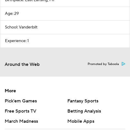
Birthplace: East Lansing, MI
Age: 29
School: Vanderbilt
Experience: 1
Around the Web
Promoted by Taboola
More
Pick'em Games
Fantasy Sports
Free Sports TV
Betting Analysis
March Madness
Mobile Apps