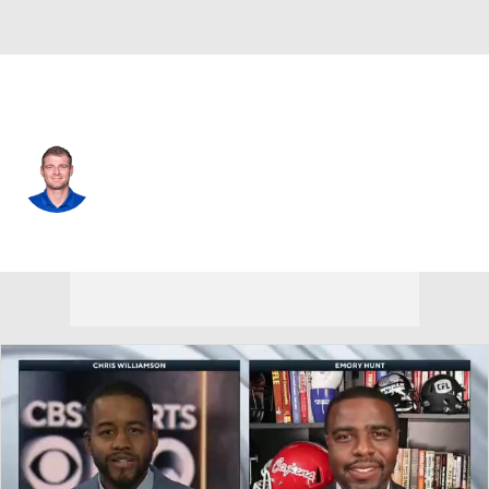
Washington • #6 • QB
Kyle Shurmur
Player Home
Fantasy
Game Log
Splits
Career