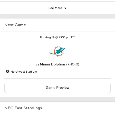
See More
Next Game
Fri, Aug 14 @ 7:00 pm ET
vs
Miami Dolphins
(7-10-0)
Northwest Stadium
Game Preview
NFC East Standings