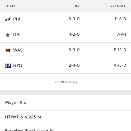
TEAM
DIV
OVERALL
3-3-0
11-6-0
PHI
4-2-0
7-9-1
DAL
3-3-0
5-12-0
WAS
2-4-0
4-13-0
NYG
Full Standings
Player Bio
HT/WT: 6-4, 225 lbs