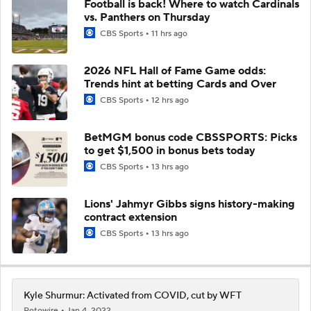
Football is back! Where to watch Cardinals
vs. Panthers on Thursday
CBS Sports
11 hrs ago
2026 NFL Hall of Fame Game odds:
Trends hint at betting Cards and Over
CBS Sports
12 hrs ago
BetMGM bonus code CBSSPORTS: Picks
to get $1,500 in bonus bets today
CBS Sports
13 hrs ago
Lions' Jahmyr Gibbs signs history-making
contract extension
CBS Sports
13 hrs ago
Kyle Shurmur: Activated from COVID, cut by WFT
Rotowire
Jan 4, 2022