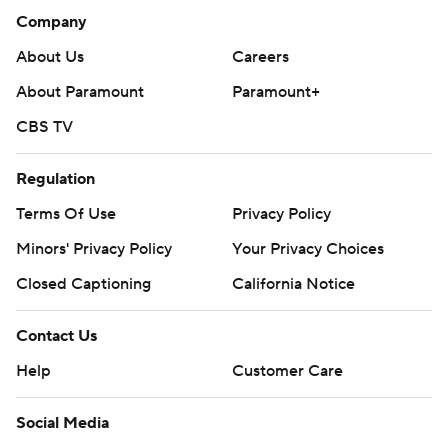
Company
About Us
Careers
About Paramount
Paramount+
CBS TV
Regulation
Terms Of Use
Privacy Policy
Minors' Privacy Policy
Your Privacy Choices
Closed Captioning
California Notice
Contact Us
Help
Customer Care
Social Media