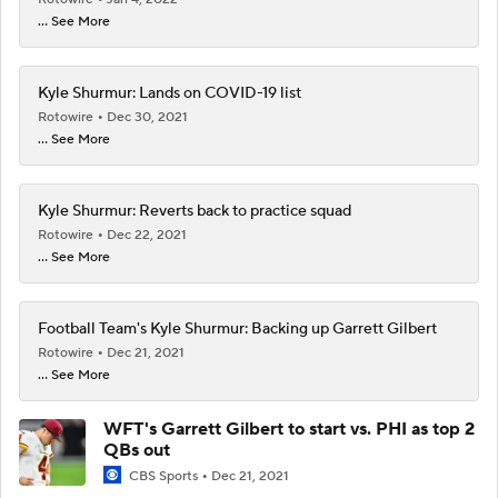
... See More
Kyle Shurmur: Lands on COVID-19 list
Rotowire
Dec 30, 2021
... See More
Kyle Shurmur: Reverts back to practice squad
Rotowire
Dec 22, 2021
... See More
Football Team's Kyle Shurmur: Backing up Garrett Gilbert
Rotowire
Dec 21, 2021
... See More
WFT's Garrett Gilbert to start vs. PHI as top 2
QBs out
CBS Sports
Dec 21, 2021