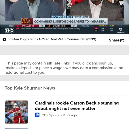
Stefon Diggs Signs 1-Year Deal With Commanders
(1:09)
Share
This page may contain affiliate links. If you click and sign up,
make a deposit, or place a wager, we may earn a commission at no
additional cost to you.
Top Kyle Shurmur News
Cardinals rookie Carson Beck's stunning
debut might not even matter
CBS Sports
9 hrs ago