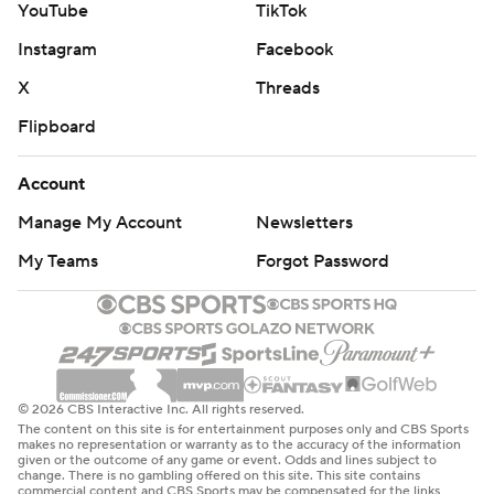
YouTube
TikTok
Instagram
Facebook
X
Threads
Flipboard
Account
Manage My Account
Newsletters
My Teams
Forgot Password
© 2026 CBS Interactive Inc. All rights reserved.
The content on this site is for entertainment purposes only and CBS Sports
makes no representation or warranty as to the accuracy of the information
given or the outcome of any game or event. Odds and lines subject to
change. There is no gambling offered on this site. This site contains
commercial content and CBS Sports may be compensated for the links