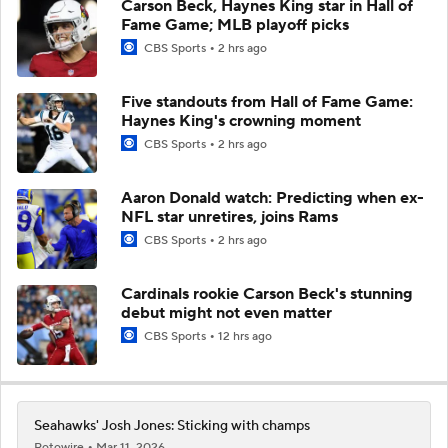
Carson Beck, Haynes King star in Hall of
Fame Game; MLB playoff picks
CBS Sports
2 hrs ago
Five standouts from Hall of Fame Game:
Haynes King's crowning moment
CBS Sports
2 hrs ago
Aaron Donald watch: Predicting when ex-
NFL star unretires, joins Rams
CBS Sports
2 hrs ago
Cardinals rookie Carson Beck's stunning
debut might not even matter
CBS Sports
12 hrs ago
Seahawks' Josh Jones: Sticking with champs
Rotowire
Mar 11, 2026