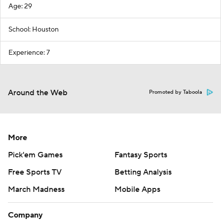
Age: 29
School: Houston
Experience: 7
Around the Web
Promoted by Taboola
More
Pick'em Games
Fantasy Sports
Free Sports TV
Betting Analysis
March Madness
Mobile Apps
Company