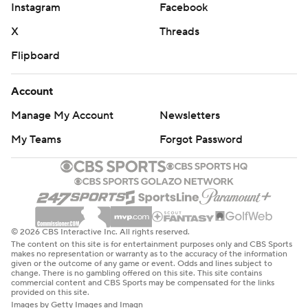
Instagram
Facebook
X
Threads
Flipboard
Account
Manage My Account
Newsletters
My Teams
Forgot Password
© 2026 CBS Interactive Inc. All rights reserved.
The content on this site is for entertainment purposes only and CBS Sports
makes no representation or warranty as to the accuracy of the information
given or the outcome of any game or event. Odds and lines subject to
change. There is no gambling offered on this site. This site contains
commercial content and CBS Sports may be compensated for the links
provided on this site.
Images by Getty Images and Imagn