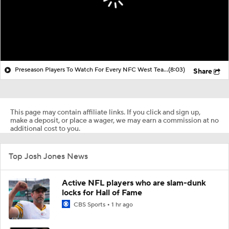
Preseason Players To Watch For Every NFC West Team
(8:03)
Share
This page may contain affiliate links. If you click and sign up,
make a deposit, or place a wager, we may earn a commission at no
additional cost to you.
Top Josh Jones News
Active NFL players who are slam-dunk
locks for Hall of Fame
CBS Sports
1 hr ago