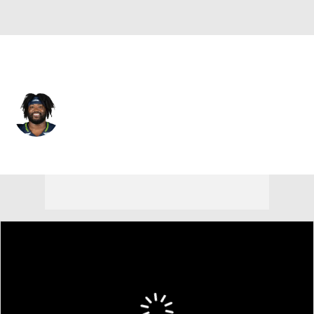
Seattle • #74 • OT
Josh Jones
Player Home
Fantasy
Game Log
Splits
Career