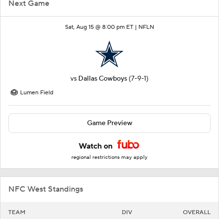
Next Game
Sat, Aug 15 @ 8:00 pm ET |
NFLN
vs
Dallas Cowboys
(7-9-1)
Lumen Field
Game Preview
Watch on
regional restrictions may apply
NFC West Standings
TEAM
DIV
OVERALL