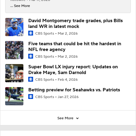
... See More
David Montgomery trade grades, plus Bills
land WR in latest mock
CBS Sports
Mar 2, 2026
Five teams that could be hit the hardest in
NFL free agency
CBS Sports
Mar 2, 2026
Super Bowl LX injury report: Updates on
Drake Maye, Sam Darnold
CBS Sports
Feb 4, 2026
Betting preview for Seahawks vs. Patriots
CBS Sports
Jan 27, 2026
See More