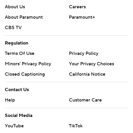
About Us
Careers
About Paramount
Paramount+
CBS TV
Regulation
Terms Of Use
Privacy Policy
Minors' Privacy Policy
Your Privacy Choices
Closed Captioning
California Notice
Contact Us
Help
Customer Care
Social Media
YouTube
TikTok