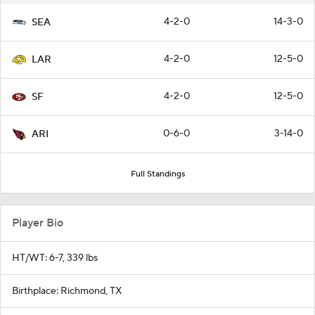
4-2-0
14-3-0
SEA
4-2-0
12-5-0
LAR
4-2-0
12-5-0
SF
0-6-0
3-14-0
ARI
Full Standings
Player Bio
HT/WT: 6-7, 339 lbs
Birthplace: Richmond, TX