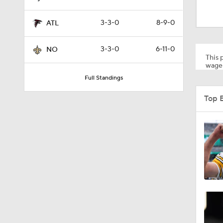
9:19
3-3-0
8-9-0
ATL
1:39
3-3-0
6-11-0
NO
This p
wager
Full Standings
0:42
Top 
1:59
10:5
1:55