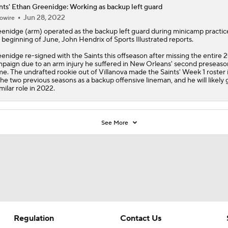
nts' Ethan Greenidge: Working as backup left guard
Jun 28, 2022
owire
eenidge
(arm) operated as the backup left guard during minicamp practic
 beginning of June, John Hendrix of Sports Illustrated reports.
enidge re-signed with the
Saints
this offseason after missing the entire 
paign due to an arm injury he suffered in New Orleans' second preseaso
e. The undrafted rookie out of Villanova made the Saints' Week 1 roster 
the two previous seasons as a backup offensive lineman, and he will likely 
imilar role in 2022.
See More
Regulation
Contact Us