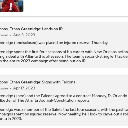
Falcons Camp: QB Injuries & Bijan Robinson Contract Talks
cons' Ethan Greenidge: Lands on IR
Aug 3, 2023
owire
Christian Gonzalez Contract Extension
eenidge
(undisclosed) was placed on injured reserve Thursday.
enidge spent the first four seasons of his career with New Orleans befor
ing a deal with Atlanta this offseason. The team's second-string left tackle 
Quarterback Battles To Watch at Training Camps
s the entire 2023 campaign after being put on IR.
6
Falcons QB Battle: Penix Jr. vs. Tagovailoa
cons' Ethan Greenidge: Signs with Falcons
Apr 17, 2023
owire
eenidge
(knee) and the
Falcons
agreed to a contract Monday, D. Orlando
better of The Atlanta Journal-Constitution reports.
One Reason For Optimism: NFC South
enidge was a member of the Saints the last four seasons, with the past t
paigns spent on injured reserve. Now healthy, he'll look to carve out a rol
anta in 2023.
AFC South Player Props: Safest Pick is Tyler Warren