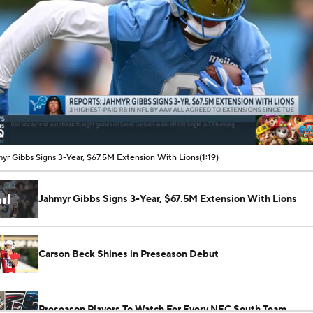
00:07 / 01:19
yr Gibbs Signs 3-Year, $67.5M Extension With Lions
(1:19)
Jahmyr Gibbs Signs 3-Year, $67.5M Extension With Lions
Carson Beck Shines in Preseason Debut
Preseason Players To Watch For Every NFC South Team