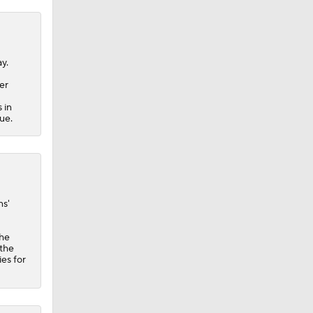
ay.
er
 in
sue.
ns'
the
 the
ies for