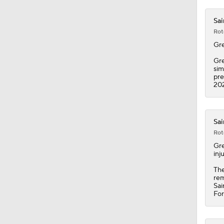
1:31
Sai
Rot
Gr
Gre
sim
pre
202
Sai
Rot
Gr
inj
The
rem
Sai
For