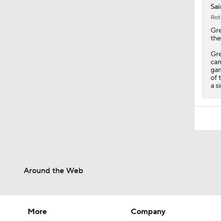
Sai
Rot
Gr
the
Gre
cam
gam
of 
a s
Around the Web
More
Company