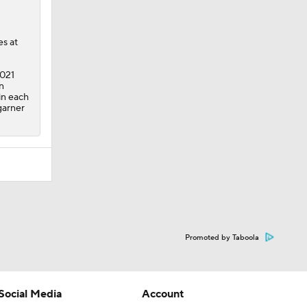
es at
2021
n
in each
garner
Promoted by Taboola
Social Media
Account