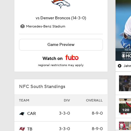
vs
Denver Broncos
(14-3-0)
Mercedes-Benz Stadium
Game Preview
Watch on
regional restrictions may apply
Jahm
NFC South Standings
TEAM
DIV
OVERALL
1:20
3-3-0
8-9-0
CAR
3-3-0
8-9-0
TB