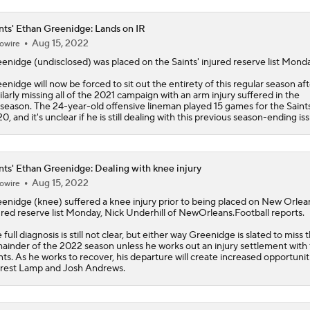
nts' Ethan Greenidge: Lands on IR
Aug 15, 2022
owire
eenidge
(undisclosed) was placed on the
Saints
' injured reserve list Mond
enidge will now be forced to sit out the entirety of this regular season aft
ilarly missing all of the 2021 campaign with an arm injury suffered in the
season. The 24-year-old offensive lineman played 15 games for the Saints
0, and it's unclear if he is still dealing with this previous season-ending is
nts' Ethan Greenidge: Dealing with knee injury
Aug 15, 2022
owire
eenidge
(knee) suffered a knee injury prior to being placed on New Orlea
ured reserve list Monday, Nick Underhill of NewOrleans.Football reports.
 full diagnosis is still not clear, but either way Greenidge is slated to miss 
ainder of the 2022 season unless he works out an injury settlement with
nts
. As he works to recover, his departure will create increased opportunit
rest Lamp and Josh Andrews.