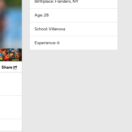
Birthplace: Flanders, NY
Age: 28
School: Villanova
Experience: 6
Share