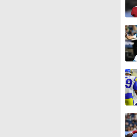
3:48
0:59
1:26
10:0
6:52
1:21