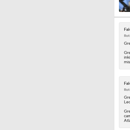
1:12
Fal
Rot
1:17
Gr
Gre
ink
mis
10:0
Fal
1:49
Rot
Gr
Led
11:23
Gre
cam
Atl