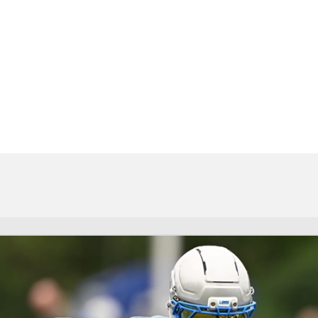
BA
NHL
CAR
eer
ympics
MLV