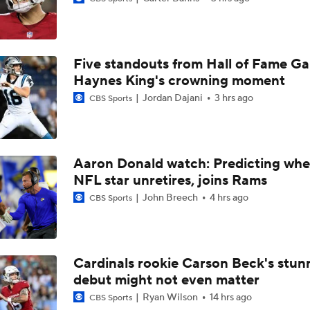
Bijan Robinson Agrees To 3-year, $75M Extension with Falco
Five standouts from Hall of Fame G
Pittsburgh Steelers 2026 Schedule Breakdown
Haynes King's crowning moment
Jordan Dajani
3 hrs ago
CBS Sports
Bijan Robinson Agrees to 3-Year, $75M Deal
Aaron Donald watch: Predicting whe
NFL star unretires, joins Rams
NFC South: Bust Alert Players
4
John Breech
4 hrs ago
CBS Sports
NFL Training Camp News
Cardinals rookie Carson Beck's stun
debut might not even matter
Fantasy Impact: Jahmyr Gibbs Holding Out
Ryan Wilson
14 hrs ago
CBS Sports