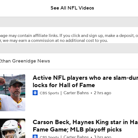
See All NFL Videos
Should Expectations Be Lower for RB Jeremiyah Love?
age may contain affiliate links. If you click and sign up, make a deposit, o
, we may earn a commission at no additional cost to you.
Falcons Edge Rusher Jalon Walker Out for Season
Ethan Greenidge News
Chiefs Entering 2026 After Missing Playoff
Active NFL players who are slam-du
locks for Hall of Fame
Carter Bahns
2 hrs ago
CBS Sports
1-On-1 Interview With Aaron Rodgers At Steelers Training 
5
Breaking News: Ravens, Zay Flowers Agree to 4-Year, $140
Carson Beck, Haynes King star in Hal
Fame Game; MLB playoff picks
Carter Bahns
3 hrs ago
CBS Sports