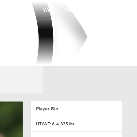
Watch
Fantasy
Betting
Player Bio
HT/WT: 6-4, 335 lbs