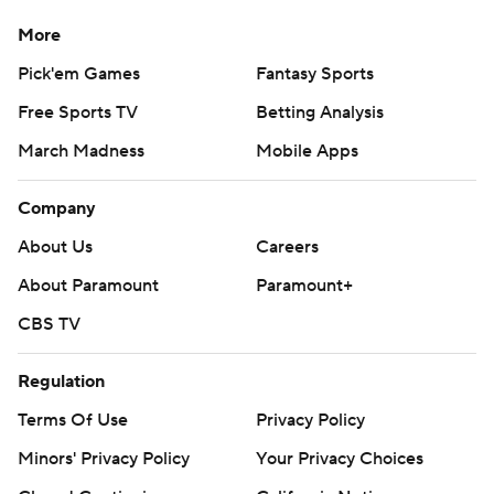
More
Pick'em Games
Fantasy Sports
Free Sports TV
Betting Analysis
March Madness
Mobile Apps
Company
About Us
Careers
About Paramount
Paramount+
CBS TV
Regulation
Terms Of Use
Privacy Policy
Minors' Privacy Policy
Your Privacy Choices