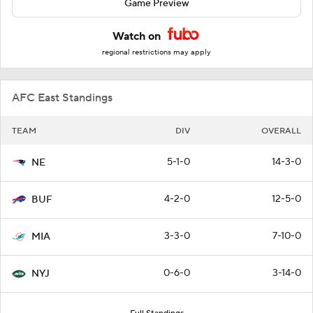
Game Preview
Watch on
regional restrictions may apply
AFC East Standings
TEAM
DIV
OVERALL
5-1-0
14-3-0
NE
4-2-0
12-5-0
BUF
3-3-0
7-10-0
MIA
0-6-0
3-14-0
NYJ