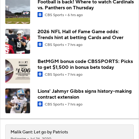
Football is back! Where to watch Cardinals
vs. Panthers on Thursday
CBS Sports
6 hrs ago
2026 NFL Hall of Fame Game odds:
Trends hint at betting Cards and Over
CBS Sports
7 hrs ago
BetMGM bonus code CBSSPORTS: Picks
to get $1,500 in bonus bets today
CBS Sports
7 hrs ago
Lions' Jahmyr Gibbs signs history-making
contract extension
CBS Sports
7 hrs ago
Malik Gant: Let go by Patriots
Rotowire
Jul 26, 2020