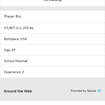
Full Standings
Player Bio
HT/WT: 6-2, 203 lbs
Birthplace: USA
Age: 29
School: Marshall
Experience: 2
Around the Web
Promoted by Taboola