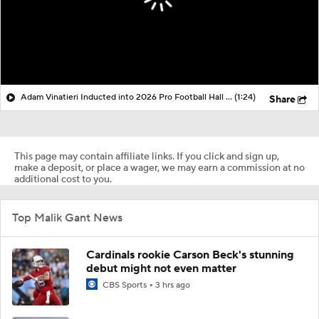
Adam Vinatieri Inducted into 2026 Pro Football Hall of Fame
(1:24)
Share
This page may contain affiliate links. If you click and sign up,
make a deposit, or place a wager, we may earn a commission at no
additional cost to you.
Top Malik Gant News
Cardinals rookie Carson Beck's stunning
debut might not even matter
CBS Sports
3 hrs ago