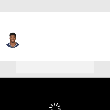
New England • #42 • SAF
Malik Gant
Player Home
Fantasy
Game Log
Splits
Career