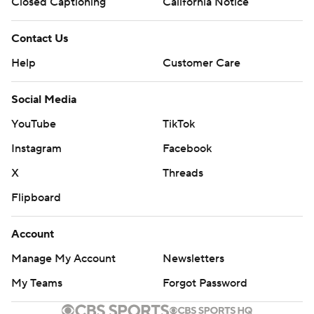
Closed Captioning
California Notice
Contact Us
Help
Customer Care
Social Media
YouTube
TikTok
Instagram
Facebook
X
Threads
Flipboard
Account
Manage My Account
Newsletters
My Teams
Forgot Password