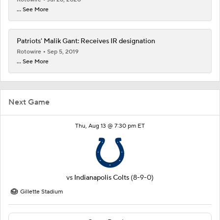
... See More
Patriots' Malik Gant: Receives IR designation
Rotowire
Sep 5, 2019
... See More
Next Game
Thu, Aug 13 @ 7:30 pm ET
vs
Indianapolis Colts
(8-9-0)
Gillette Stadium