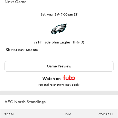
Next Game
Sat, Aug 15 @ 7:00 pm ET
vs
Philadelphia Eagles
(11-6-0)
M&T Bank Stadium
Game Preview
Watch on
regional restrictions may apply
AFC North Standings
TEAM
DIV
OVERALL