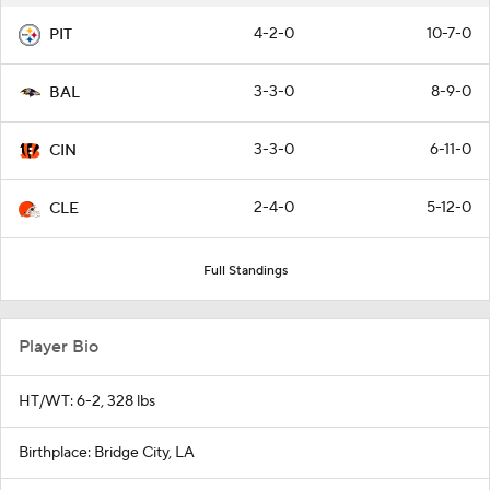
4-2-0
10-7-0
PIT
3-3-0
8-9-0
BAL
3-3-0
6-11-0
CIN
2-4-0
5-12-0
CLE
Full Standings
Player Bio
HT/WT: 6-2, 328 lbs
Birthplace: Bridge City, LA