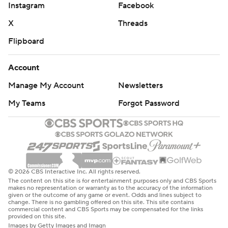
Instagram
Facebook
X
Threads
Flipboard
Account
Manage My Account
Newsletters
My Teams
Forgot Password
© 2026 CBS Interactive Inc. All rights reserved.
The content on this site is for entertainment purposes only and CBS Sports
makes no representation or warranty as to the accuracy of the information
given or the outcome of any game or event. Odds and lines subject to
change. There is no gambling offered on this site. This site contains
commercial content and CBS Sports may be compensated for the links
provided on this site.
Images by Getty Images and Imagn