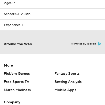
Age: 27
School: S.F. Austin
Experience: 1
Around the Web
Promoted by Taboola
More
Pick'em Games
Fantasy Sports
Free Sports TV
Betting Analysis
March Madness
Mobile Apps
Company