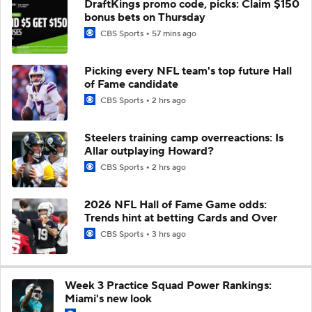
DraftKings promo code, picks: Claim $150
bonus bets on Thursday
CBS Sports
57 mins ago
Picking every NFL team's top future Hall
of Fame candidate
CBS Sports
2 hrs ago
Steelers training camp overreactions: Is
Allar outplaying Howard?
CBS Sports
2 hrs ago
2026 NFL Hall of Fame Game odds:
Trends hint at betting Cards and Over
CBS Sports
3 hrs ago
Week 3 Practice Squad Power Rankings:
Miami's new look