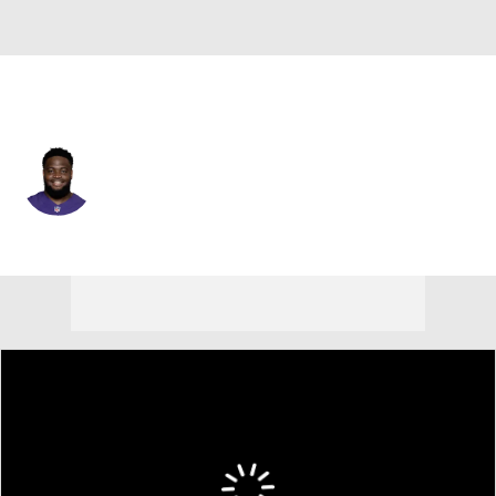
Baltimore • #91 • DT
Rayshad Nichols
Player Home
Fantasy
Game Log
Splits
Career