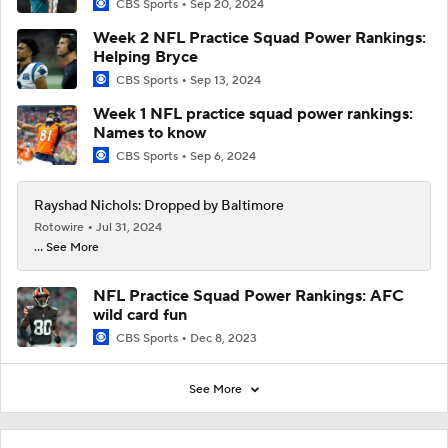
CBS Sports
Sep 20, 2024
Week 2 NFL Practice Squad Power Rankings:
Helping Bryce
CBS Sports
Sep 13, 2024
Week 1 NFL practice squad power rankings:
Names to know
CBS Sports
Sep 6, 2024
Rayshad Nichols: Dropped by Baltimore
Rotowire
Jul 31, 2024
... See More
NFL Practice Squad Power Rankings: AFC
wild card fun
CBS Sports
Dec 8, 2023
See More