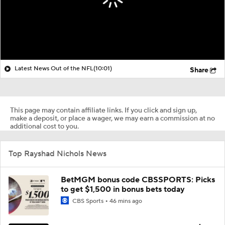
Latest News Out of the NFL
(10:01)
Share
This page may contain affiliate links. If you click and sign up,
make a deposit, or place a wager, we may earn a commission at no
additional cost to you.
Top Rayshad Nichols News
BetMGM bonus code CBSSPORTS: Picks
to get $1,500 in bonus bets today
CBS Sports
46 mins ago