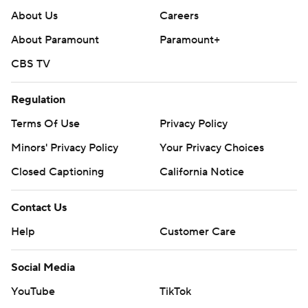
About Us
Careers
About Paramount
Paramount+
CBS TV
Regulation
Terms Of Use
Privacy Policy
Minors' Privacy Policy
Your Privacy Choices
Closed Captioning
California Notice
Contact Us
Help
Customer Care
Social Media
YouTube
TikTok