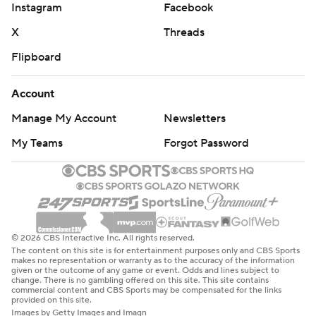
Instagram
Facebook
X
Threads
Flipboard
Account
Manage My Account
Newsletters
My Teams
Forgot Password
© 2026 CBS Interactive Inc. All rights reserved.
The content on this site is for entertainment purposes only and CBS Sports
makes no representation or warranty as to the accuracy of the information
given or the outcome of any game or event. Odds and lines subject to
change. There is no gambling offered on this site. This site contains
commercial content and CBS Sports may be compensated for the links
provided on this site.
Images by Getty Images and Imagn