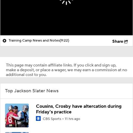
Training Camp News and Notes
(9:22)
Share
This page may contain affiliate links. If you click and sign up,
make a deposit, or place a wager, we may earn a commission at no
additional cost to you.
Top Jackson Slater News
Cousins, Crosby have altercation during
Friday's practice
CBS Sports
11 hrs ago