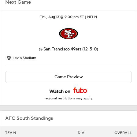
Next Game
Thu, Aug 13 @ 9:00 pm ET |
NFLN
@
San Francisco 49ers
(12-5-0)
Levi's Stadium
Game Preview
Watch on
regional restrictions may apply
AFC South Standings
TEAM
DIV
OVERALL