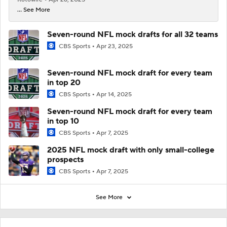
... See More
Seven-round NFL mock drafts for all 32 teams
CBS Sports
Apr 23, 2025
Seven-round NFL mock draft for every team
in top 20
CBS Sports
Apr 14, 2025
Seven-round NFL mock draft for every team
in top 10
CBS Sports
Apr 7, 2025
2025 NFL mock draft with only small-college
prospects
CBS Sports
Apr 7, 2025
See More