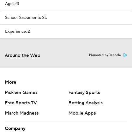
Age: 23
School: Sacramento St.
Experience: 2
Around the Web
Promoted by Taboola
More
Pick'em Games
Fantasy Sports
Free Sports TV
Betting Analysis
March Madness
Mobile Apps
Company