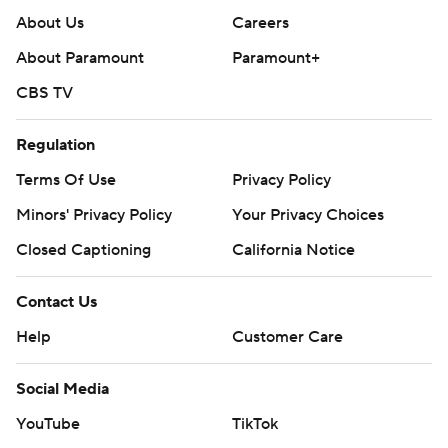
About Us
Careers
About Paramount
Paramount+
CBS TV
Regulation
Terms Of Use
Privacy Policy
Minors' Privacy Policy
Your Privacy Choices
Closed Captioning
California Notice
Contact Us
Help
Customer Care
Social Media
YouTube
TikTok