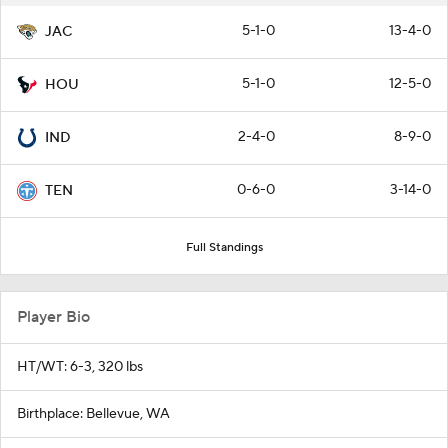
5-1-0
13-4-0
JAC
5-1-0
12-5-0
HOU
2-4-0
8-9-0
IND
0-6-0
3-14-0
TEN
Full Standings
Player Bio
HT/WT: 6-3, 320 lbs
Birthplace: Bellevue, WA