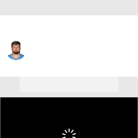
Tennessee • #64 • G
Jackson Slater
Player Home
Fantasy
Game Log
Splits
Career