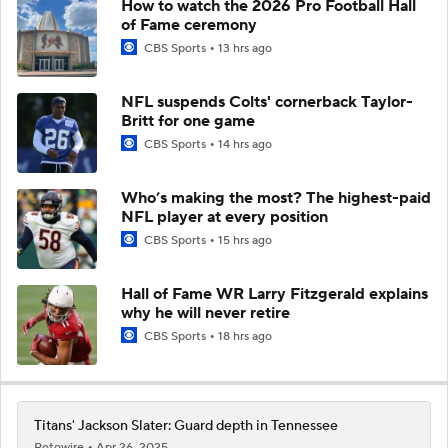
How to watch the 2026 Pro Football Hall
of Fame ceremony
CBS Sports
13 hrs ago
NFL suspends Colts' cornerback Taylor-
Britt for one game
CBS Sports
14 hrs ago
Who’s making the most? The highest-paid
NFL player at every position
CBS Sports
15 hrs ago
Hall of Fame WR Larry Fitzgerald explains
why he will never retire
CBS Sports
18 hrs ago
Titans' Jackson Slater: Guard depth in Tennessee
Rotowire
Apr 26, 2025