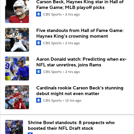
Carson Beck, Haynes King star in Hall of
Fame Game; MLB playoff picks
CBS Sports
2 hrs ago
Five standouts from Hall of Fame Game:
Haynes King's crowning moment
CBS Sports
2 hrs ago
Aaron Donald watch: Predicting when ex-
NFL star unretires, joins Rams
CBS Sports
2 hrs ago
Cardinals rookie Carson Beck's stunning
debut might not even matter
CBS Sports
12 hrs ago
Shrine Bowl standouts: 8 prospects who
boosted their NFL Draft stock