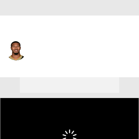
Green Bay • #13 • QB
Kyron Drones
Player Home
Fantasy
Game Log
Splits
Career