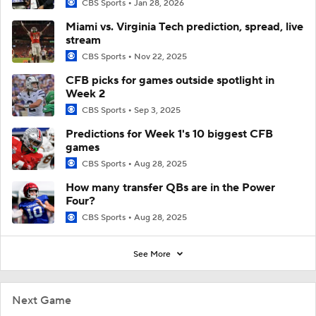
CBS Sports
Jan 28, 2026
Miami vs. Virginia Tech prediction, spread, live
stream
CBS Sports
Nov 22, 2025
CFB picks for games outside spotlight in
Week 2
CBS Sports
Sep 3, 2025
Predictions for Week 1's 10 biggest CFB
games
CBS Sports
Aug 28, 2025
How many transfer QBs are in the Power
Four?
CBS Sports
Aug 28, 2025
See More
Next Game