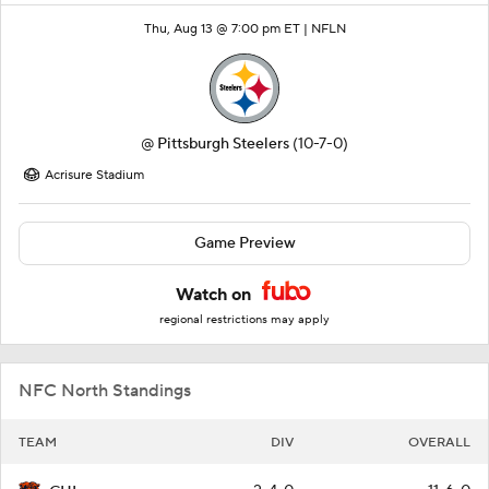
Thu, Aug 13 @ 7:00 pm ET |
NFLN
@
Pittsburgh Steelers
(10-7-0)
Acrisure Stadium
Game Preview
Watch on
regional restrictions may apply
NFC North Standings
TEAM
DIV
OVERALL