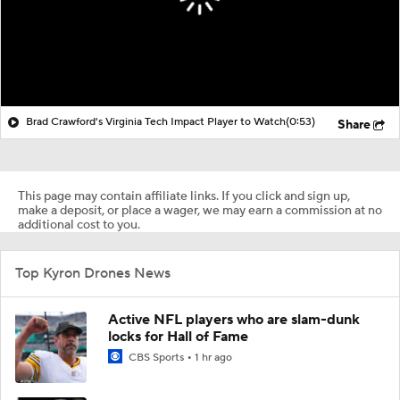
Brad Crawford's Virginia Tech Impact Player to Watch
(0:53)
Share
This page may contain affiliate links. If you click and sign up,
make a deposit, or place a wager, we may earn a commission at no
additional cost to you.
Top Kyron Drones News
Active NFL players who are slam-dunk
locks for Hall of Fame
CBS Sports
1 hr ago