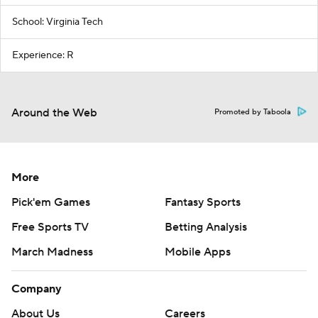
School: Virginia Tech
Experience: R
Around the Web
Promoted by Taboola
More
Pick'em Games
Fantasy Sports
Free Sports TV
Betting Analysis
March Madness
Mobile Apps
Company
About Us
Careers