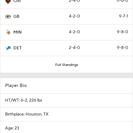
2-4-0
11-6-0
CHI
4-2-0
9-7-1
GB
4-2-0
9-8-0
MIN
2-4-0
9-8-0
DET
Full Standings
Player Bio
HT/WT: 6-2, 226 lbs
Birthplace: Houston, TX
Age: 23