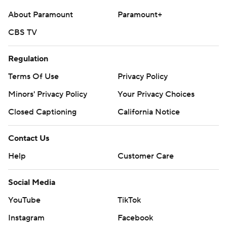
About Paramount
Paramount+
CBS TV
Regulation
Terms Of Use
Privacy Policy
Minors' Privacy Policy
Your Privacy Choices
Closed Captioning
California Notice
Contact Us
Help
Customer Care
Social Media
YouTube
TikTok
Instagram
Facebook