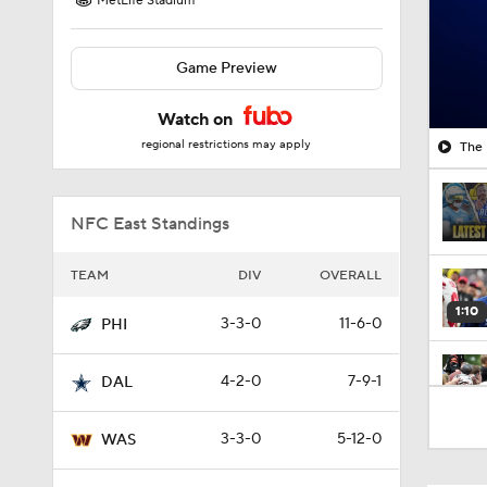
MetLife Stadium
Game Preview
Watch on
regional restrictions may apply
The 
NFC East Standings
TEAM
DIV
OVERALL
1:10
3-3-0
11-6-0
PHI
4-2-0
7-9-1
DAL
1:43
3-3-0
5-12-0
WAS
1:33