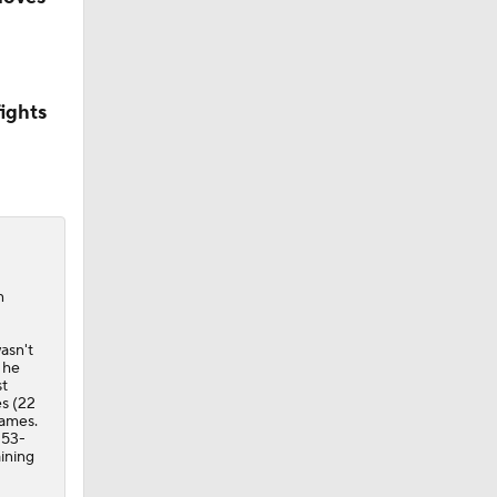
ights
n
asn't
 he
st
s (22
games.
 53-
aining