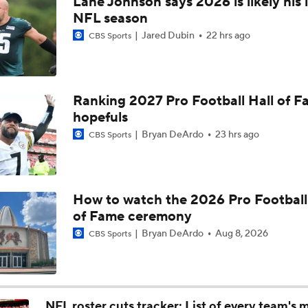
Lane Johnson says 2026 is likely his 
Ravens Under-The-Radar Players to Watch
NFL season
Jared Dubin
22 hrs ago
CBS Sports
John Harbaugh Era Begins For Giants With 2 First-Round Ro
Ranking 2027 Pro Football Hall of 
hopefuls
Titans O/U 6.5 Wins
Bryan DeArdo
23 hrs ago
CBS Sports
One Reason For Optimism For Every NFC East Team
How to watch the 2026 Pro Football
of Fame ceremony
AFC South Player Props: Carnell Tate Set to Explode
Bryan DeArdo
Aug 8, 2026
CBS Sports
NFL Moves Ranked: No. 1 - Garrett Joins the Rams
NFL roster cuts tracker: List of every team's 