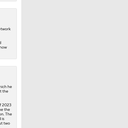
etwork
d
 now
hich he
t the
of 2023
he the
on. The
 is
ut two