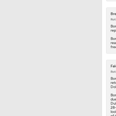
Bre
Rot
Bor
rep
Bor
rea
fre
Fal
Rot
Bor
ret
Dol
Bor
due
Duk
28-
loo
of 