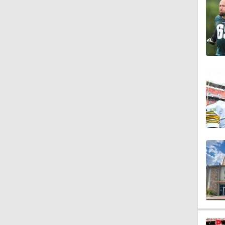
1:51
1:43
1:59
11:09
1:34
1:58