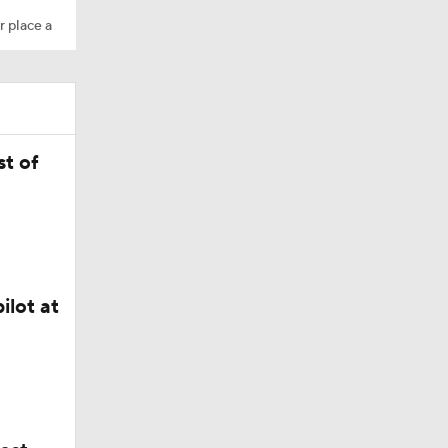
r place a
t of
ilot at