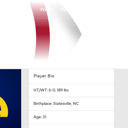
Watch
Fantasy
Betting
Player Bio
HT/WT: 6-0, 189 lbs
Birthplace: Statesville, NC
Age: 31