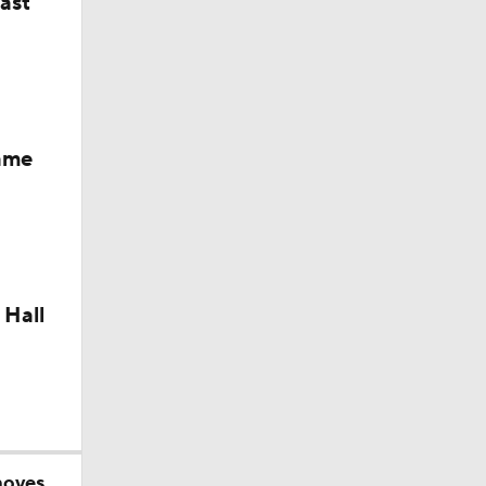
last
okies
Fame
 Hall
moves