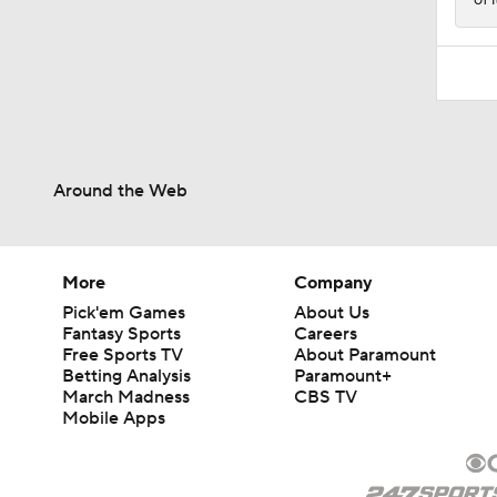
Around the Web
More
Company
Pick'em Games
About Us
Fantasy Sports
Careers
Free Sports TV
About Paramount
Betting Analysis
Paramount+
March Madness
CBS TV
Mobile Apps