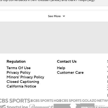
See More
Regulation
Contact Us
Terms Of Use
Help
Privacy Policy
Customer Care
Minors' Privacy Policy
Closed Captioning
California Notice