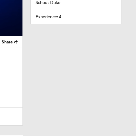
School: Duke
Experience: 4
Share