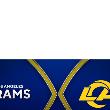
BA
NHL
CAR
eer
ympics
MLV