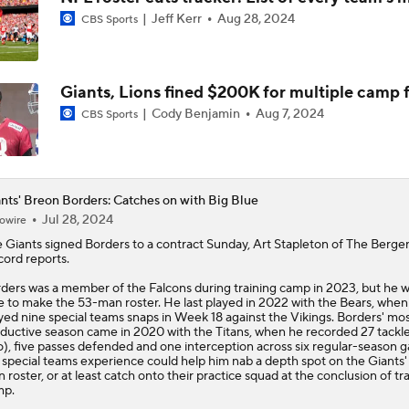
Jeff Kerr
Aug 28, 2024
CBS Sports
NFL Moves Ranked: No. 2 - Harbaugh Hired By Giants
Giants, Lions fined $200K for multiple camp f
Giants WR Malik Nabers Injury Update
Cody Benjamin
Aug 7, 2024
CBS Sports
Cam Skattebo Injury Update
nts' Breon Borders: Catches on with Big Blue
Jul 28, 2024
owire
e
Giants
signed
Borders
to a contract Sunday, Art Stapleton of The Berge
NFC East Position Battles To Watch
ord reports.
ders was a member of the Falcons during training camp in 2023, but he w
e to make the 53-man roster. He last played in 2022 with the Bears, when
yed nine special teams snaps in Week 18 against the Vikings. Borders' mo
Can Harbaugh Turn Jaxson Dart Into Lamar Jackson 2.0?
ductive season came in 2020 with the Titans, when he recorded 27 tackle
o), five passes defended and one interception across six regular-season 
 special teams experience could help him nab a depth spot on the Giants'
 roster, or at least catch onto their practice squad at the conclusion of tr
mp.