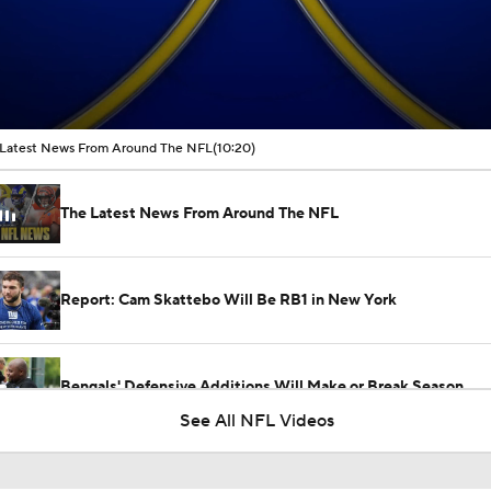
00:16 / 10:20
Latest News From Around The NFL
(10:20)
The Latest News From Around The NFL
Report: Cam Skattebo Will Be RB1 in New York
Bengals' Defensive Additions Will Make or Break Season
See All NFL Videos
NFC East Player Props: Giants To Watch