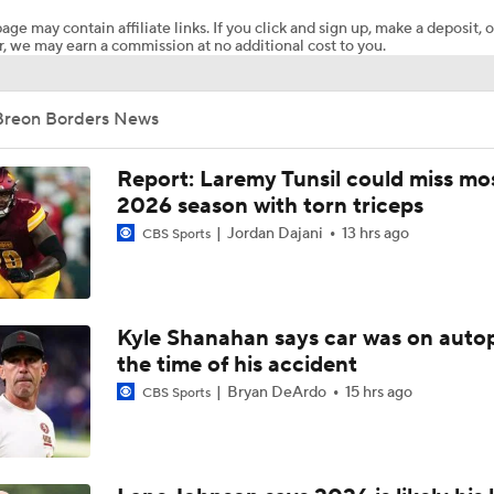
age may contain affiliate links. If you click and sign up, make a deposit, o
, we may earn a commission at no additional cost to you.
NFC East Bust Alert Players
Breon Borders News
Giants RB Cam Skattebo on Bust Alert
Report: Laremy Tunsil could miss mos
2026 season with torn triceps
Jordan Dajani
13 hrs ago
CBS Sports
Will Jeremiyah Love Be Arizona's RB1 Right Away?
Ranking Worst to First NFL Contenders
Kyle Shanahan says car was on autop
the time of his accident
Bryan DeArdo
15 hrs ago
CBS Sports
Jesse Minter Era Begins in Baltimore