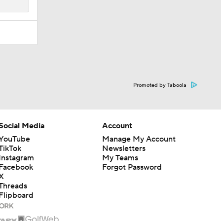
Promoted by Taboola
Social Media
Account
YouTube
Manage My Account
TikTok
Newsletters
Instagram
My Teams
Facebook
Forgot Password
X
Threads
Flipboard