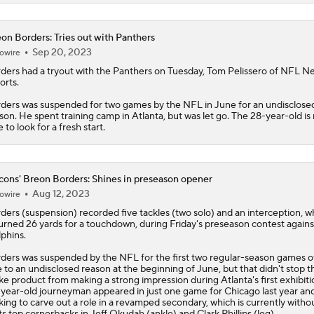
on Borders: Tries out with Panthers
Sep 20, 2023
owire
ders
had a tryout with the Panthers on Tuesday, Tom Pelissero of NFL N
orts.
ders was suspended for two games by the NFL in June for an undisclose
son. He spent training camp in Atlanta, but was let go. The 28-year-old is
e to look for a fresh start.
cons' Breon Borders: Shines in preseason opener
Aug 12, 2023
owire
ders
(suspension) recorded five tackles (two solo) and an interception, w
urned 26 yards for a touchdown, during Friday's preseason contest agains
phins.
ders was suspended by the NFL for the first two regular-season games 
 to an undisclosed reason at the beginning of June, but that didn't stop t
e product from making a strong impression during Atlanta's first exhibiti
year-old journeyman appeared in just one game for Chicago last year and
king to carve out a role in a revamped secondary, which is currently witho
its top cornerbacks in Jeff Okudah (ankle) and Clark Phillips (leg).