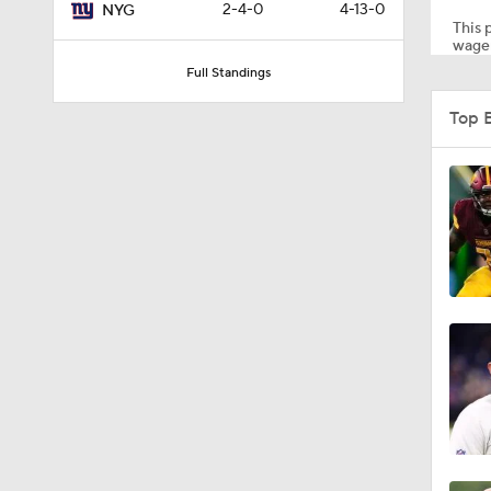
2-4-0
4-13-0
NYG
This p
wager
Full Standings
9:26
Top 
1:15
1:40
11:28
1:01