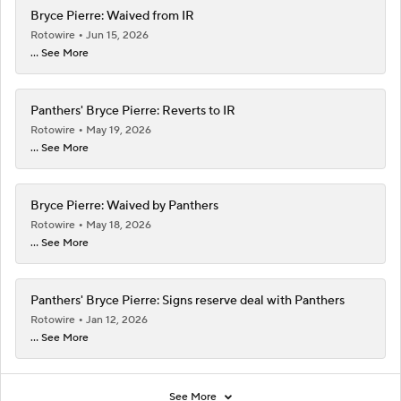
Bryce Pierre: Waived from IR
Rotowire
Jun 15, 2026
... See More
Panthers' Bryce Pierre: Reverts to IR
Rotowire
May 19, 2026
... See More
Bryce Pierre: Waived by Panthers
Rotowire
May 18, 2026
... See More
Panthers' Bryce Pierre: Signs reserve deal with Panthers
Rotowire
Jan 12, 2026
... See More
See More