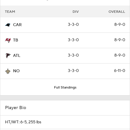
TEAM
DIV
OVERALL
3-3-0
8-9-0
CAR
3-3-0
8-9-0
TB
3-3-0
8-9-0
ATL
3-3-0
6-11-0
NO
Full Standings
Player Bio
HT/WT: 6-5, 255 lbs