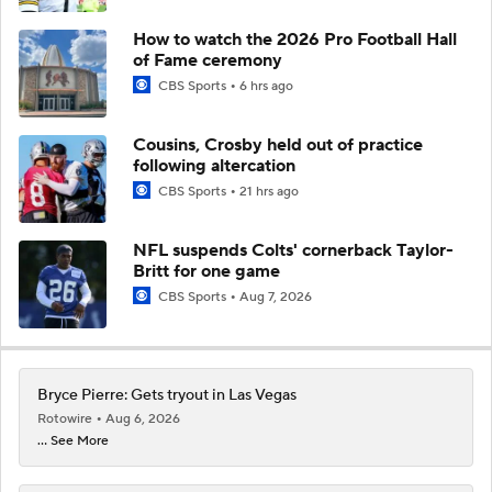
How to watch the 2026 Pro Football Hall
of Fame ceremony
CBS Sports
6 hrs ago
Cousins, Crosby held out of practice
following altercation
CBS Sports
21 hrs ago
NFL suspends Colts' cornerback Taylor-
Britt for one game
CBS Sports
Aug 7, 2026
Bryce Pierre: Gets tryout in Las Vegas
Rotowire
Aug 6, 2026
... See More