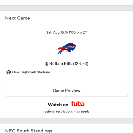
Next Game
Sat, Aug 15 @ 1:00 pm ET
@
Buffalo Bills
(12-5-0)
New Highmark Stadium
Game Preview
Watch on
regional restrictions may apply
NFC South Standings