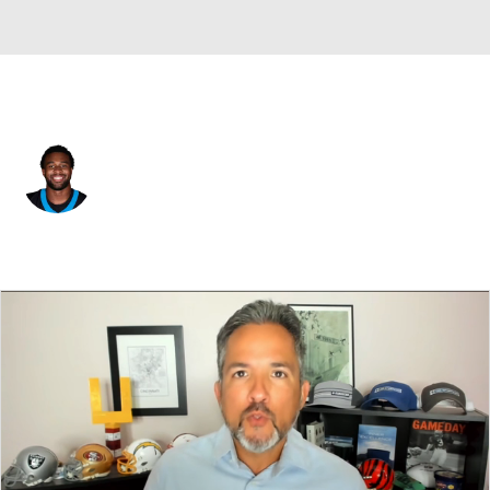
Carolina • #45 • TE
Bryce Pierre
Player Home
Fantasy
Game Log
Splits
Career