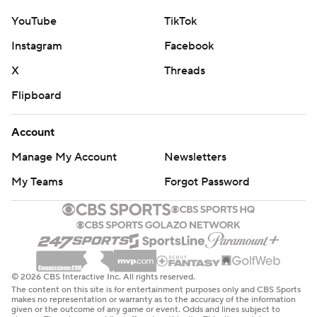
YouTube
TikTok
Instagram
Facebook
X
Threads
Flipboard
Account
Manage My Account
Newsletters
My Teams
Forgot Password
© 2026 CBS Interactive Inc. All rights reserved.
The content on this site is for entertainment purposes only and CBS Sports
makes no representation or warranty as to the accuracy of the information
given or the outcome of any game or event. Odds and lines subject to