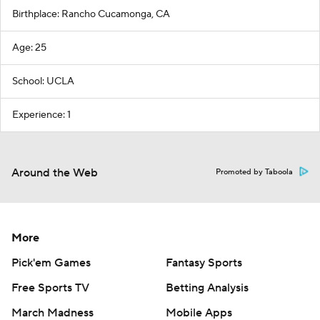
Birthplace: Rancho Cucamonga, CA
Age: 25
School: UCLA
Experience: 1
Around the Web
Promoted by Taboola
More
Pick'em Games
Fantasy Sports
Free Sports TV
Betting Analysis
March Madness
Mobile Apps