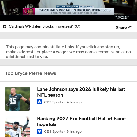
Cardinals WR Jalen Brooks Impresses
(1:07)
Share
This page may contain affiliate links. If you click and sign up,
make a deposit, or place a wager, we may earn a commission at no
additional cost to you.
Top Bryce Pierre News
Lane Johnson says 2026 is likely his last
NFL season
CBS Sports
4 hrs ago
Ranking 2027 Pro Football Hall of Fame
hopefuls
CBS Sports
5 hrs ago