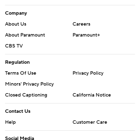
Company
About Us
Careers
About Paramount
Paramount+
CBS TV
Regulation
Terms Of Use
Privacy Policy
Minors' Privacy Policy
Closed Captioning
California Notice
Contact Us
Help
Customer Care
Social Media