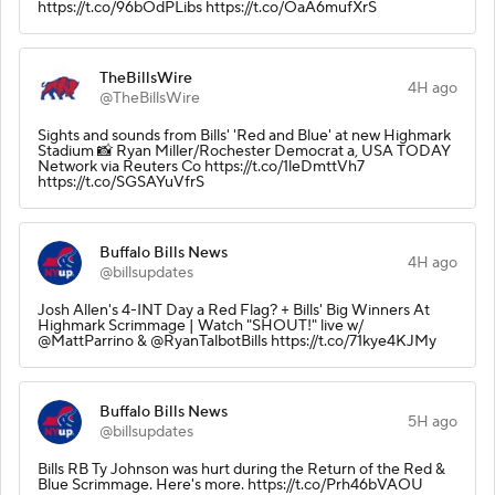
https://t.co/96bOdPLibs https://t.co/OaA6mufXrS
TheBillsWire
4H ago
@TheBillsWire
Sights and sounds from Bills' 'Red and Blue' at new Highmark
Stadium 📸 Ryan Miller/Rochester Democrat a, USA TODAY
Network via Reuters Co https://t.co/1leDmttVh7
https://t.co/SGSAYuVfrS
Buffalo Bills News
4H ago
@billsupdates
Josh Allen's 4-INT Day a Red Flag? + Bills' Big Winners At
Highmark Scrimmage | Watch "SHOUT!" live w/
@MattParrino & @RyanTalbotBills https://t.co/71kye4KJMy
Buffalo Bills News
5H ago
@billsupdates
Bills RB Ty Johnson was hurt during the Return of the Red &
Blue Scrimmage. Here's more. https://t.co/Prh46bVAOU