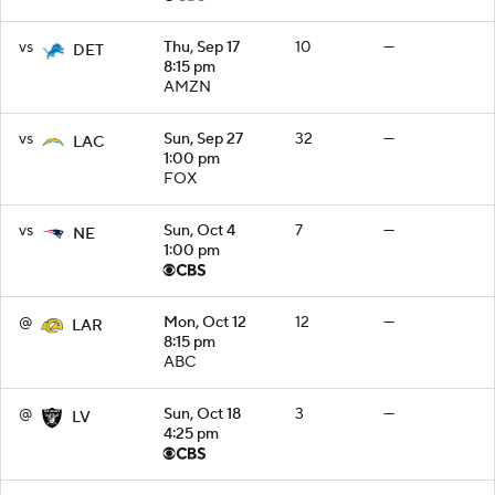
vs
Thu, Sep 17
10
—
DET
8:15 pm
AMZN
vs
Sun, Sep 27
32
—
LAC
1:00 pm
FOX
vs
Sun, Oct 4
7
—
NE
1:00 pm
@
Mon, Oct 12
12
—
LAR
8:15 pm
ABC
@
Sun, Oct 18
3
—
LV
4:25 pm