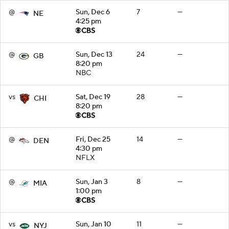
@
Sun, Dec 6
7
—
NE
4:25 pm
@
Sun, Dec 13
24
—
GB
8:20 pm
NBC
vs
Sat, Dec 19
28
—
CHI
8:20 pm
@
Fri, Dec 25
14
—
DEN
4:30 pm
NFLX
@
Sun, Jan 3
8
—
MIA
1:00 pm
vs
Sun, Jan 10
11
—
NYJ