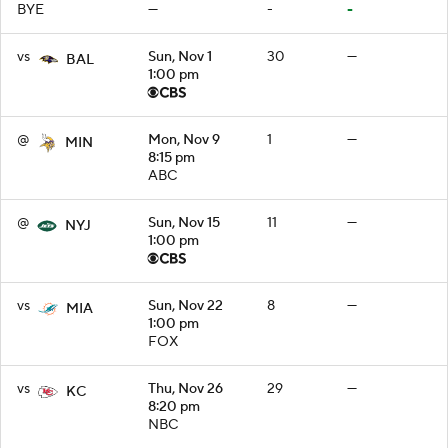
BYE
—
-
-
vs
Sun, Nov 1
30
—
BAL
1:00 pm
@
Mon, Nov 9
1
—
MIN
8:15 pm
ABC
@
Sun, Nov 15
11
—
NYJ
1:00 pm
vs
Sun, Nov 22
8
—
MIA
1:00 pm
FOX
vs
Thu, Nov 26
29
—
KC
8:20 pm
NBC