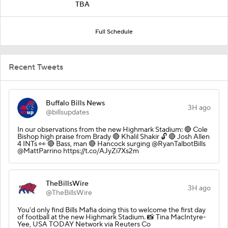
TBA
Full Schedule
Recent Tweets
Buffalo Bills News
3H ago
@billsupdates
In our observations from the new Highmark Stadium: 🔴 Cole
Bishop high praise from Brady 🔴 Khalil Shakir 🔓 🔴 Josh Allen
4 INTs 👀 🔴 Bass, man 🔴 Hancock surging @RyanTalbotBills
@MattParrino https://t.co/AJyZi7Xs2m
TheBillsWire
3H ago
@TheBillsWire
You'd only find Bills Mafia doing this to welcome the first day
of football at the new Highmark Stadium. 📸 Tina MacIntyre-
Yee, USA TODAY Network via Reuters Co