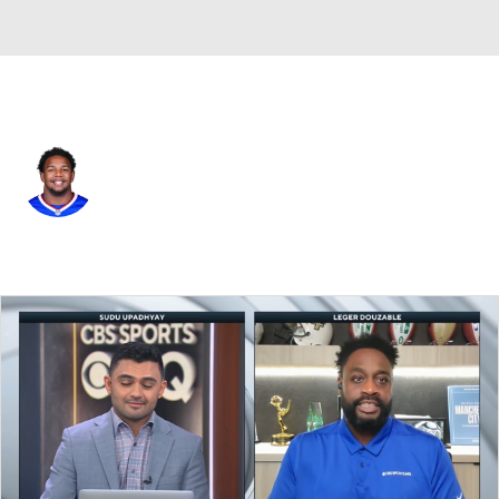
Buffalo • #96 • DT
Deone Walker
Player Home
Fantasy
Game Log
Splits
Career