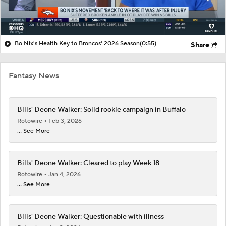
Bo Nix's Health Key to Broncos' 2026 Season
(0:55)
Share
Fantasy News
Bills' Deone Walker: Solid rookie campaign in Buffalo
Rotowire
Feb 3, 2026
... See More
Bills' Deone Walker: Cleared to play Week 18
Rotowire
Jan 4, 2026
... See More
Bills' Deone Walker: Questionable with illness