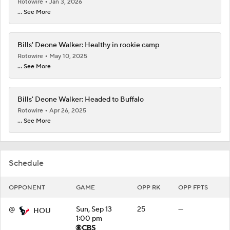
Rotowire
Jan 3, 2026
... See More
Bills' Deone Walker: Healthy in rookie camp
Rotowire
May 10, 2025
... See More
Bills' Deone Walker: Headed to Buffalo
Rotowire
Apr 26, 2025
... See More
Schedule
OPPONENT
GAME
OPP RK
OPP FPTS
@
Sun, Sep 13
25
—
HOU
1:00 pm