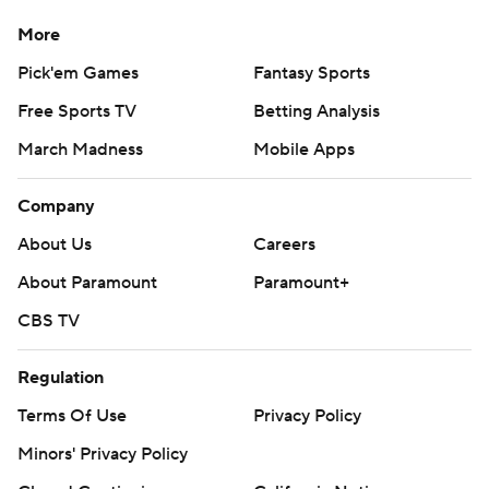
More
Pick'em Games
Fantasy Sports
Free Sports TV
Betting Analysis
March Madness
Mobile Apps
Company
About Us
Careers
About Paramount
Paramount+
CBS TV
Regulation
Terms Of Use
Privacy Policy
Minors' Privacy Policy