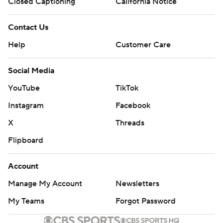
Closed Captioning
California Notice
Contact Us
Help
Customer Care
Social Media
YouTube
TikTok
Instagram
Facebook
X
Threads
Flipboard
Account
Manage My Account
Newsletters
My Teams
Forgot Password