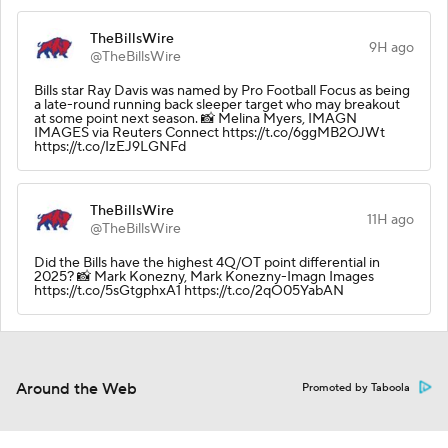
TheBillsWire
9H ago
@TheBillsWire
Bills star Ray Davis was named by Pro Football Focus as being
a late-round running back sleeper target who may breakout
at some point next season. 📸 Melina Myers, IMAGN
IMAGES via Reuters Connect https://t.co/6ggMB2OJWt
https://t.co/IzEJ9LGNFd
TheBillsWire
11H ago
@TheBillsWire
Did the Bills have the highest 4Q/OT point differential in
2025? 📸 Mark Konezny, Mark Konezny-Imagn Images
https://t.co/5sGtgphxA1 https://t.co/2qO05YabAN
Around the Web
Promoted by Taboola