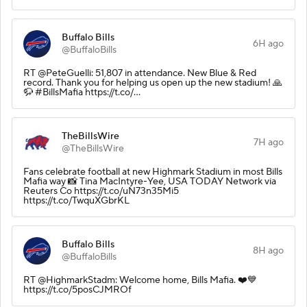
Buffalo Bills
6H ago
@BuffaloBills
RT @PeteGuelli: 51,807 in attendance. New Blue & Red
record. Thank you for helping us open up the new stadium! 🙏
🦬 #BillsMafia https://t.co/…
TheBillsWire
7H ago
@TheBillsWire
Fans celebrate football at new Highmark Stadium in most Bills
Mafia way 📸 Tina MacIntyre-Yee, USA TODAY Network via
Reuters Co https://t.co/uN73n35Mi5
https://t.co/TwquXGbrKL
Buffalo Bills
8H ago
@BuffaloBills
RT @HighmarkStadm: Welcome home, Bills Mafia. ❤️💙
https://t.co/5posCJMROf