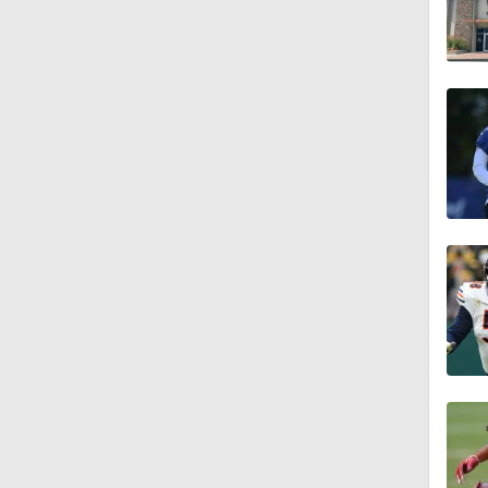
1:04
10:5
1:56
1:18
1:09
0:28