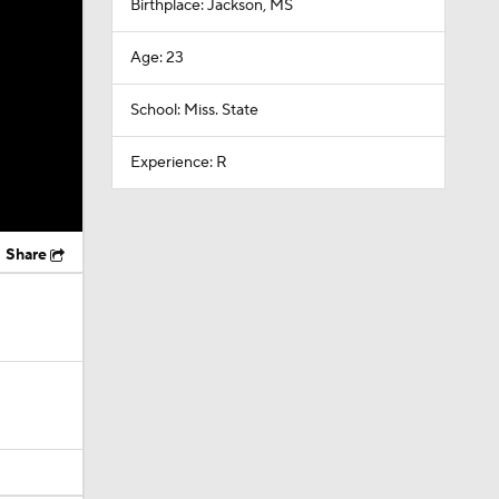
Birthplace: Jackson, MS
Age: 23
School: Miss. State
Experience: R
Share