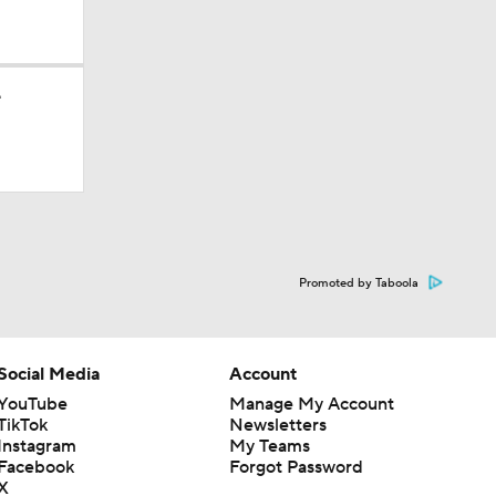
10
e
Promoted by Taboola
Social Media
Account
YouTube
Manage My Account
TikTok
Newsletters
Instagram
My Teams
Facebook
Forgot Password
X