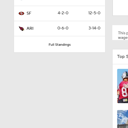
13:13
4-2-0
12-5-0
SF
1:35
0-6-0
3-14-0
ARI
This p
wager
Full Standings
1:39
Top 
1:26
1:12
1:30