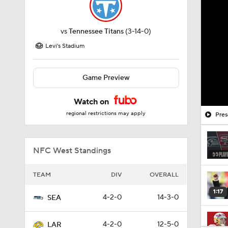
vs
Tennessee Titans
(3-14-0)
Levi's Stadium
Game Preview
Watch on
regional restrictions may apply
Pres
NFC West Standings
TEAM
DIV
OVERALL
1:17
4-2-0
14-3-0
SEA
4-2-0
12-5-0
LAR