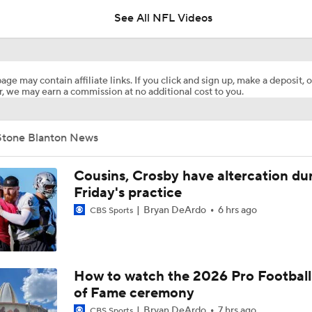
See All NFL Videos
How Injured 49ers Compete Against Elite NFC West
age may contain affiliate links. If you click and sign up, make a deposit, o
, we may earn a commission at no additional cost to you.
Concerns For Niners Defense With Stars Coming Off Injury
Stone Blanton News
How Long Can 49ers Rely on Christian McCaffrey?
Cousins, Crosby have altercation du
Friday's practice
Bryan DeArdo
6 hrs ago
CBS Sports
Ricky Pearsall's Injury History & Future Outlook
Deebo Samuel's Role After Ricky Pearsall Injury
How to watch the 2026 Pro Football
of Fame ceremony
Bryan DeArdo
7 hrs ago
CBS Sports