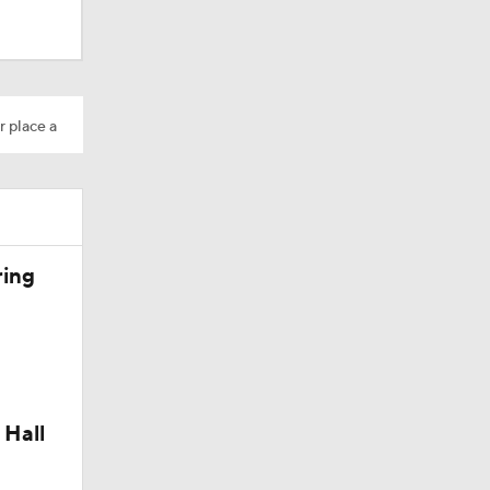
r place a
ring
 Hall