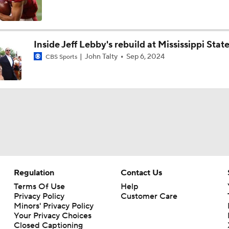
NFL Training Camp Buying or Lying: Saints Will Have A Top-
Offense
Inside Jeff Lebby's rebuild at Mississippi Stat
John Talty
Sep 6, 2024
CBS Sports
McCaffrey's Workload Amid 49ers Injuries
Latest NFL Training Camp News
NFC West Bust Alert Players
Regulation
Contact Us
Kubiak's Offense to Rejuvenate Bowers & Jeanty
Terms Of Use
Help
Privacy Policy
Customer Care
Minors' Privacy Policy
Your Privacy Choices
Closed Captioning
Texans Looking to Revitalize Offensive Line