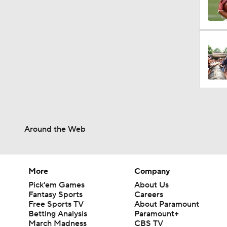
1:17
1:31
9:30
Around the Web
9:37
More
Company
Pick'em Games
About Us
1:06
Fantasy Sports
Careers
Free Sports TV
About Paramount
Betting Analysis
Paramount+
March Madness
CBS TV