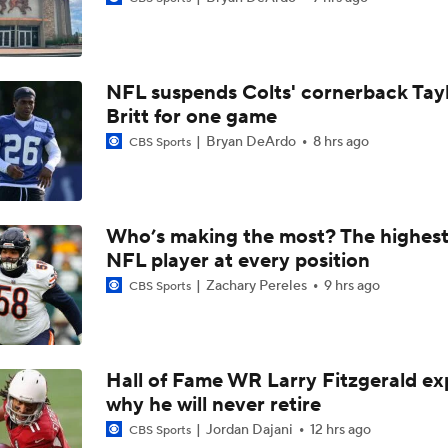
49ers to Rely on Mike Evans in Age 33 Season
NFL suspends Colts' cornerback Tay
1-On-1 Interview With Aaron Rodgers At Steelers Training 
Britt for one game
5
Bryan DeArdo
8 hrs ago
CBS Sports
Top Free Agent Best Fits: Joey Bosa To the 49ers
Who’s making the most? The highest
NFL player at every position
Best Free Agent Fit For Stefon Diggs: The Commanders
Zachary Pereles
9 hrs ago
CBS Sports
Fantasy Football: Avoid Christian McCaffrey?
Hall of Fame WR Larry Fitzgerald ex
why he will never retire
Breaking News: Ricky Pearsall to Undergo Season-Ending K
Surgery
Jordan Dajani
12 hrs ago
CBS Sports