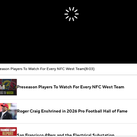
eason Players To Watch For Every NFC West Team
(8:03)
Preseason Players To Watch For Every NFC West Team
Roger Craig Enshrined in 2026 Pro Football Hall of Fame
San Francisco 49ers and the Electrical Substation