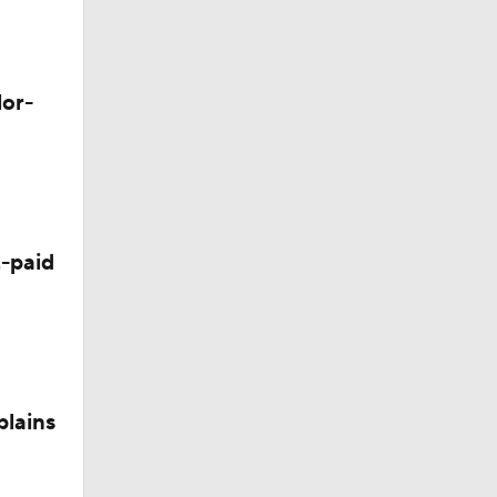
lor-
Camp
-paid
plains
nee