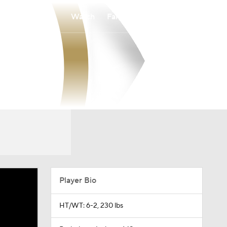
Watch
Fantasy
Betting
Player Bio
HT/WT: 6-2, 230 lbs