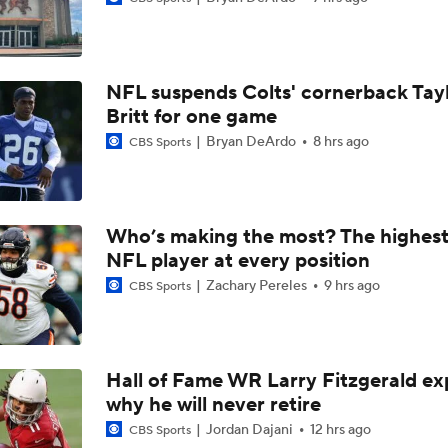
Breaking News: Ravens, Zay Flowers Agree to 4-Year, $140
NFL suspends Colts' cornerback Tay
Top Free Agent Best Fits: Edge Von Miller
Britt for one game
Bryan DeArdo
8 hrs ago
CBS Sports
Bengals' Defensive Additions Will Make or Break Season
Who’s making the most? The highest
NFL player at every position
NFC West Bust Alert Players
Zachary Pereles
9 hrs ago
CBS Sports
Texans' Elite Defense Looks to Lead NFL Again
Hall of Fame WR Larry Fitzgerald ex
why he will never retire
AFC East Bust Alert: Geno Smith
Jordan Dajani
12 hrs ago
CBS Sports