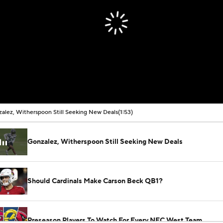
alez, Witherspoon Still Seeking New Deals
(1:53)
Gonzalez, Witherspoon Still Seeking New Deals
Should Cardinals Make Carson Beck QB1?
Preseason Players To Watch For Every NFC West Team