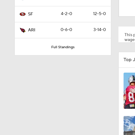
8:03
4-2-0
12-5-0
SF
1:35
0-6-0
3-14-0
ARI
This p
wager
Full Standings
1:05
Top 
1:14
2:00
10:5