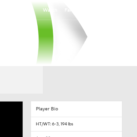
Watch
Fantasy
Betting
Player Bio
HT/WT: 6-3, 194 lbs