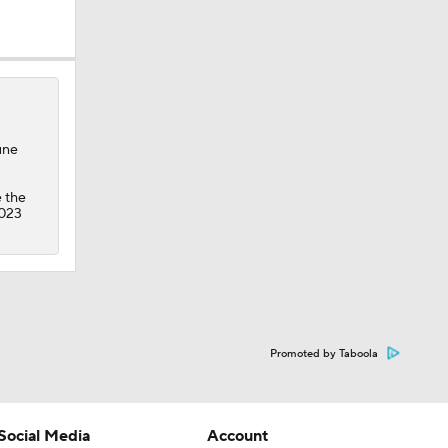
une
e the
2023
Promoted by Taboola
Social Media
Account