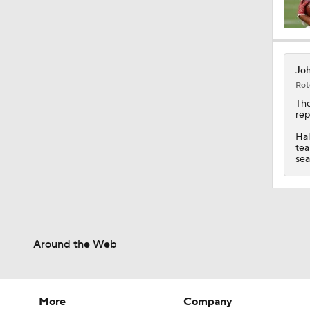
10:0
Joh
Rot
1:58
Th
rep
Hal
tea
1:26
sea
1:38
Around the Web
9:08
More
Company