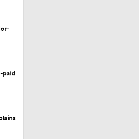
M Deal
lor-
-paid
plains