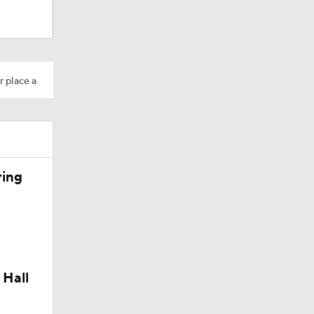
r place a
ring
Camp
 Hall