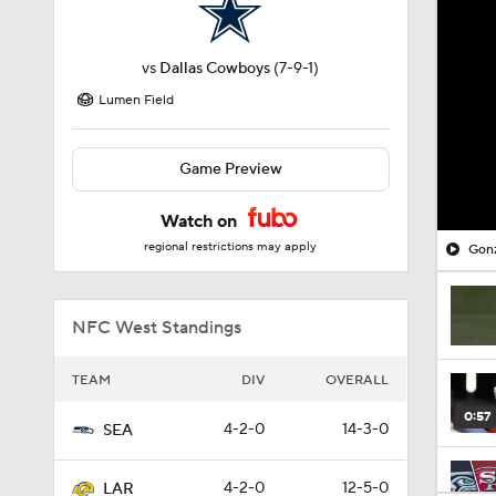
vs
Dallas Cowboys
(7-9-1)
Lumen Field
Game Preview
Watch on
regional restrictions may apply
Gonz
NFC West Standings
TEAM
DIV
OVERALL
0:57
4-2-0
14-3-0
SEA
4-2-0
12-5-0
LAR