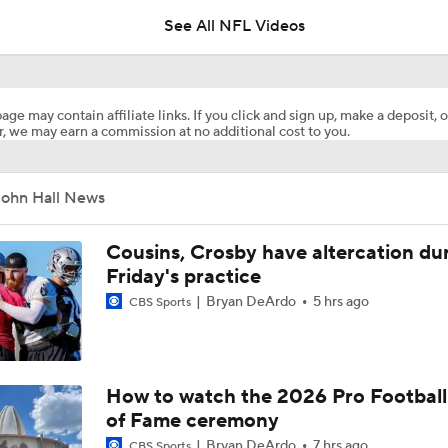
See All NFL Videos
How Injured 49ers Compete Against Elite NFC West
age may contain affiliate links. If you click and sign up, make a deposit, o
, we may earn a commission at no additional cost to you.
Kenneth Walker III Looks to Boost Chiefs Rushing Attack
John Hall News
Chiefs Rookie CB Mansoor Delane in Line for Large Role
Cousins, Crosby have altercation du
Friday's practice
Bryan DeArdo
5 hrs ago
CBS Sports
Will Chiefs Lean Into Run Game With Kenneth Walker III?
1-On-1 Interview With Aaron Rodgers At Steelers Training 
How to watch the 2026 Pro Football
5
of Fame ceremony
Bryan DeArdo
7 hrs ago
CBS Sports