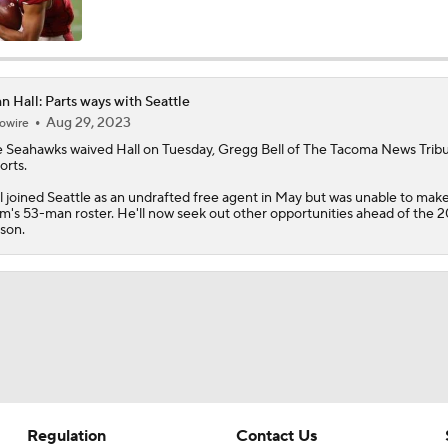
Top 5 Defensive Lines Entering 2026 NFL Season
5
n Hall: Parts ways with Seattle
Aug 29, 2023
owire
Can QB Tyler Shough Elevate the Saints' Offense?
e Seahawks waived
Hall
on Tuesday, Gregg Bell of The Tacoma News Trib
orts.
l joined Seattle as an undrafted free agent in May but was unable to mak
Red Flags for Seattle Seahawks: Losing OC Klint Kubiak
m's 53-man roster. He'll now seek out other opportunities ahead of the 
son.
Patriots Training Camp: A.J. Brown Joins Vrabel & Maye
One Reason For Optimism For Every NFC West Team
Regulation
Contact Us
Seahawks Kicking Off 2026 NFL Season