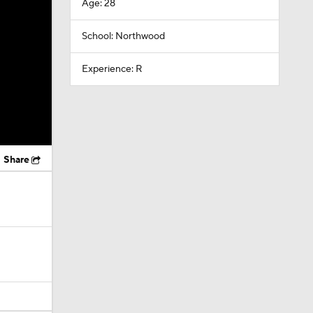
Age: 28
School: Northwood
Experience: R
Share