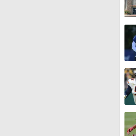
1:55
1:16
1:43
9:37
1:59
1:26