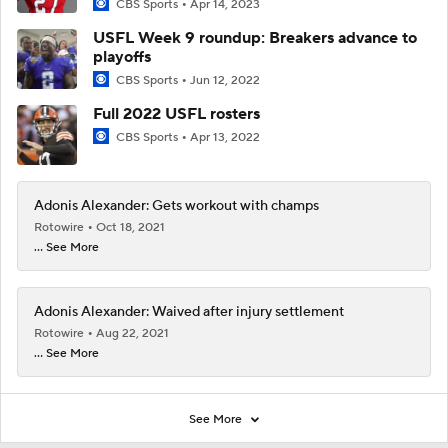
CBS Sports
Apr 14, 2023
USFL Week 9 roundup: Breakers advance to
playoffs
CBS Sports
Jun 12, 2022
Full 2022 USFL rosters
CBS Sports
Apr 13, 2022
Adonis Alexander: Gets workout with champs
Rotowire
Oct 18, 2021
... See More
Adonis Alexander: Waived after injury settlement
Rotowire
Aug 22, 2021
... See More
See More