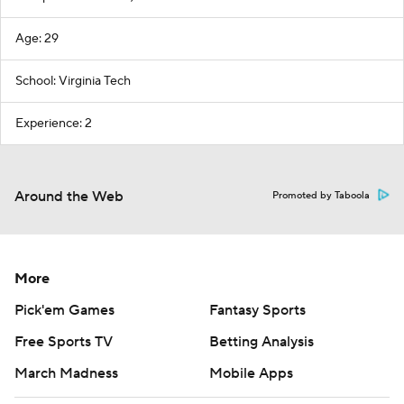
Age: 29
School: Virginia Tech
Experience: 2
Around the Web
Promoted by Taboola
More
Pick'em Games
Fantasy Sports
Free Sports TV
Betting Analysis
March Madness
Mobile Apps