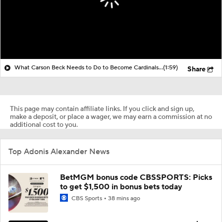
What Carson Beck Needs to Do to Become Cardinals Starter
(1:59)
Share
This page may contain affiliate links. If you click and sign up,
make a deposit, or place a wager, we may earn a commission at no
additional cost to you.
Top Adonis Alexander News
BetMGM bonus code CBSSPORTS: Picks
to get $1,500 in bonus bets today
CBS Sports
38 mins ago