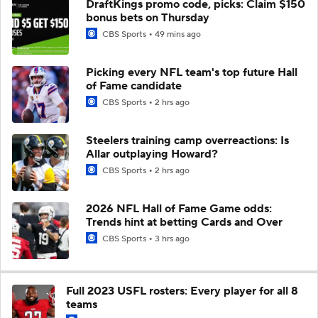
DraftKings promo code, picks: Claim $150
bonus bets on Thursday
CBS Sports
49 mins ago
Picking every NFL team's top future Hall
of Fame candidate
CBS Sports
2 hrs ago
Steelers training camp overreactions: Is
Allar outplaying Howard?
CBS Sports
2 hrs ago
2026 NFL Hall of Fame Game odds:
Trends hint at betting Cards and Over
CBS Sports
3 hrs ago
Full 2023 USFL rosters: Every player for all 8
teams