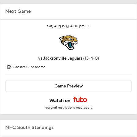
Next Game
Sat, Aug 15 @ 4:00 pm ET
vs
Jacksonville Jaguars
(13-4-0)
Caesars Superdome
Game Preview
Watch on
regional restrictions may apply
NFC South Standings