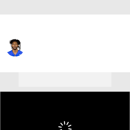
New Orleans • #36 • DB
Adonis Alexander
Player Home
Fantasy
Game Log
Splits
Career