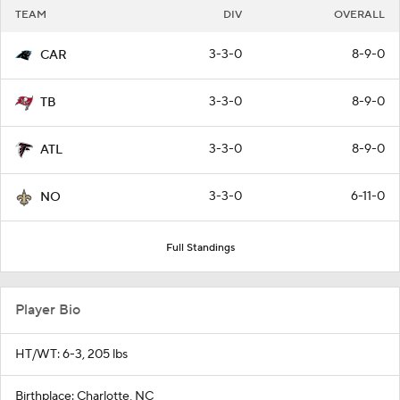
TEAM
DIV
OVERALL
3-3-0
8-9-0
CAR
3-3-0
8-9-0
TB
3-3-0
8-9-0
ATL
3-3-0
6-11-0
NO
Full Standings
Player Bio
HT/WT: 6-3, 205 lbs
Birthplace: Charlotte, NC