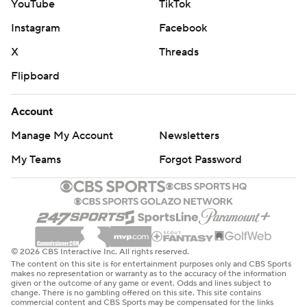
YouTube
TikTok
Instagram
Facebook
X
Threads
Flipboard
Account
Manage My Account
Newsletters
My Teams
Forgot Password
© 2026 CBS Interactive Inc. All rights reserved.
The content on this site is for entertainment purposes only and CBS Sports
makes no representation or warranty as to the accuracy of the information
given or the outcome of any game or event. Odds and lines subject to
change. There is no gambling offered on this site. This site contains
commercial content and CBS Sports may be compensated for the links