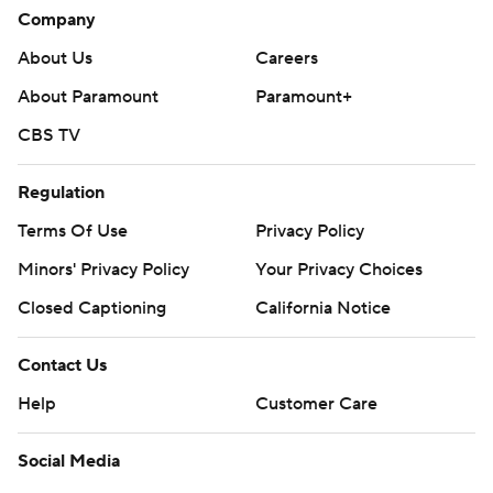
Company
About Us
Careers
About Paramount
Paramount+
CBS TV
Regulation
Terms Of Use
Privacy Policy
Minors' Privacy Policy
Your Privacy Choices
Closed Captioning
California Notice
Contact Us
Help
Customer Care
Social Media