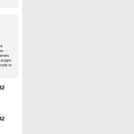
ve
ew
games
l snaps
role in
32
32