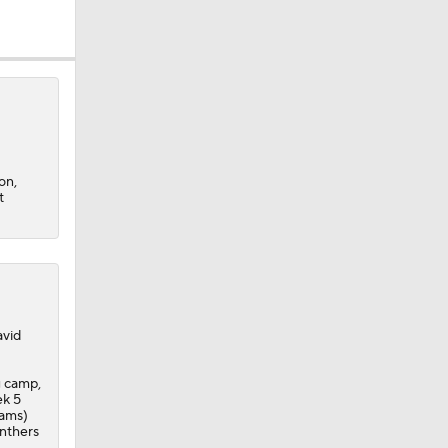
on,
t
avid
g camp,
ek 5
eams)
anthers