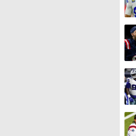
1:49
9:18
1:25
1:43
1:59
1:34