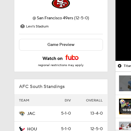
@
San Francisco 49ers
(12-5-0)
Levi's Stadium
Game Preview
Watch on
regional restrictions may apply
Tita
AFC South Standings
TEAM
DIV
OVERALL
10:5
5-1-0
13-4-0
JAC
5-1-0
12-5-0
HOU