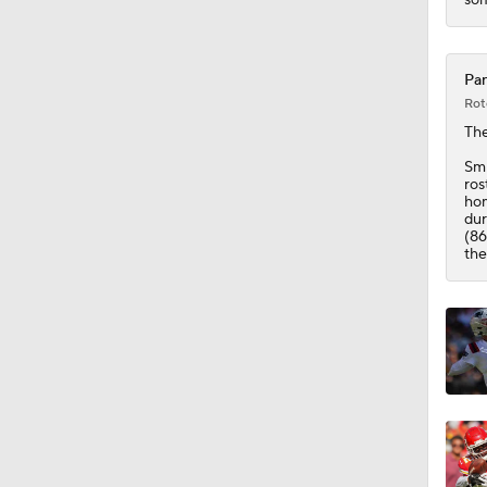
1:55
Pan
Rot
Th
Smi
ros
hom
dur
(86
the