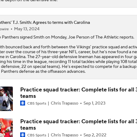
thers' T.J. Smith: Agrees to terms with Carolina
May 13, 2024
owire
e
Panthers
signed
Smith
on Monday, Joe Person of The Athletic reports.
th bounced back and forth between the Vikings' practice squad and acti
ter over the course of his three-year NFL career, but he's now found a n
e in Carolina. The 27-year-old defensive lineman has appeared in four 
ing his time in the league, recording 11 total tackles while playing 108 tota
 defensive, 22 on special teams). He's expected to compete for a backup 
 Panthers defense as the offseason advances.
Practice squad tracker: Complete lists for all 
teams
Chris Trapasso
Sep 1, 2023
CBS Sports
Practice squad tracker: Complete lists for all 
teams
Chris Trapasso
Sep 2, 2022
CBS Sports