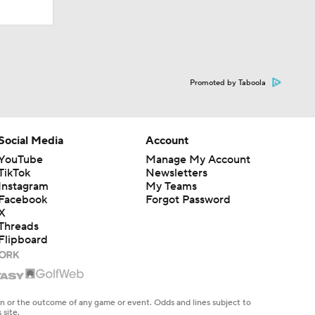
Promoted by Taboola
Social Media
Account
YouTube
Manage My Account
TikTok
Newsletters
Instagram
My Teams
Facebook
Forgot Password
X
Threads
Flipboard
en or the outcome of any game or event. Odds and lines subject to
 site.