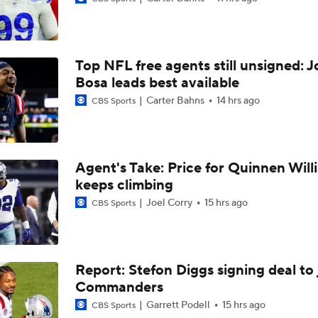
NFL Breakout Candidate: No. 1 - Chig Okonkwo
Top NFL free agents still unsigned: J
One Reason For Optimism: AFC South
Bosa leads best available
Carter Bahns
14 hrs ago
CBS Sports
Cam Ward Looks to Build Rapport with Carnell Tate
Agent's Take: Price for Quinnen Will
keeps climbing
John Harbaugh Era Begins For Giants With 2 First-Round Ro
Joel Corry
15 hrs ago
CBS Sports
Titans O/U 6.5 Wins
Report: Stefon Diggs signing deal to 
Commanders
AFC South Player Props: Carnell Tate Set to Explode
Garrett Podell
15 hrs ago
CBS Sports