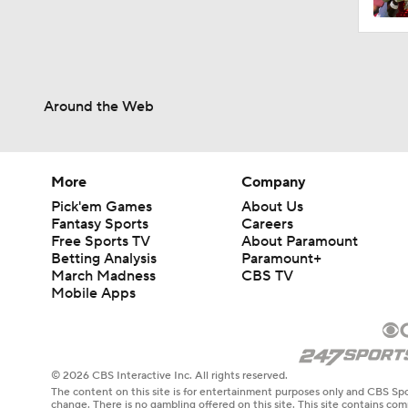
Around the Web
More
Company
Pick'em Games
About Us
Fantasy Sports
Careers
Free Sports TV
About Paramount
Betting Analysis
Paramount+
March Madness
CBS TV
Mobile Apps
© 2026 CBS Interactive Inc. All rights reserved.
The content on this site is for entertainment purposes only and CBS Spo
change. There is no gambling offered on this site. This site contains c