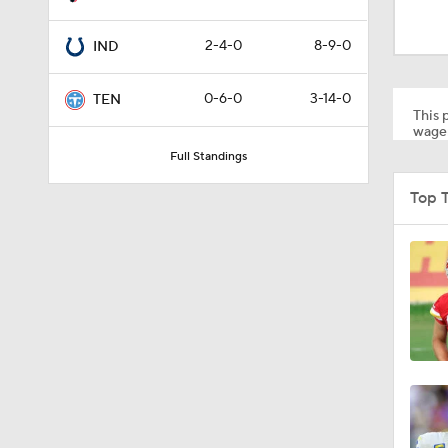
1:34
2-4-0
8-9-0
IND
8:49
0-6-0
3-14-0
TEN
This p
wager
Full Standings
0:33
Top 
1:56
11:28
1:58