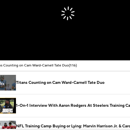
ns Counting on Cam Ward-Carnell Tate Duo
(1:16)
Titans Counting on Cam Ward-Carnell Tate Duo
1-On-1 Interview With Aaron Rodgers At Steelers Training 
5
NFL Training Camp Buying or Lying: Marvin Harrison Jr. & Car