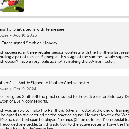
AFC South: Position Battles to Watch
5
ans' T.J. Smith: Signs with Tennessee
Aug 18, 2025
owire
Sophomore Slump or Surge for Cam Ward?
e
Titans
signed
Smith
on Monday.
th appeared in three regular-season contests with the Panthers last seas
ording a pair of tackles. Signing at this stage of the summer would sugges
Biggest Questions Before Camp: AFC South
th doesn't have a very realistic shot at making the 53-man roster.
0
Can Jaxson Dart Meet Expectations in Year 2?
thers' T.J. Smith: Signed to Panthers' active roster
Oct 19, 2024
owire
olina signed
Smith
off the practice squad to the active roster Saturday, D
ton of ESPN.com reports.
AFC Future Player Props: Malik Willis
th was unable to make the
Panthers
' 53-man roster at the end of trainin
 he opted to stick around on the practice squad. He was elevated for We
 6, and over that span he played 45 snaps (34 on defense, 11 on special t
 recorded one tackle. Smith's addition to the active roster will give the P
Who Takes Biggest Leap in Year 2: Ward, Dart, or Shough?
e depth on the defensive line.