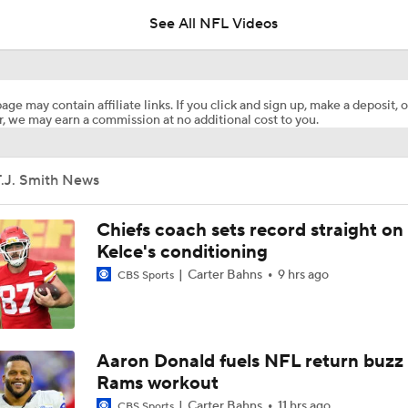
Will Struggle On Offense
See All NFL Videos
AFC South Bust Alert Players
age may contain affiliate links. If you click and sign up, make a deposit, o
, we may earn a commission at no additional cost to you.
AFC South Bust Alert Players: Tennessee Titans
T.J. Smith News
Raiders QB Battle: Mendoza vs. Cousins
Chiefs coach sets record straight on
Kelce's conditioning
Carter Bahns
9 hrs ago
CBS Sports
Ranking Worst to First NFL Contenders
NFL Breakout Candidates: No. 3 - Cam Ward
Aaron Donald fuels NFL return buzz
Rams workout
Carter Bahns
11 hrs ago
CBS Sports