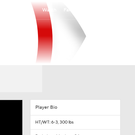
Watch
Fantasy
Betting
Player Bio
HT/WT: 6-3, 300 lbs