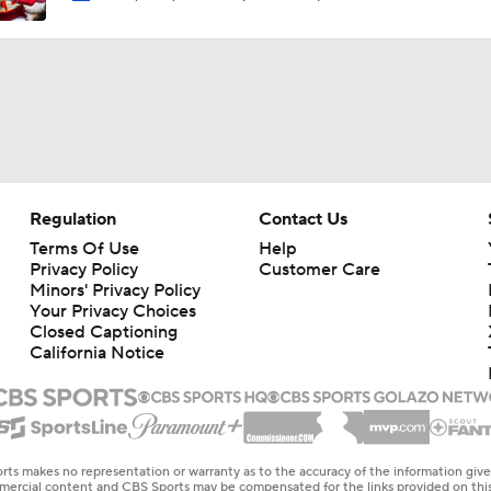
Regulation
Contact Us
Terms Of Use
Help
Privacy Policy
Customer Care
Minors' Privacy Policy
Your Privacy Choices
Closed Captioning
California Notice
rts makes no representation or warranty as to the accuracy of the information giv
ommercial content and CBS Sports may be compensated for the links provided on this