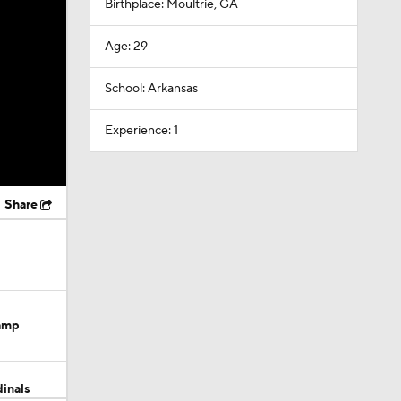
Birthplace: Moultrie, GA
Age: 29
School: Arkansas
Experience: 1
Share
Camp
dinals