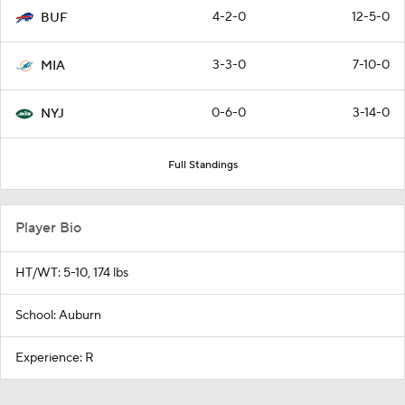
4-2-0
12-5-0
BUF
3-3-0
7-10-0
MIA
0-6-0
3-14-0
NYJ
Full Standings
Player Bio
HT/WT: 5-10, 174 lbs
School: Auburn
Experience: R