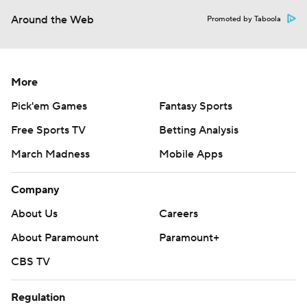
Around the Web
Promoted by Taboola
More
Pick'em Games
Fantasy Sports
Free Sports TV
Betting Analysis
March Madness
Mobile Apps
Company
About Us
Careers
About Paramount
Paramount+
CBS TV
Regulation