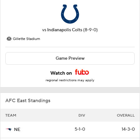
vs
Indianapolis Colts
(8-9-0)
Gillette Stadium
Game Preview
Watch on
regional restrictions may apply
AFC East Standings
TEAM
DIV
OVERALL
5-1-0
14-3-0
NE