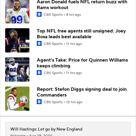
Aaron Donald fuels NFL return buzz with
Rams workout
CBS Sports
8 hrs ago
Top NFL free agents still unsigned: Joey
Bosa leads best available
CBS Sports
11 hrs ago
Agent's Take: Price for Quinnen Williams
keeps climbing
CBS Sports
11 hrs ago
Report: Stefon Diggs signing deal to join
Commanders
CBS Sports
12 hrs ago
Will Hastings: Let go by New England
Rotowire
Aug 28, 2020