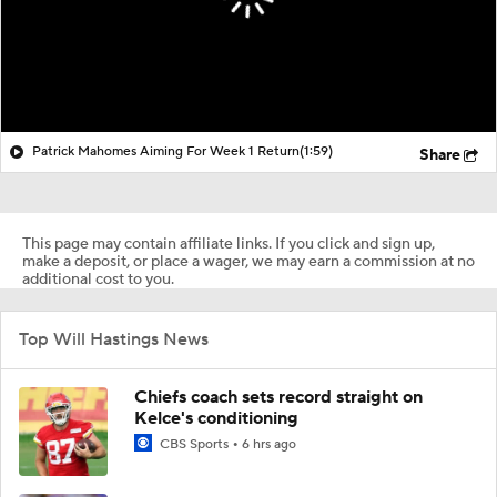
Patrick Mahomes Aiming For Week 1 Return
(1:59)
Share
This page may contain affiliate links. If you click and sign up,
make a deposit, or place a wager, we may earn a commission at no
additional cost to you.
Top Will Hastings News
Chiefs coach sets record straight on
Kelce's conditioning
CBS Sports
6 hrs ago