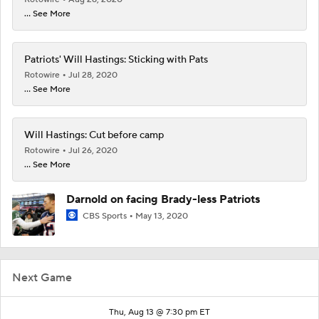
... See More
Patriots' Will Hastings: Sticking with Pats
Rotowire
Jul 28, 2020
... See More
Will Hastings: Cut before camp
Rotowire
Jul 26, 2020
... See More
Darnold on facing Brady-less Patriots
CBS Sports
May 13, 2020
Next Game
Thu, Aug 13 @ 7:30 pm ET