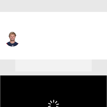
New England • WR
Will Hastings
Player Home
Fantasy
Game Log
Splits
Career