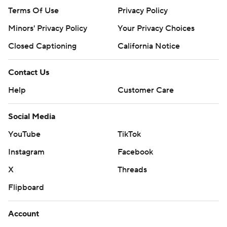
Terms Of Use
Privacy Policy
Minors' Privacy Policy
Your Privacy Choices
Closed Captioning
California Notice
Contact Us
Help
Customer Care
Social Media
YouTube
TikTok
Instagram
Facebook
X
Threads
Flipboard
Account