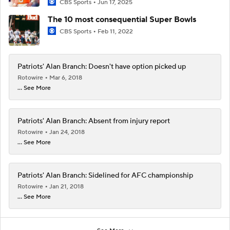
CBS Sports
Jun 17, 2025
The 10 most consequential Super Bowls
CBS Sports
Feb 11, 2022
Patriots' Alan Branch: Doesn't have option picked up
Rotowire
Mar 6, 2018
... See More
Patriots' Alan Branch: Absent from injury report
Rotowire
Jan 24, 2018
... See More
Patriots' Alan Branch: Sidelined for AFC championship
Rotowire
Jan 21, 2018
... See More