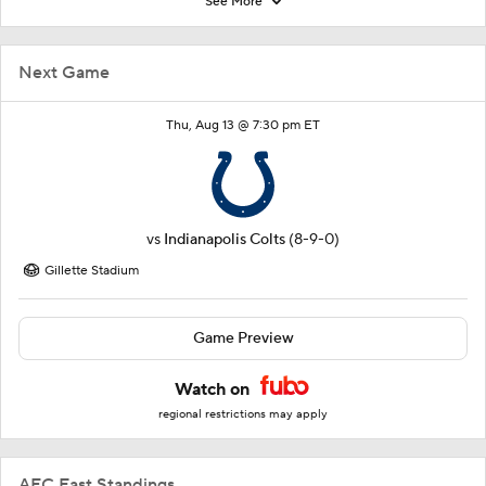
See More
Next Game
Thu, Aug 13 @ 7:30 pm ET
vs
Indianapolis Colts
(8-9-0)
Gillette Stadium
Game Preview
Watch on
regional restrictions may apply
AFC East Standings