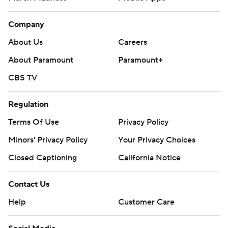
Company
About Us
Careers
About Paramount
Paramount+
CBS TV
Regulation
Terms Of Use
Privacy Policy
Minors' Privacy Policy
Your Privacy Choices
Closed Captioning
California Notice
Contact Us
Help
Customer Care