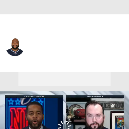
New England • #97 • NT
Alan Branch
Player Home
Fantasy
Game Log
Splits
Career