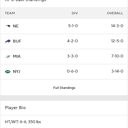
TEAM
DIV
OVERALL
5-1-0
14-3-0
NE
4-2-0
12-5-0
BUF
3-3-0
7-10-0
MIA
0-6-0
3-14-0
NYJ
Full Standings
Player Bio
HT/WT: 6-6, 350 lbs