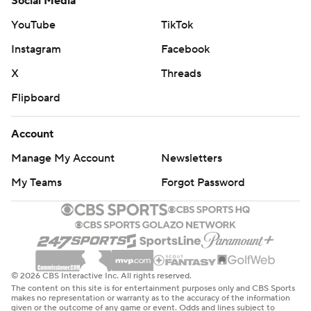
Social Media
YouTube
TikTok
Instagram
Facebook
X
Threads
Flipboard
Account
Manage My Account
Newsletters
My Teams
Forgot Password
© 2026 CBS Interactive Inc. All rights reserved.
The content on this site is for entertainment purposes only and CBS Sports
makes no representation or warranty as to the accuracy of the information
given or the outcome of any game or event. Odds and lines subject to