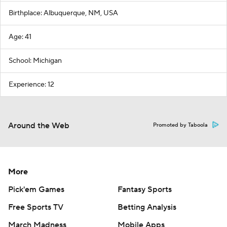
Birthplace: Albuquerque, NM, USA
Age: 41
School: Michigan
Experience: 12
Around the Web
Promoted by Taboola
More
Pick'em Games
Fantasy Sports
Free Sports TV
Betting Analysis
March Madness
Mobile Apps