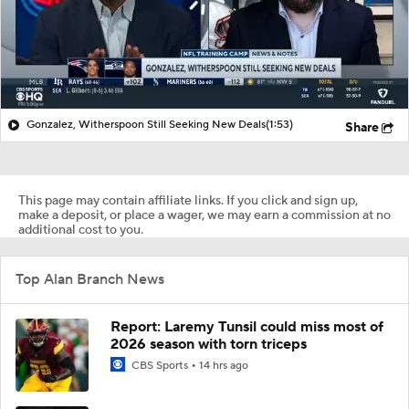
Gonzalez, Witherspoon Still Seeking New Deals
(1:53)
Share
This page may contain affiliate links. If you click and sign up,
make a deposit, or place a wager, we may earn a commission at no
additional cost to you.
Top Alan Branch News
Report: Laremy Tunsil could miss most of
2026 season with torn triceps
CBS Sports
14 hrs ago