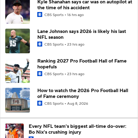
Kyle Shanahan says car was on autopilot at
the time of his accident
CBS Sports
16 hrs ago
Lane Johnson says 2026 is likely his last
NFL season
CBS Sports
23 hrs ago
Ranking 2027 Pro Football Hall of Fame
hopefuls
CBS Sports
23 hrs ago
How to watch the 2026 Pro Football Hall
of Fame ceremony
CBS Sports
Aug 8, 2026
Every NFL team's biggest all-time do-over:
Bo Nix's crushing injury