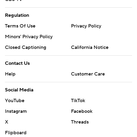
Regulation
Terms Of Use
Privacy Policy
Minors' Privacy Policy
Closed Captioning
California Notice
Contact Us
Help
Customer Care
Social Media
YouTube
TikTok
Instagram
Facebook
X
Threads
Flipboard