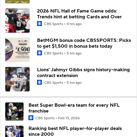
2026 NFL Hall of Fame Game odds:
Trends hint at betting Cards and Over
CBS Sports
4 hrs ago
BetMGM bonus code CBSSPORTS: Picks
to get $1,500 in bonus bets today
CBS Sports
5 hrs ago
Lions' Jahmyr Gibbs signs history-making
contract extension
CBS Sports
5 hrs ago
Best Super Bowl-era team for every NFL
franchise
CBS Sports
Feb 13, 2026
Ranking best NFL player-for-player deals
since 2000