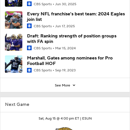
CBS Sports
Jun 30, 2025
Every NFL franchise's best team: 2024 Eagles
join list
CBS Sports
Jun 17, 2025
Draft: Ranking strength of position groups
with FA spin
CBS Sports
Mar 15, 2024
Marshall, Gates among nominees for Pro
Football HOF
CBS Sports
Sep 19, 2023
See More
Next Game
Sat, Aug 15 @ 4:00 pm ET |
ESUN