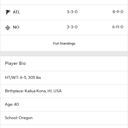
3-3-0
8-9-0
ATL
3-3-0
6-11-0
NO
Full Standings
Player Bio
HT/WT: 6-5, 305 lbs
Birthplace: Kailua Kona, HI, USA
Age: 40
School: Oregon