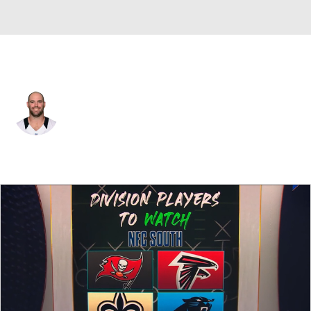
New Orleans • #60 • C
Max Unger
Player Home
Fantasy
Game Log
Splits
Career