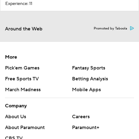
Experience: 11
Around the Web
Promoted by Taboola
More
Pick'em Games
Fantasy Sports
Free Sports TV
Betting Analysis
March Madness
Mobile Apps
Company
About Us
Careers
About Paramount
Paramount+
CBS TV