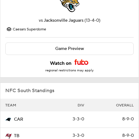
vs
Jacksonville Jaguars
(13-4-0)
Caesars Superdome
Game Preview
Watch on
regional restrictions may apply
NFC South Standings
TEAM
DIV
OVERALL
3-3-0
8-9-0
CAR
3-3-0
8-9-0
TB