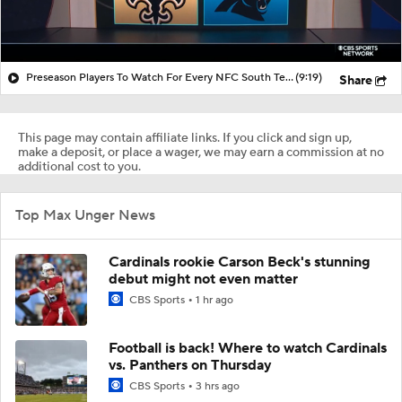
Preseason Players To Watch For Every NFC South Team
(9:19)
Share
This page may contain affiliate links. If you click and sign up,
make a deposit, or place a wager, we may earn a commission at no
additional cost to you.
Top Max Unger News
Cardinals rookie Carson Beck's stunning
debut might not even matter
CBS Sports
1 hr ago
Football is back! Where to watch Cardinals
vs. Panthers on Thursday
CBS Sports
3 hrs ago