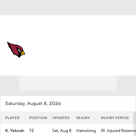
Overall 3-14-0 • WEST 0-6-0 • WEST 4th
Arizona Cardinals
Cardinals News
Schedule
Stats
Roster
Depth Chart
Transactions
Injuries
Saturday, August 8, 2026
PLAYER
POSITION
UPDATED
INJURY
INJURY STATUS
K. Yeboah
TE
Sat, Aug 8
Hamstring
IR. Injured Reserv