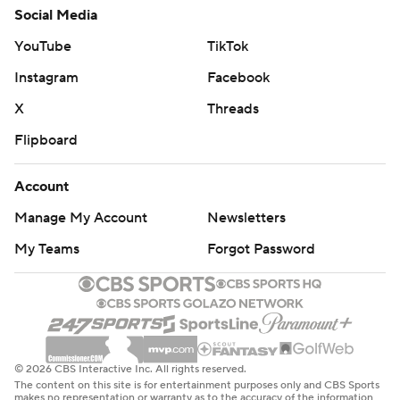
Social Media
YouTube
TikTok
Instagram
Facebook
X
Threads
Flipboard
Account
Manage My Account
Newsletters
My Teams
Forgot Password
© 2026 CBS Interactive Inc. All rights reserved.
The content on this site is for entertainment purposes only and CBS Sports
makes no representation or warranty as to the accuracy of the information