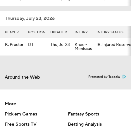
Thursday, July 23, 2026
PLAYER
POSITION
UPDATED
INJURY
INJURY STATUS
K. Proctor
DT
Thu, Jul 23
Knee -
IR. Injured Reserv
Meniscus
Around the Web
Promoted by Taboola
More
Pick'em Games
Fantasy Sports
Free Sports TV
Betting Analysis