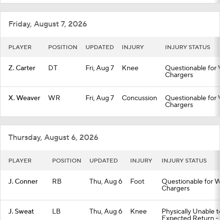
Friday, August 7, 2026
PLAYER
POSITION
UPDATED
INJURY
INJURY STATUS
Z. Carter
DT
Fri, Aug 7
Knee
Questionable for 
Chargers
X. Weaver
WR
Fri, Aug 7
Concussion
Questionable for 
Chargers
Thursday, August 6, 2026
PLAYER
POSITION
UPDATED
INJURY
INJURY STATUS
J. Conner
RB
Thu, Aug 6
Foot
Questionable for W
Chargers
J. Sweat
LB
Thu, Aug 6
Knee
Physically Unable 
Expected Return -