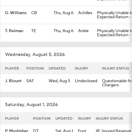
G. Williams
CB
Thu, Aug 6
Achilles
Physically Unable 
Expected Return -
T. Reiman
TE
Thu, Aug 6
Ankle
Physically Unable 
Expected Return -
Wednesday, August 5, 2026
PLAYER
POSITION
UPDATED
INJURY
INJURY STATUS
J. Blount
SAF
Wed, Aug 5
Undisclosed
Questionable for
Chargers
Saturday, August 1, 2026
PLAYER
POSITION
UPDATED
INJURY
INJURY STATUS
P. Mustipher
DT
Sat, Aug 1
Foot
IR. Injured Reserve