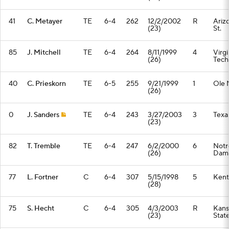
41
C. Metayer
TE
6-4
262
12/2/2002
R
Ariz
(23)
St.
85
J. Mitchell
TE
6-4
264
8/11/1999
4
Virgi
(26)
Tech
40
C. Prieskorn
TE
6-5
255
9/21/1999
1
Ole 
(26)
0
J. Sanders
TE
6-4
243
3/27/2003
3
Texa
(23)
82
T. Tremble
TE
6-4
247
6/2/2000
6
Notr
(26)
Dam
77
L. Fortner
C
6-4
307
5/15/1998
5
Kent
(28)
75
S. Hecht
C
6-4
305
4/3/2003
R
Kans
(23)
Stat