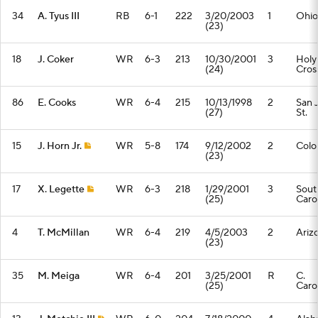
34
A. Tyus III
RB
6-1
222
3/20/2003
1
Ohio
(23)
18
J. Coker
WR
6-3
213
10/30/2001
3
Holy
(24)
Cros
86
E. Cooks
WR
6-4
215
10/13/1998
2
San 
(27)
St.
15
J. Horn Jr.
WR
5-8
174
9/12/2002
2
Colo
(23)
17
X. Legette
WR
6-3
218
1/29/2001
3
Sout
(25)
Caro
4
T. McMillan
WR
6-4
219
4/5/2003
2
Ariz
(23)
35
M. Meiga
WR
6-4
201
3/25/2001
R
C.
(25)
Caro