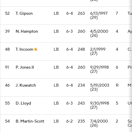
52
T. Gipson
LB
6-4
263
6/13/1997
7
Tu
(29)
39
N. Hampton
LB
6-3
260
4/5/2000
4
Ap
(26)
48
T. Incoom
LB
6-4
248
2/1/1999
4
C.
(27)
91
P. Jones II
LB
6-4
260
9/29/1998
6
Pi
(27)
46
J. Kuwatch
LB
6-4
234
5/19/2003
R
M
(23)
55
D. Lloyd
LB
6-3
243
9/30/1998
5
U
(27)
54
B. Martin-Scott
LB
6-2
235
7/4/2000
2
So
(26)
Ca