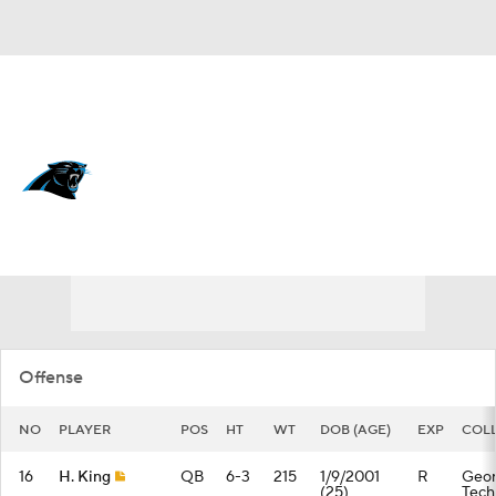
Overall 8-9-0 • SOUTH 3-3-0 • SOUTH 1st
Carolina Panthers
Panthers News
Schedule
Stats
Roster
Depth Chart
Transactions
Injuries
Offense
NO
PLAYER
POS
HT
WT
DOB (AGE)
EXP
COL
16
H. King
QB
6-3
215
1/9/2001
R
Geor
(25)
Tech