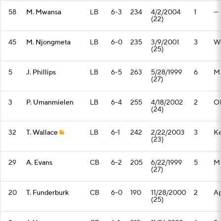
58
M. Mwansa
LB
6-3
234
4/2/2004
1
—
(22)
45
M. Njongmeta
LB
6-0
235
3/9/2001
3
Wi
(25)
5
J. Phillips
LB
6-5
263
5/28/1999
6
Mi
(27)
3
P. Umanmielen
LB
6-4
255
4/18/2002
2
Ol
(24)
32
T. Wallace
LB
6-1
242
2/22/2003
3
Ke
(23)
29
A. Evans
CB
6-2
205
6/22/1999
5
Mi
(27)
20
T. Funderburk
CB
6-0
190
11/28/2000
2
Ap
(25)