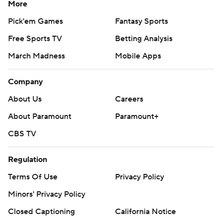
More
Pick'em Games
Fantasy Sports
Free Sports TV
Betting Analysis
March Madness
Mobile Apps
Company
About Us
Careers
About Paramount
Paramount+
CBS TV
Regulation
Terms Of Use
Privacy Policy
Minors' Privacy Policy
Closed Captioning
California Notice