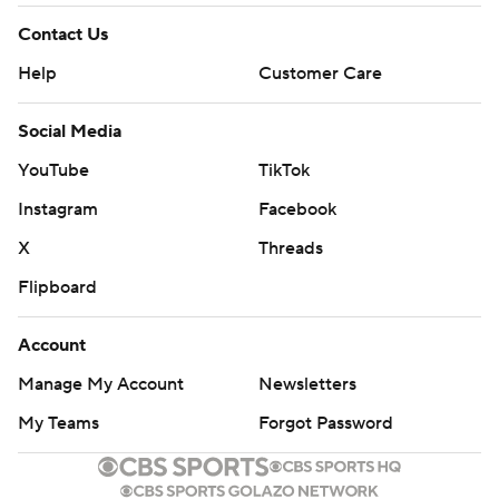
Contact Us
Help
Customer Care
Social Media
YouTube
TikTok
Instagram
Facebook
X
Threads
Flipboard
Account
Manage My Account
Newsletters
My Teams
Forgot Password