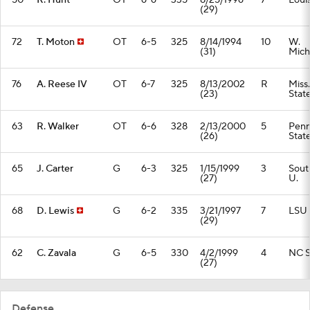
50
R. Hunt
OT
6-6
335
8/25/1996
7
Loui
(29)
72
T. Moton
OT
6-5
325
8/14/1994
10
W.
(31)
Mich
76
A. Reese IV
OT
6-7
325
8/13/2002
R
Miss.
(23)
Stat
63
R. Walker
OT
6-6
328
2/13/2000
5
Pen
(26)
Stat
65
J. Carter
G
6-3
325
1/15/1999
3
Sout
(27)
U.
68
D. Lewis
G
6-2
335
3/21/1997
7
LSU
(29)
62
C. Zavala
G
6-5
330
4/2/1999
4
NC S
(27)
Defense