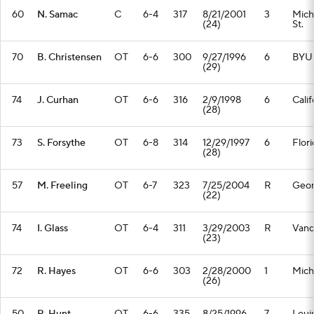
60
N. Samac
C
6-4
317
8/21/2001
3
Mich
(24)
St.
70
B. Christensen
OT
6-6
300
9/27/1996
6
BYU
(29)
74
J. Curhan
OT
6-6
316
2/9/1998
6
Calif
(28)
73
S. Forsythe
OT
6-8
314
12/29/1997
6
Flori
(28)
57
M. Freeling
OT
6-7
323
7/25/2004
R
Geor
(22)
74
I. Glass
OT
6-4
311
3/29/2003
R
Vand
(23)
72
R. Hayes
OT
6-6
303
2/28/2000
1
Mich
(26)