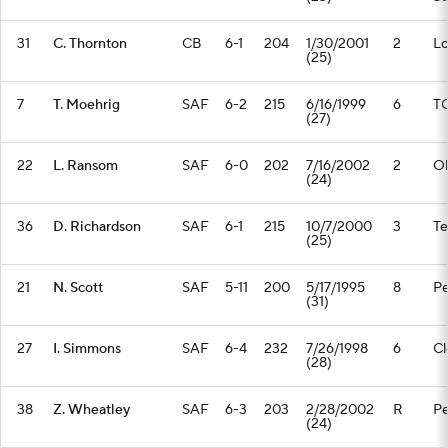
31
C. Thornton
CB
6-1
204
1/30/2001
2
Lo
(25)
7
T. Moehrig
SAF
6-2
215
6/16/1999
6
T
(27)
22
L. Ransom
SAF
6-0
202
7/16/2002
2
Oh
(24)
36
D. Richardson
SAF
6-1
215
10/7/2000
3
T
(25)
21
N. Scott
SAF
5-11
200
5/17/1995
8
Pe
(31)
27
I. Simmons
SAF
6-4
232
7/26/1998
6
C
(28)
38
Z. Wheatley
SAF
6-3
203
2/28/2002
R
Pe
(24)