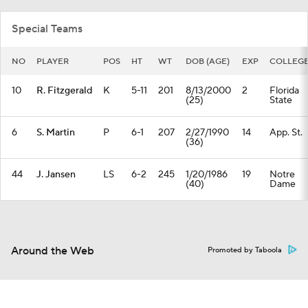
Special Teams
NO
PLAYER
POS
HT
WT
DOB (AGE)
EXP
COLLEG
10
R. Fitzgerald
K
5-11
201
8/13/2000
2
Florida
(25)
State
6
S. Martin
P
6-1
207
2/27/1990
14
App. St.
(36)
44
J. Jansen
LS
6-2
245
1/20/1986
19
Notre
(40)
Dame
Around the Web
Promoted by Taboola