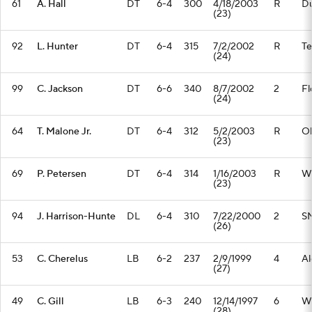
61
A. Hall
DT
6-4
300
4/18/2003
R
D
(23)
92
L. Hunter
DT
6-4
315
7/2/2002
R
Te
(24)
99
C. Jackson
DT
6-6
340
8/7/2002
2
Fl
(24)
64
T. Malone Jr.
DT
6-4
312
5/2/2003
R
Oh
(23)
69
P. Petersen
DT
6-4
314
1/16/2003
R
Wi
(23)
94
J. Harrison-Hunte
DL
6-4
310
7/22/2000
2
S
(26)
53
C. Cherelus
LB
6-2
237
2/9/1999
4
Al
(27)
49
C. Gill
LB
6-3
240
12/14/1997
6
W
(28)