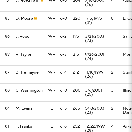
13
J. Metchie III
WR
6-0
204
7/18/2000
4
Alab
(26)
83
D. Moore
WR
6-0
220
1/15/1995
8
E. Ce
(31)
86
J. Reed
WR
6-2
195
3/21/2003
1
San 
(23)
89
R. Taylor
WR
6-3
215
9/26/2001
1
Mem
(24)
87
B. Tremayne
WR
6-4
212
11/18/1999
2
Stan
(26)
88
C. Washington
WR
6-0
200
3/6/2001
3
Illino
(25)
84
M. Evans
TE
6-5
265
5/18/2003
2
Notr
(23)
Dam
81
F. Franks
TE
6-6
252
12/22/1997
4
Arka
(28)