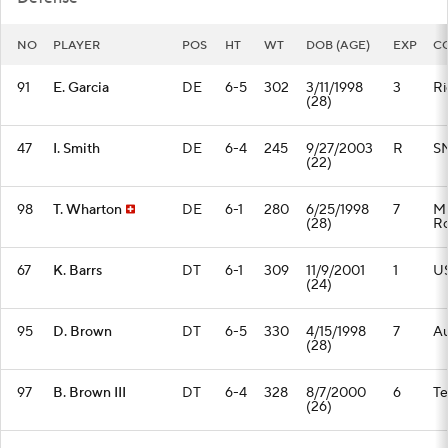
NO
PLAYER
POS
HT
WT
DOB (AGE)
EXP
C
91
E. Garcia
DE
6-5
302
3/11/1998
3
Ri
(28)
47
I. Smith
DE
6-4
245
9/27/2003
R
S
(22)
98
T. Wharton
DE
6-1
280
6/25/1998
7
Mi
(28)
Ro
67
K. Barrs
DT
6-1
309
11/9/2001
1
U
(24)
95
D. Brown
DT
6-5
330
4/15/1998
7
A
(28)
97
B. Brown III
DT
6-4
328
8/7/2000
6
T
(26)