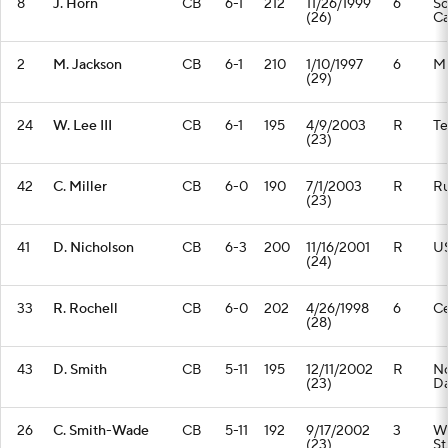
8
J. Horn
CB
6-1
212
11/26/1999
6
So
(26)
Ca
2
M. Jackson
CB
6-1
210
1/10/1997
6
Mi
(29)
24
W. Lee III
CB
6-1
195
4/9/2003
R
T
(23)
42
C. Miller
CB
6-0
190
7/1/2003
R
Ru
(23)
41
D. Nicholson
CB
6-3
200
11/16/2001
R
U
(24)
33
R. Rochell
CB
6-0
202
4/26/1998
6
Ce
(28)
43
D. Smith
CB
5-11
195
12/11/2002
R
No
(23)
D
26
C. Smith-Wade
CB
5-11
192
9/17/2002
3
Wa
(23)
St