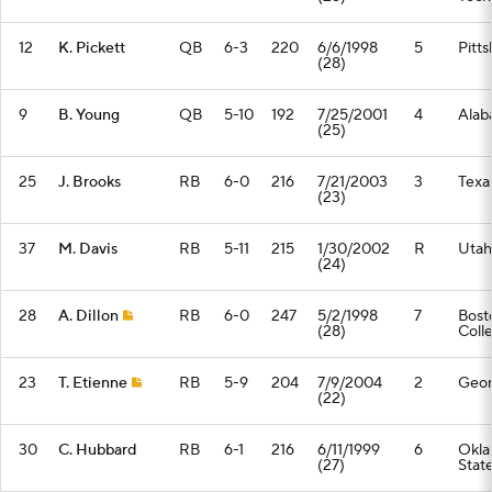
12
K. Pickett
QB
6-3
220
6/6/1998
5
Pitt
(28)
9
B. Young
QB
5-10
192
7/25/2001
4
Alab
(25)
25
J. Brooks
RB
6-0
216
7/21/2003
3
Texa
(23)
37
M. Davis
RB
5-11
215
1/30/2002
R
Utah
(24)
28
A. Dillon
RB
6-0
247
5/2/1998
7
Bost
(28)
Coll
23
T. Etienne
RB
5-9
204
7/9/2004
2
Geor
(22)
30
C. Hubbard
RB
6-1
216
6/11/1999
6
Okl
(27)
Stat