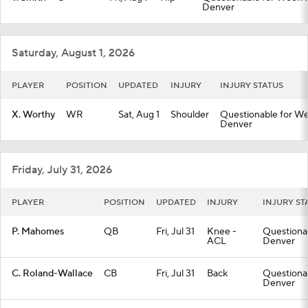
Denver
Saturday, August 1, 2026
PLAYER
POSITION
UPDATED
INJURY
INJURY STATUS
X. Worthy
WR
Sat, Aug 1
Shoulder
Questionable for Wee
Denver
Friday, July 31, 2026
PLAYER
POSITION
UPDATED
INJURY
INJURY ST
P. Mahomes
QB
Fri, Jul 31
Knee -
Questionab
ACL
Denver
C. Roland-Wallace
CB
Fri, Jul 31
Back
Questionab
Denver