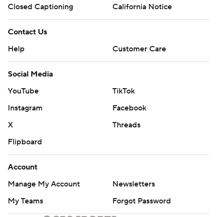
Closed Captioning
California Notice
Contact Us
Help
Customer Care
Social Media
YouTube
TikTok
Instagram
Facebook
X
Threads
Flipboard
Account
Manage My Account
Newsletters
My Teams
Forgot Password