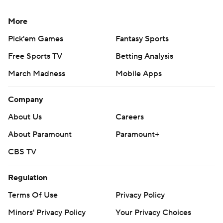
More
Pick'em Games
Fantasy Sports
Free Sports TV
Betting Analysis
March Madness
Mobile Apps
Company
About Us
Careers
About Paramount
Paramount+
CBS TV
Regulation
Terms Of Use
Privacy Policy
Minors' Privacy Policy
Your Privacy Choices