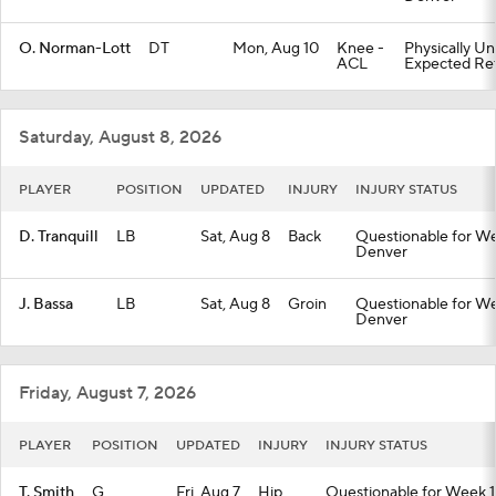
O. Norman-Lott
DT
Mon, Aug 10
Knee -
Physically Un
ACL
Expected Ret
Saturday, August 8, 2026
PLAYER
POSITION
UPDATED
INJURY
INJURY STATUS
D. Tranquill
LB
Sat, Aug 8
Back
Questionable for We
Denver
J. Bassa
LB
Sat, Aug 8
Groin
Questionable for We
Denver
Friday, August 7, 2026
PLAYER
POSITION
UPDATED
INJURY
INJURY STATUS
T. Smith
G
Fri, Aug 7
Hip
Questionable for Week 1 