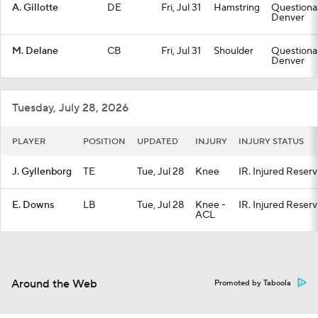
A. Gillotte
DE
Fri, Jul 31
Hamstring
Questionab
Denver
M. Delane
CB
Fri, Jul 31
Shoulder
Questionab
Denver
Tuesday, July 28, 2026
PLAYER
POSITION
UPDATED
INJURY
INJURY STATUS
J. Gyllenborg
TE
Tue, Jul 28
Knee
IR. Injured Reser
E. Downs
LB
Tue, Jul 28
Knee -
IR. Injured Reser
ACL
Around the Web
Promoted by Taboola