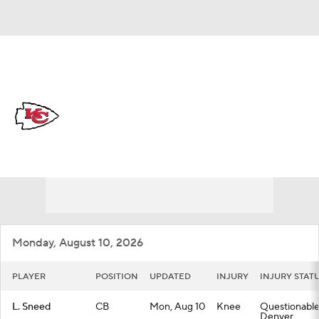
Overall 6-11-0 • WEST 1-5-0 • WEST 3rd
Kansas City Chiefs
Chiefs News
Schedule
Stats
Roster
Depth Chart
Transactions
Injuries
Monday, August 10, 2026
PLAYER
POSITION
UPDATED
INJURY
INJURY STAT
L. Sneed
CB
Mon, Aug 10
Knee
Questionable 
Denver