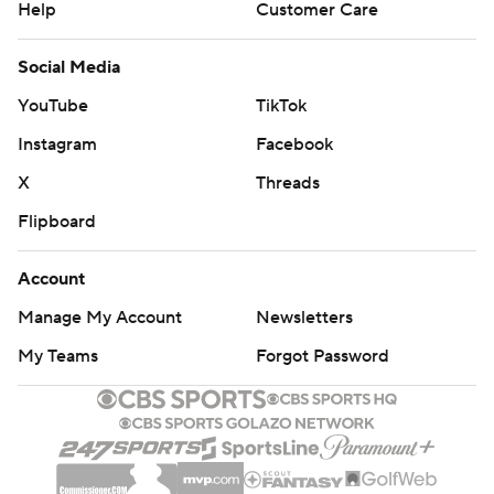
Help
Customer Care
Social Media
YouTube
TikTok
Instagram
Facebook
X
Threads
Flipboard
Account
Manage My Account
Newsletters
My Teams
Forgot Password