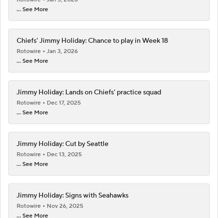
... See More
Chiefs' Jimmy Holiday: Chance to play in Week 18
Rotowire
Jan 3, 2026
... See More
Jimmy Holiday: Lands on Chiefs' practice squad
Rotowire
Dec 17, 2025
... See More
Jimmy Holiday: Cut by Seattle
Rotowire
Dec 13, 2025
... See More
Jimmy Holiday: Signs with Seahawks
Rotowire
Nov 26, 2025
... See More