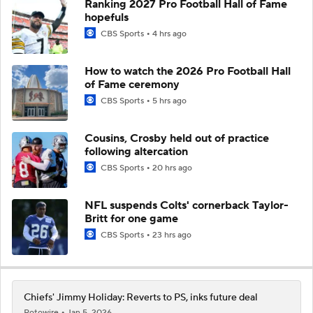
Ranking 2027 Pro Football Hall of Fame
hopefuls
CBS Sports
4 hrs ago
How to watch the 2026 Pro Football Hall
of Fame ceremony
CBS Sports
5 hrs ago
Cousins, Crosby held out of practice
following altercation
CBS Sports
20 hrs ago
NFL suspends Colts' cornerback Taylor-
Britt for one game
CBS Sports
23 hrs ago
Chiefs' Jimmy Holiday: Reverts to PS, inks future deal
Rotowire
Jan 5, 2026