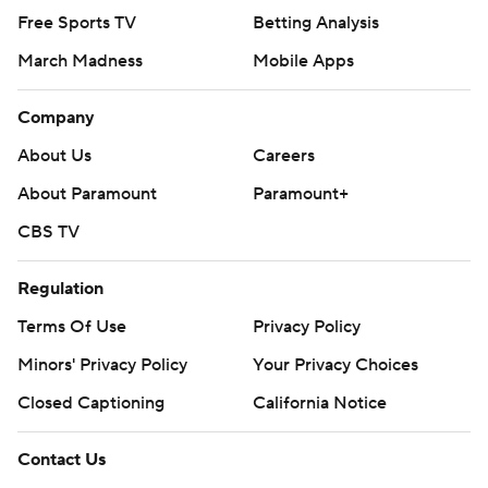
Free Sports TV
Betting Analysis
March Madness
Mobile Apps
Company
About Us
Careers
About Paramount
Paramount+
CBS TV
Regulation
Terms Of Use
Privacy Policy
Minors' Privacy Policy
Your Privacy Choices
Closed Captioning
California Notice
Contact Us