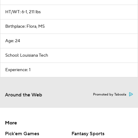
HT/WT: 6-1, 211 lbs
Birthplace: Flora, MS
Age: 24
School: Louisiana Tech
Experience: 1
Around the Web
Promoted by Taboola
More
Pick'em Games
Fantasy Sports