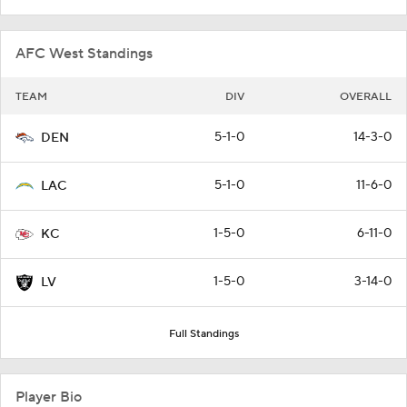
AFC West Standings
TEAM
DIV
OVERALL
5-1-0
14-3-0
DEN
5-1-0
11-6-0
LAC
1-5-0
6-11-0
KC
1-5-0
3-14-0
LV
Full Standings
Player Bio