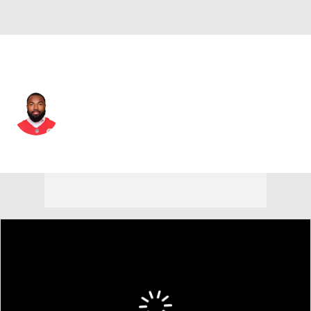
Kansas City • #82 • WR
Jimmy Holiday
Player Home
Fantasy
Game Log
Splits
Career