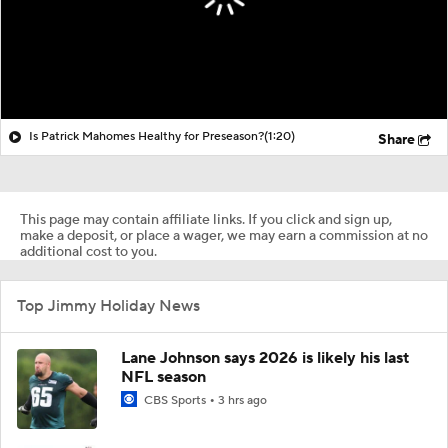
Is Patrick Mahomes Healthy for Preseason?
(1:20)
Share
This page may contain affiliate links. If you click and sign up,
make a deposit, or place a wager, we may earn a commission at no
additional cost to you.
Top Jimmy Holiday News
Lane Johnson says 2026 is likely his last
NFL season
CBS Sports
3 hrs ago