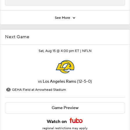
See More
Next Game
Sat, Aug 15 @ 4:00 pm ET |
NFLN
vs
Los Angeles Rams
(12-5-0)
GEHA Field at Arrowhead Stadium
Game Preview
Watch on
regional restrictions may apply