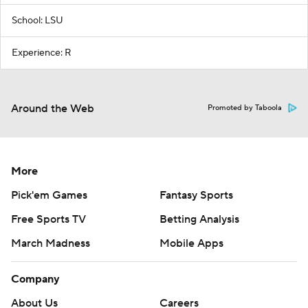
School: LSU
Experience: R
Around the Web
Promoted by Taboola
More
Pick'em Games
Fantasy Sports
Free Sports TV
Betting Analysis
March Madness
Mobile Apps
Company
About Us
Careers