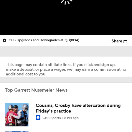
CFB Upgrades and Downgrades at QB
(8:34)
Share
This page may contain affiliate links. If you click and sign up,
make a deposit, or place a wager, we may earn a commission at no
additional cost to you.
Top Garrett Nussmeier News
Cousins, Crosby have altercation during
Friday's practice
CBS Sports
8 hrs ago