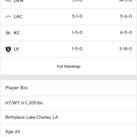
5-1-0
14-3-0
DEN
5-1-0
11-6-0
LAC
1-5-0
6-11-0
KC
1-5-0
3-14-0
LV
Full Standings
Player Bio
HT/WT: 6-1, 205 lbs
Birthplace: Lake Charles, LA
Age: 24