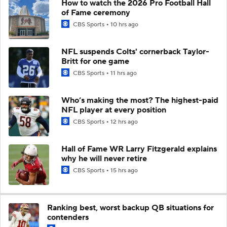
How to watch the 2026 Pro Football Hall
of Fame ceremony
CBS Sports
10 hrs ago
NFL suspends Colts' cornerback Taylor-
Britt for one game
CBS Sports
11 hrs ago
Who’s making the most? The highest-paid
NFL player at every position
CBS Sports
12 hrs ago
Hall of Fame WR Larry Fitzgerald explains
why he will never retire
CBS Sports
15 hrs ago
Ranking best, worst backup QB situations for
contenders