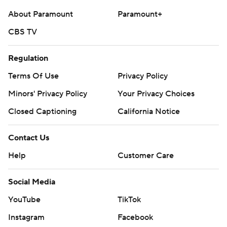
About Paramount
Paramount+
CBS TV
Regulation
Terms Of Use
Privacy Policy
Minors' Privacy Policy
Your Privacy Choices
Closed Captioning
California Notice
Contact Us
Help
Customer Care
Social Media
YouTube
TikTok
Instagram
Facebook