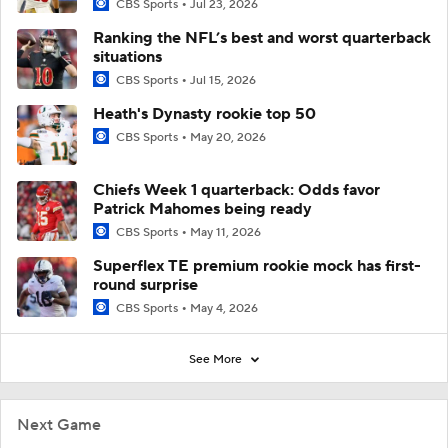
CBS Sports
Jul 23, 2026
Ranking the NFL’s best and worst quarterback
situations
CBS Sports
Jul 15, 2026
Heath's Dynasty rookie top 50
CBS Sports
May 20, 2026
Chiefs Week 1 quarterback: Odds favor
Patrick Mahomes being ready
CBS Sports
May 11, 2026
Superflex TE premium rookie mock has first-
round surprise
CBS Sports
May 4, 2026
See More
Next Game