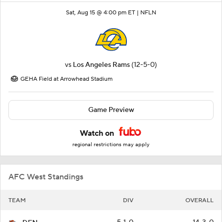
Sat, Aug 15 @ 4:00 pm ET |
NFLN
vs
Los Angeles Rams
(12-5-0)
GEHA Field at Arrowhead Stadium
Game Preview
Watch on
regional restrictions may apply
AFC West Standings
TEAM
DIV
OVERALL