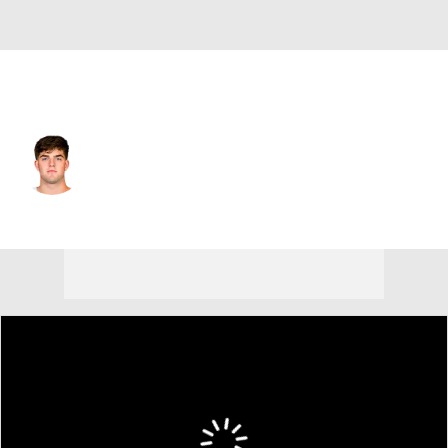
Kansas City • #14 • QB
Garrett Nussmeier
Player Home
Fantasy
Game Log
Splits
Career