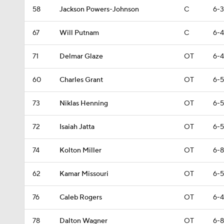
58
Jackson Powers-Johnson
C
6-3
67
Will Putnam
C
6-4
71
Delmar Glaze
OT
6-4
60
Charles Grant
OT
6-5
73
Niklas Henning
OT
6-5
72
Isaiah Jatta
OT
6-5
74
Kolton Miller
OT
6-8
62
Kamar Missouri
OT
6-5
76
Caleb Rogers
OT
6-4
78
Dalton Wagner
OT
6-8