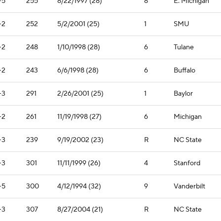
-5
255
8/22/1997 (28)
8
E. Michigan
-2
252
5/2/2001 (25)
1
SMU
-2
248
1/10/1998 (28)
6
Tulane
-2
243
6/6/1998 (28)
6
Buffalo
-3
291
2/26/2001 (25)
1
Baylor
-2
261
11/19/1998 (27)
6
Michigan
-3
239
9/19/2002 (23)
R
NC State
-3
301
11/11/1999 (26)
4
Stanford
-5
300
4/12/1994 (32)
9
Vanderbilt
-3
307
8/27/2004 (21)
R
NC State