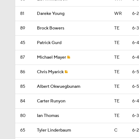
81
Dareke Young
WR
6-2
89
Brock Bowers
TE
6-3
45
Patrick Gurd
TE
6-4
87
Michael Mayer
TE
6-4
86
Chris Myarick
TE
6-5
85
Albert Okwuegbunam
TE
6-5
84
Carter Runyon
TE
6-4
80
Ian Thomas
TE
6-3
65
Tyler Linderbaum
C
6-2