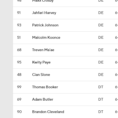
98
Maxx Crosby
DE
6
91
Jahfari Harvey
DE
6
93
Patrick Johnson
DE
6
51
Malcolm Koonce
DE
6
68
Treven Ma'ae
DE
6
95
Kwity Paye
DE
6
48
Cian Slone
DE
6
99
Thomas Booker
DT
6
69
Adam Butler
DT
6
90
Brandon Cleveland
DT
6