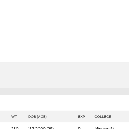
BA
NHL
CAR
 Chart
Transactions
Injuries
ympics
MLV
WT
DOB (AGE)
EXP
COLLEGE