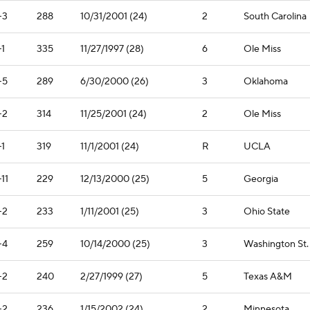
-3
288
10/31/2001 (24)
2
South Carolina
-1
335
11/27/1997 (28)
6
Ole Miss
-5
289
6/30/2000 (26)
3
Oklahoma
-2
314
11/25/2001 (24)
2
Ole Miss
-1
319
11/1/2001 (24)
R
UCLA
-11
229
12/13/2000 (25)
5
Georgia
-2
233
1/11/2001 (25)
3
Ohio State
-4
259
10/14/2000 (25)
3
Washington St.
-2
240
2/27/1999 (27)
5
Texas A&M
-2
236
1/15/2002 (24)
2
Minnesota