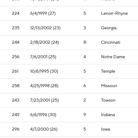
224
6/4/1999 (27)
5
Lenoir-Rhyne
235
12/13/2002 (23)
3
Georgia
244
2/18/2002 (24)
R
Cincinnati
256
7/6/2001 (25)
4
Notre Dame
261
10/6/1995 (30)
5
Temple
258
4/25/1998 (28)
6
Missouri
243
7/23/2001 (25)
2
Towson
249
6/6/1996 (30)
9
Indiana
296
4/7/2000 (26)
5
Iowa