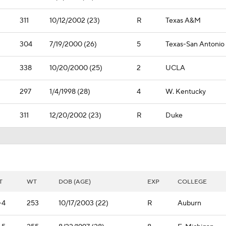
311
10/12/2002 (23)
R
Texas A&M
304
7/19/2000 (26)
5
Texas-San Antonio
338
10/20/2000 (25)
2
UCLA
297
1/4/1998 (28)
4
W. Kentucky
311
12/20/2002 (23)
R
Duke
T
WT
DOB (AGE)
EXP
COLLEGE
-4
253
10/17/2003 (22)
R
Auburn