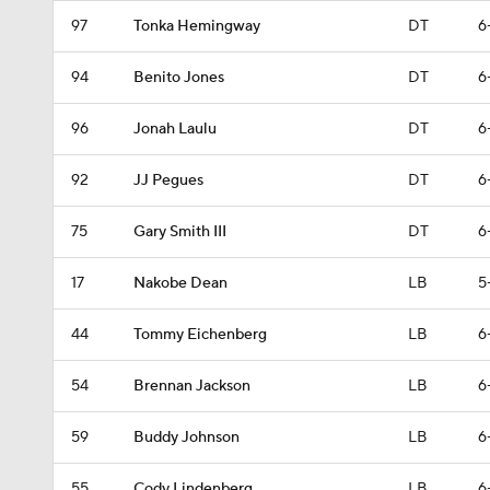
97
Tonka Hemingway
DT
6
94
Benito Jones
DT
6
96
Jonah Laulu
DT
6
92
JJ Pegues
DT
6
75
Gary Smith III
DT
6
17
Nakobe Dean
LB
5
44
Tommy Eichenberg
LB
6
54
Brennan Jackson
LB
6
59
Buddy Johnson
LB
6
55
Cody Lindenberg
LB
6