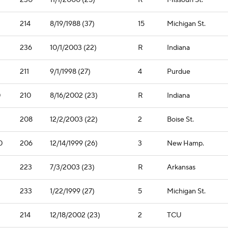
230
11/1/2000 (25)
R
Missouri St.
214
8/19/1988 (37)
15
Michigan St.
236
10/1/2003 (22)
R
Indiana
211
9/1/1998 (27)
4
Purdue
0
210
8/16/2002 (23)
R
Indiana
208
12/2/2003 (22)
2
Boise St.
0
206
12/14/1999 (26)
3
New Hamp.
223
7/3/2003 (23)
R
Arkansas
1
233
1/22/1999 (27)
5
Michigan St.
214
12/18/2002 (23)
2
TCU