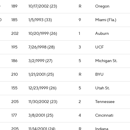
0
189
10/17/2002 (23)
R
Oregon
0
185
1/5/1993 (33)
9
Miami (Fla.)
202
10/20/1999 (26)
1
Auburn
195
7/26/1998 (28)
3
UCF
1
186
3/2/1999 (27)
5
Michigan St.
210
1/21/2001 (25)
R
BYU
155
12/23/1999 (26)
5
Utah St.
205
11/30/2002 (23)
2
Tennessee
177
3/8/2001 (25)
4
Cincinnati
205
11/14/2001 (24)
R
Indiana