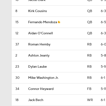
16
Jacob Clark
QB
6-5
8
Kirk Cousins
QB
6-3
15
Fernando Mendoza
QB
6-5
12
Aidan O'Connell
QB
6-3
37
Roman Hemby
RB
6-
2
Ashton Jeanty
RB
5-8
23
Dylan Laube
RB
5-1
30
Mike Washington Jr.
RB
6-1
34
Connor Heyward
FB
5-1
18
Jack Bech
WR
6-1