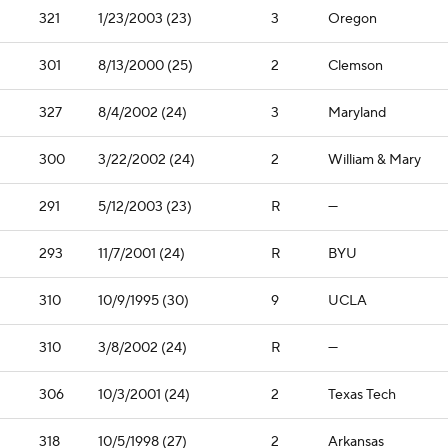
321
1/23/2003 (23)
3
Oregon
301
8/13/2000 (25)
2
Clemson
327
8/4/2002 (24)
3
Maryland
300
3/22/2002 (24)
2
William & Mary
291
5/12/2003 (23)
R
—
293
11/7/2001 (24)
R
BYU
310
10/9/1995 (30)
9
UCLA
310
3/8/2002 (24)
R
—
306
10/3/2001 (24)
2
Texas Tech
318
10/5/1998 (27)
2
Arkansas