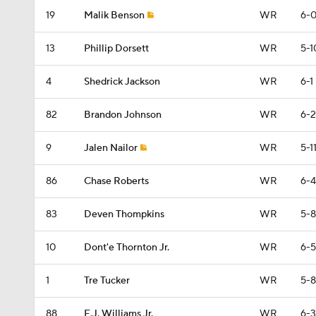
19
Malik Benson
WR
6-
13
Phillip Dorsett
WR
5-1
4
Shedrick Jackson
WR
6-1
82
Brandon Johnson
WR
6-2
9
Jalen Nailor
WR
5-1
86
Chase Roberts
WR
6-4
83
Deven Thompkins
WR
5-8
10
Dont'e Thornton Jr.
WR
6-5
1
Tre Tucker
WR
5-8
88
E.J. Williams Jr.
WR
6-3