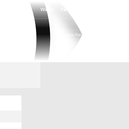
Watch
Fantasy
Betting
Las Vegas Raiders
Overall
WEST
WEST
3-14-0
1-5-0
4th