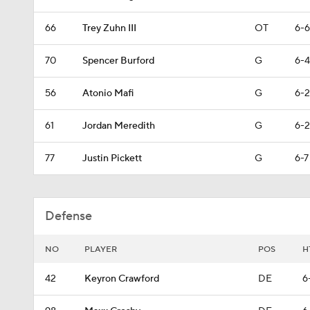
66
Trey Zuhn III
OT
6-6
70
Spencer Burford
G
6-4
56
Atonio Mafi
G
6-2
61
Jordan Meredith
G
6-2
77
Justin Pickett
G
6-7
Defense
NO
PLAYER
POS
H
42
Keyron Crawford
DE
6