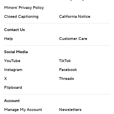
Minors' Privacy Policy
Closed Captioning
California Notice
Contact Us
Help
Customer Care
Social Media
YouTube
TikTok
Instagram
Facebook
X
Threads
Flipboard
Account
Manage My Account
Newsletters