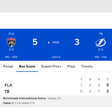
FLA
TB
5
3
FINAL
3-0
0-3
ML: -103
O/U 6
ML: -116
Recap
Box Score
Expert Picks
Plays
Tweets
1
2
3
T
1
2
2
5
FLA
0
2
1
3
TB
Benchmark International Arena
Tampa, FL
Game 3
FLA leads 3-0