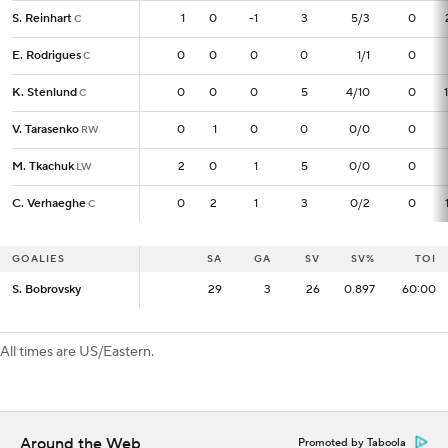
S. Reinhart
S. Reinhart
1
1
0
-1
3
5/3
0
C
C
E. Rodrigues
E. Rodrigues
0
0
0
0
0
1/1
0
C
C
K. Stenlund
K. Stenlund
0
0
0
0
5
4/10
0
C
C
V. Tarasenko
V. Tarasenko
0
0
1
0
0
0/0
0
RW
RW
M. Tkachuk
M. Tkachuk
2
2
0
1
5
0/0
0
LW
LW
C. Verhaeghe
C. Verhaeghe
0
0
2
1
3
0/2
0
C
C
GOALIES
GOALIES
SA
SA
GA
SV
SV%
TOI
S. Bobrovsky
S. Bobrovsky
29
29
3
26
0.897
60:00
All times are US/Eastern.
Around the Web
Promoted by Taboola