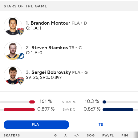
STARS OF THE GAME
1
.
Brandon Montour
FLA
D
G: 1, A: 1
2
.
Steven Stamkos
TB
C
G: 1, A: 0
3
.
Sergei Bobrovsky
FLA
G
SV: 26, SV%: 0.897
16.1
%
10.3
%
SHOT %
0.897
%
0.867
%
SAVE %
FLA
TB
SKATERS
SKATERS
G
G
A
+/-
SOG
FW/FL
PIM