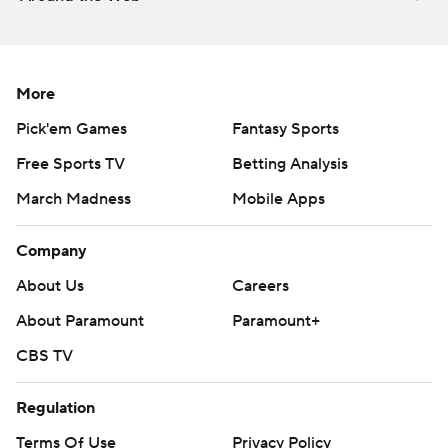
More
Pick'em Games
Fantasy Sports
Free Sports TV
Betting Analysis
March Madness
Mobile Apps
Company
About Us
Careers
About Paramount
Paramount+
CBS TV
Regulation
Terms Of Use
Privacy Policy