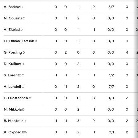
A. Barkov
A. Barkov
0
0
0
-1
2
8/7
0
C
C
N. Cousins
N. Cousins
0
0
1
2
0
0/0
0
C
C
A. Ekblad
A. Ekblad
0
0
0
1
1
0/0
0
2
D
D
O. Ekman-Larsson
O. Ekman-Larsson
0
0
0
-1
0
0/0
0
D
D
G. Forsling
G. Forsling
0
0
2
0
3
0/0
4
D
D
D. Kulikov
D. Kulikov
0
0
0
-2
1
0/0
0
D
D
S. Lorentz
S. Lorentz
1
1
1
1
1
1/2
0
0
C
C
A. Lundell
A. Lundell
0
0
1
2
0
7/7
0
C
C
E. Luostarinen
E. Luostarinen
0
0
0
0
3
0/0
2
C
C
N. Mikkola
N. Mikkola
0
0
0
2
1
0/0
0
D
D
B. Montour
B. Montour
1
1
1
3
2
0/0
2
2
D
D
K. Okposo
K. Okposo
0
0
1
2
1
0/1
2
RW
RW