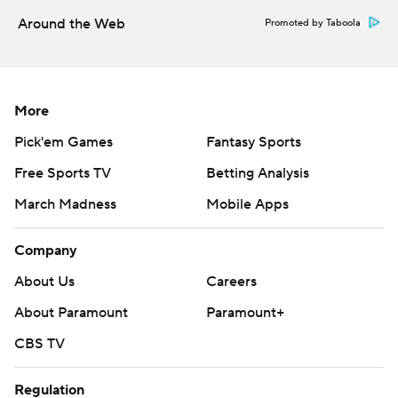
Around the Web
Promoted by Taboola
More
Pick'em Games
Fantasy Sports
Free Sports TV
Betting Analysis
March Madness
Mobile Apps
Company
About Us
Careers
About Paramount
Paramount+
CBS TV
Regulation