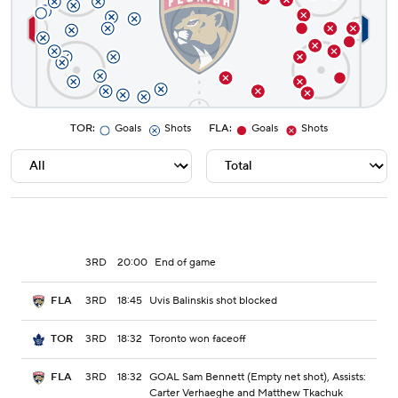
TOR
:
Goals
Shots
FLA
:
Goals
Shots
3RD
20:00
End of game
3RD
18:45
Uvis Balinskis shot blocked
FLA
3RD
18:32
Toronto won faceoff
TOR
3RD
18:32
GOAL Sam Bennett (Empty net shot), Assists:
FLA
Carter Verhaeghe and Matthew Tkachuk