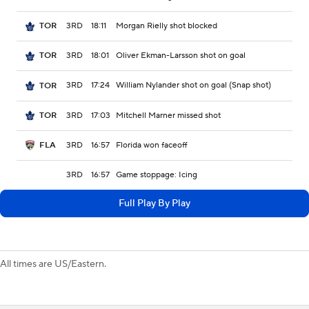
3RD
18:11
Morgan Rielly shot blocked
TOR
3RD
18:01
Oliver Ekman-Larsson shot on goal
TOR
3RD
17:24
William Nylander shot on goal (Snap shot)
TOR
3RD
17:03
Mitchell Marner missed shot
TOR
3RD
16:57
Florida won faceoff
FLA
3RD
16:57
Game stoppage: Icing
Full Play By Play
All times are US/Eastern.