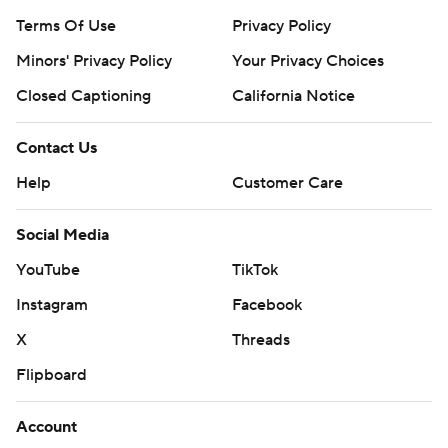
Terms Of Use
Privacy Policy
Minors' Privacy Policy
Your Privacy Choices
Closed Captioning
California Notice
Contact Us
Help
Customer Care
Social Media
YouTube
TikTok
Instagram
Facebook
X
Threads
Flipboard
Account