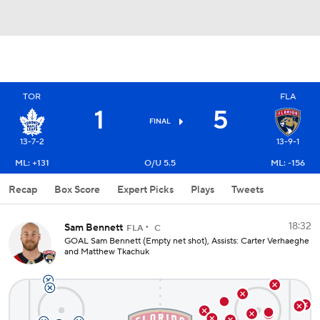
TOR
FLA
1
5
FINAL
13-7-2
13-9-1
ML: +131
O/U 5.5
ML: -156
Recap
Box Score
Expert Picks
Plays
Tweets
18:32
Sam Bennett
FLA
C
GOAL Sam Bennett (Empty net shot), Assists: Carter Verhaeghe
and Matthew Tkachuk