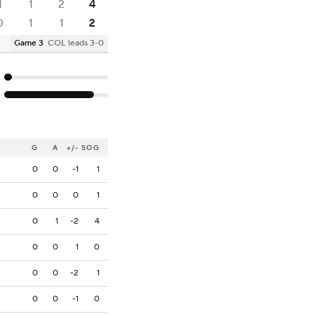
1
1
2
4
0
1
1
2
Game 3
COL leads 3-0
G
A
+/-
SOG
0
0
-1
1
0
0
0
1
0
1
-2
4
0
0
1
0
0
0
-2
1
0
0
-1
0