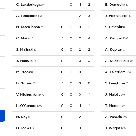
G. Landeskog
1
0
1
2
B. Dumoulin
LW
D
A. Lehkonen
1
1
2
3
J. Edmundson
LW
D
N. MacKinnon
0
0
0
0
S. Helenius
C
C
C. Makar
1
0
2
4
A. Kempe
D
RW
S. Malinski
0
0
2
2
A. Kopitar
D
C
J. Manson
0
1
0
0
A. Kuzmenko
D
LW
M. Necas
0
0
0
1
A. Laferriere
C
RW
B. Nelson
1
0
0
2
S. Laughton
C
C
V. Nichushkin
0
0
0
1
J. Malott
RW
LW
L. O'Connor
0
0
1
1
T. Moore
RW
LW
N. Roy
0
1
2
1
A. Panarin
C
LW
D. Toews
0
1
1
1
J. Wright
D
RW