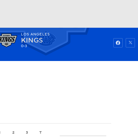
LOS ANGELES
Watch
Fantasy
Betting
KINGS
0-3
1
2
3
T