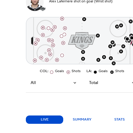
Alex Laferriere shot on goal (Wrist shot)
COL
:
Goals
Shots
LA
:
Goals
Shots
All
Total
LIVE
SUMMARY
STATS