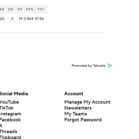
SA
GA
SV
SV%
TOI
22
3
19
0.864
57:56
Promoted by Taboola
Social Media
Account
YouTube
Manage My Account
TikTok
Newsletters
Instagram
My Teams
Facebook
Forgot Password
X
Threads
Flipboard