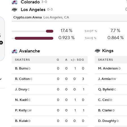
Colorado
3-0
Los Angeles
0-3
Crypto.com Arena
Los Angeles, CA
17.4
%
7.7
%
SHOT %
0.923
%
0.864
%
SAVE %
Kings
Avalanche
SKATERS
G
A
+/-
SOG
SKATERS
B. Burns
0
0
1
0
M. Anderson
D
D
R. Colton
0
0
0
3
J. Armia
C
RW
J. Drury
0
0
0
1
Q. Byfield
C
C
N. Kadri
0
0
1
0
C. Ceci
C
D
P. Kelly
0
0
1
1
B. Clarke
LW
D
B. Kulak
0
0
0
0
D. Doughty
D
D