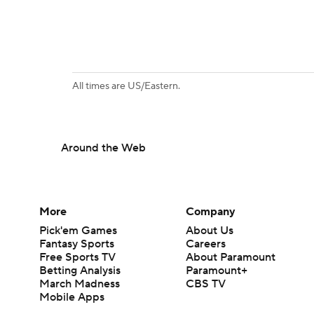
All times are US/Eastern.
Around the Web
More
Company
Pick'em Games
About Us
Fantasy Sports
Careers
Free Sports TV
About Paramount
Betting Analysis
Paramount+
March Madness
CBS TV
Mobile Apps