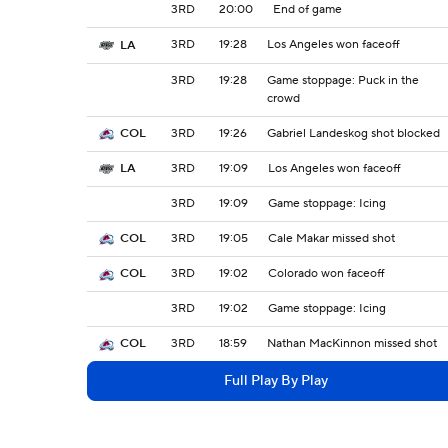
3RD
20:00
End of game
3RD
19:28
Los Angeles won faceoff
LA
3RD
19:28
Game stoppage: Puck in the
crowd
3RD
19:26
Gabriel Landeskog shot blocked
COL
3RD
19:09
Los Angeles won faceoff
LA
3RD
19:09
Game stoppage: Icing
3RD
19:05
Cale Makar missed shot
COL
3RD
19:02
Colorado won faceoff
COL
3RD
19:02
Game stoppage: Icing
3RD
18:59
Nathan MacKinnon missed shot
COL
Full Play By Play