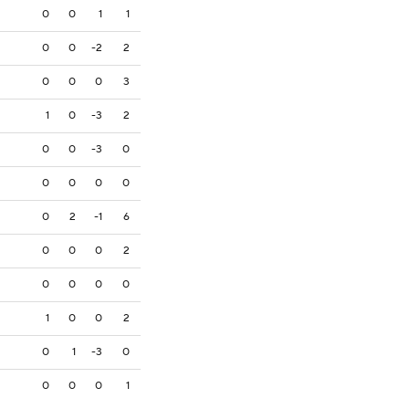
0
0
1
1
0
0
-2
2
0
0
0
3
1
0
-3
2
0
0
-3
0
0
0
0
0
0
2
-1
6
0
0
0
2
0
0
0
0
1
0
0
2
0
1
-3
0
0
0
0
1