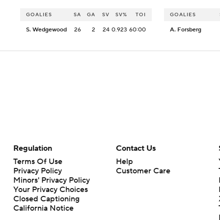
GOALIES
SA
GA
SV
SV%
TOI
GOALIES
S. Wedgewood
26
2
24
0.923
60:00
A. Forsberg
Regulation
Contact Us
Terms Of Use
Help
Privacy Policy
Customer Care
Minors' Privacy Policy
Your Privacy Choices
Closed Captioning
California Notice