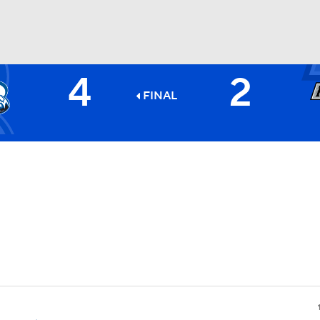
4
2
FC
NBA
FINAL
CAR
ympics
MLV