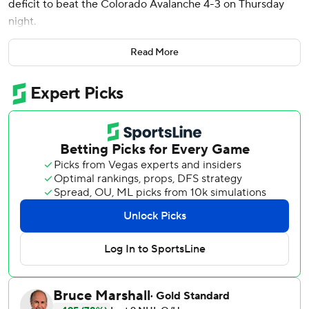
deficit to beat the Colorado Avalanche 4-3 on Thursday
night.
Edmonton, playing on the second night of a back-to-back,
Read More
has won four in a row and eight of nine.
Connor McDavid had a goal and an assist, Viktor Arvidsson
and Brett Kulak also scored and Stuart Skinner recovered
from a shaky start to make 22 saves.
Logan O’Connor opened the scoring 5:17 into the game
and Nathan MacKinnon scored twice as Colorado scored
three times on its first five shots. Arvidsson scored in the
final minute of the first and Kulak and McDavid had goals
in the second to tie it.
Mackenzie Blackwood had 23 saves, several on great
chances, for the Avalanche.
Oilers: Have been the hottest team in the league over the