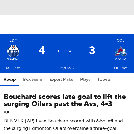
EDM
COL
4
3
FINAL
29-13-3
27-18-1
ML: +101
O/U 6.5
ML: -121
Recap
Box Score
Expert Picks
Plays
Tweets
Bouchard scores late goal to lift the
surging Oilers past the Avs, 4-3
AP
DENVER (AP) Evan Bouchard scored with 6:55 left and
the surging Edmonton Oilers overcame a three-goal