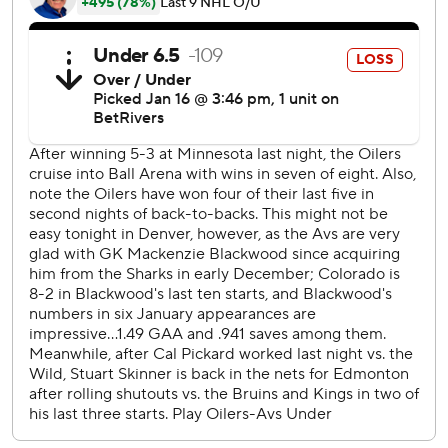
last two months and showed why when they rallied to tie it
after giving up the first three goals. Edmonton played
most of the second period in the offensive zone, which led
to a pair of goals.
Avalanche: After coach Jared Bednar criticized his team as
unimpressive in its overtime win against the New York
Rangers on Tuesday night, Colorado responded with a
strong first period until the final minute.
Colorado picked up its play in the third period but the
Oilers cashed in on one of their four shots in the frame to
win it.
Colorado has not scored on its last 16 power-play chances
and converted just once on its last 21 opportunities. The
Avalanche were 0 for 2 on Thursday.
The Oilers play at Vancouver on Saturday night to wrap up