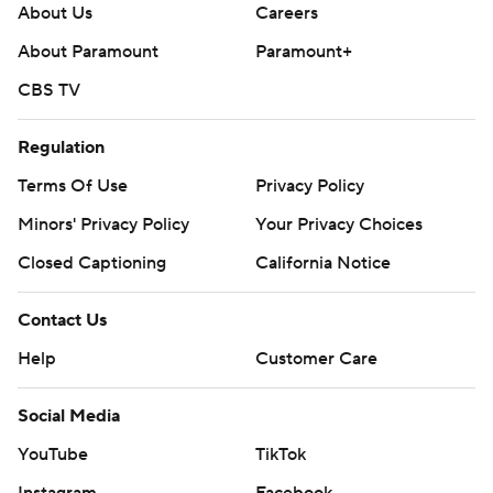
About Us
Careers
About Paramount
Paramount+
CBS TV
Regulation
Terms Of Use
Privacy Policy
Minors' Privacy Policy
Your Privacy Choices
Closed Captioning
California Notice
Contact Us
Help
Customer Care
Social Media
YouTube
TikTok