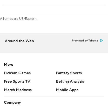
a stretch of seven of eight games on the road. The
Avalanche continue their five-game homestand Saturday
against Dallas.
All times are US/Eastern.
---
AP NHL: https://www.apnews.com/hub/NHL
Around the Web
Promoted by Taboola
Copyright 2026 STATS LLC and Associated Press. Any
commercial use or distribution without the express written
consent of STATS LLC and Associated Press is strictly
prohibited.
More
Pick'em Games
Fantasy Sports
Free Sports TV
Betting Analysis
March Madness
Mobile Apps
Company