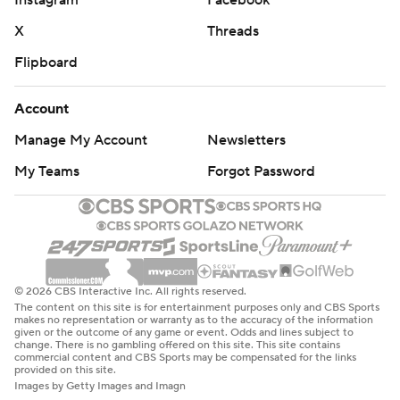
Instagram
Facebook
X
Threads
Flipboard
Account
Manage My Account
Newsletters
My Teams
Forgot Password
© 2026 CBS Interactive Inc. All rights reserved.
The content on this site is for entertainment purposes only and CBS Sports
makes no representation or warranty as to the accuracy of the information
given or the outcome of any game or event. Odds and lines subject to
change. There is no gambling offered on this site. This site contains
commercial content and CBS Sports may be compensated for the links
provided on this site.
Images by Getty Images and Imagn