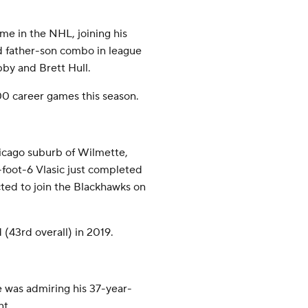
me in the NHL, joining his
d father-son combo in league
bby and Brett Hull.
00 career games this season.
icago suburb of Wilmette,
6-foot-6 Vlasic just completed
cted to join the Blackhawks on
(43rd overall) in 2019.
he was admiring his 37-year-
nt.