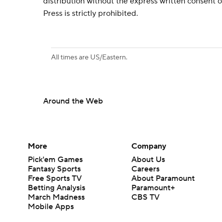
distribution without the express written consent
Press is strictly prohibited.
All times are US/Eastern.
Around the Web
More
Company
Pick'em Games
About Us
Fantasy Sports
Careers
Free Sports TV
About Paramount
Betting Analysis
Paramount+
March Madness
CBS TV
Mobile Apps