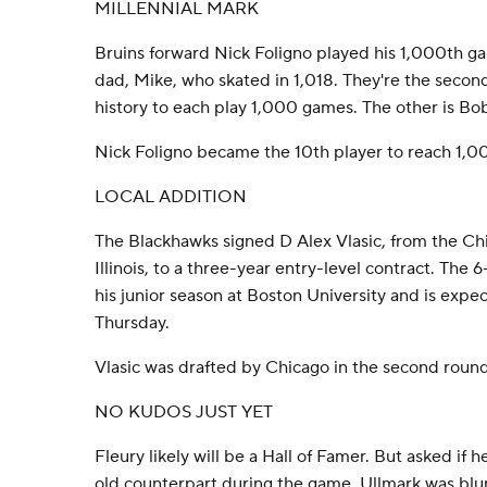
MILLENNIAL MARK
Bruins forward Nick Foligno played his 1,000th ga
dad, Mike, who skated in 1,018. They're the secon
history to each play 1,000 games. The other is Bo
Nick Foligno became the 10th player to reach 1,0
LOCAL ADDITION
The Blackhawks signed D Alex Vlasic, from the Ch
Illinois, to a three-year entry-level contract. The 
his junior season at Boston University and is expe
Thursday.
Vlasic was drafted by Chicago in the second round 
NO KUDOS JUST YET
Fleury likely will be a Hall of Famer. But asked if 
old counterpart during the game, Ullmark was blu