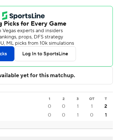
1
2
3
OT
T
0
0
1
1
2
0
0
1
0
1