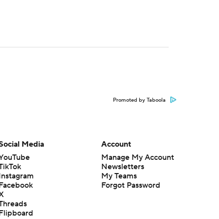
Promoted by Taboola
Social Media
Account
YouTube
Manage My Account
TikTok
Newsletters
Instagram
My Teams
Facebook
Forgot Password
X
Threads
Flipboard