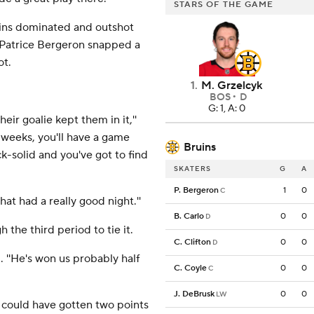
STARS OF THE GAME
uins dominated and outshot
 Patrice Bergeron snapped a
ot.
1
.
M. Grzelcyk
BOS
D
G: 1, A: 0
eir goalie kept them in it,''
 weeks, you'll have a game
Bruins
ck-solid and you've got to find
SKATERS
G
A
P. Bergeron
1
0
C
hat had a really good night.''
B. Carlo
0
0
D
the third period to tie it.
C. Clifton
0
0
D
. ''He's won us probably half
C. Coyle
0
0
C
J. DeBrusk
0
0
LW
 could have gotten two points