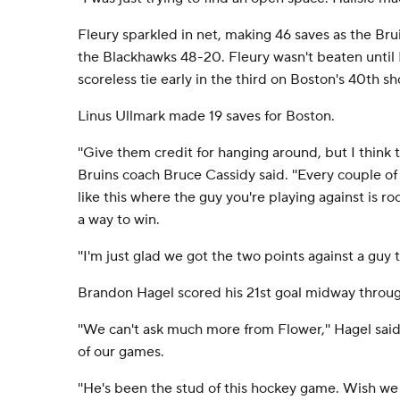
Fleury sparkled in net, making 46 saves as the Br
the Blackhawks 48-20. Fleury wasn't beaten until
scoreless tie early in the third on Boston's 40th sh
Linus Ullmark made 19 saves for Boston.
''Give them credit for hanging around, but I think th
Bruins coach Bruce Cassidy said. ''Every couple of
like this where the guy you're playing against is ro
a way to win.
''I'm just glad we got the two points against a guy t
Brandon Hagel scored his 21st goal midway through 
''We can't ask much more from Flower,'' Hagel said
of our games.
''He's been the stud of this hockey game. Wish we