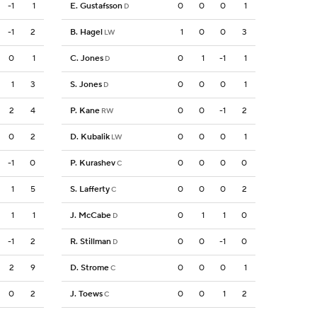
-1
1
E. Gustafsson
0
0
0
1
D
-1
2
B. Hagel
1
0
0
3
LW
0
1
C. Jones
0
1
-1
1
D
1
3
S. Jones
0
0
0
1
D
2
4
P. Kane
0
0
-1
2
RW
0
2
D. Kubalik
0
0
0
1
LW
-1
0
P. Kurashev
0
0
0
0
C
1
5
S. Lafferty
0
0
0
2
C
1
1
J. McCabe
0
1
1
0
D
-1
2
R. Stillman
0
0
-1
0
D
2
9
D. Strome
0
0
0
1
C
0
2
J. Toews
0
0
1
2
C