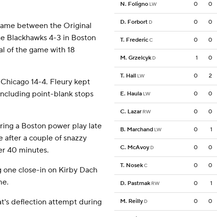
N. Foligno
0
0
LW
D. Forbort
0
0
D
 game between the Original
he Blackhawks 4-3 in Boston
T. Frederic
0
0
C
al of the game with 18
M. Grzelcyk
1
0
D
T. Hall
0
2
LW
 Chicago 14-4. Fleury kept
 including point-blank stops
E. Haula
0
0
LW
C. Lazar
0
0
RW
uring a Boston power play late
B. Marchand
0
1
LW
 after a couple of snazzy
C. McAvoy
0
0
D
ter 40 minutes.
T. Nosek
0
0
C
g one close-in on Kirby Dach
me.
D. Pastrnak
0
1
RW
t's deflection attempt during
M. Reilly
0
0
D