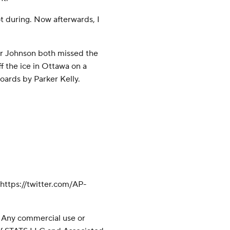
not during. Now afterwards, I
 Johnson both missed the
 the ice in Ottawa on a
oards by Parker Kelly.
ttps://twitter.com/AP-
 Any commercial use or