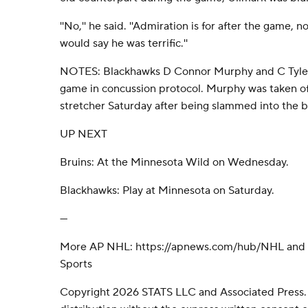
''No,'' he said. ''Admiration is for after the game, 
would say he was terrific.''
NOTES: Blackhawks D Connor Murphy and C Tyler
game in concussion protocol. Murphy was taken off
stretcher Saturday after being slammed into the b
UP NEXT
Bruins: At the Minnesota Wild on Wednesday.
Blackhawks: Play at Minnesota on Saturday.
---
More AP NHL: https://apnews.com/hub/NHL and h
Sports
Copyright 2026 STATS LLC and Associated Press.