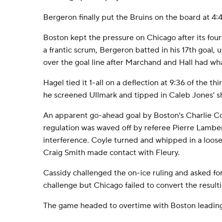
Bergeron finally put the Bruins on the board at 4:4
Boston kept the pressure on Chicago after its fou
a frantic scrum, Bergeron batted in his 17th goal,
over the goal line after Marchand and Hall had wh
Hagel tied it 1-all on a deflection at 9:36 of the th
he screened Ullmark and tipped in Caleb Jones' s
An apparent go-ahead goal by Boston's Charlie Coy
regulation was waved off by referee Pierre Lamber
interference. Coyle turned and whipped in a loos
Craig Smith made contact with Fleury.
Cassidy challenged the on-ice ruling and asked for
challenge but Chicago failed to convert the result
The game headed to overtime with Boston leading