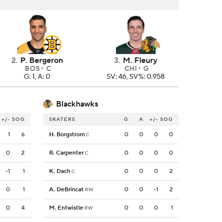
2
.
P. Bergeron
3
.
M. Fleury
BOS
C
CHI
G
G: 1, A: 0
SV: 46, SV%: 0.958
Blackhawks
+/-
SOG
SKATERS
G
A
+/-
SOG
1
6
H. Borgstrom
0
0
0
0
C
0
2
R. Carpenter
0
0
0
0
C
-1
1
K. Dach
0
0
0
2
C
0
1
A. DeBrincat
0
0
-1
2
RW
0
4
M. Entwistle
0
0
0
1
RW