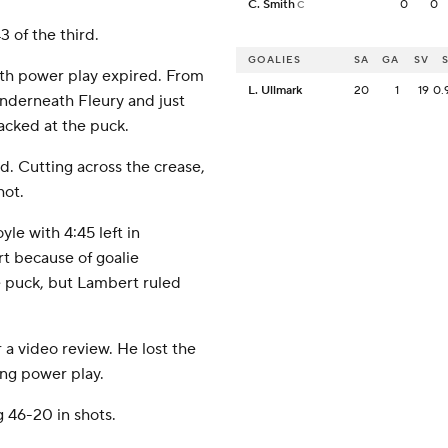
C. Smith
0
0
C
3 of the third.
GOALIES
SA
GA
SV
rth power play expired. From
L. Ullmark
20
1
19
0.
 underneath Fleury and just
acked at the puck.
ird. Cutting across the crease,
hot.
le with 4:45 left in
t because of goalie
e puck, but Lambert ruled
 a video review. He lost the
ing power play.
 46-20 in shots.