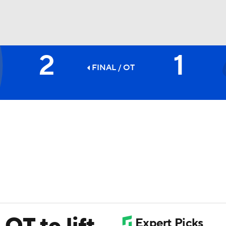
2
1
FC
NBA
FINAL
/ OT
CAR
ympics
MLV