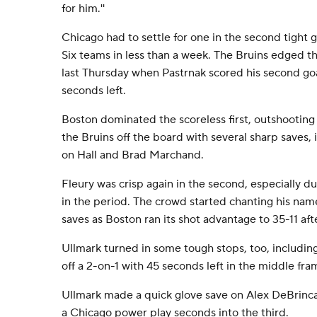
for him.''
Chicago had to settle for one in the second tight
Six teams in less than a week. The Bruins edged t
last Thursday when Pastrnak scored his second go
seconds left.
Boston dominated the scoreless first, outshooting
the Bruins off the board with several sharp saves,
on Hall and Brad Marchand.
Fleury was crisp again in the second, especially d
in the period. The crowd started chanting his name
saves as Boston ran its shot advantage to 35-11 af
Ullmark turned in some tough stops, too, includin
off a 2-on-1 with 45 seconds left in the middle fra
Ullmark made a quick glove save on Alex DeBrinca
a Chicago power play seconds into the third.