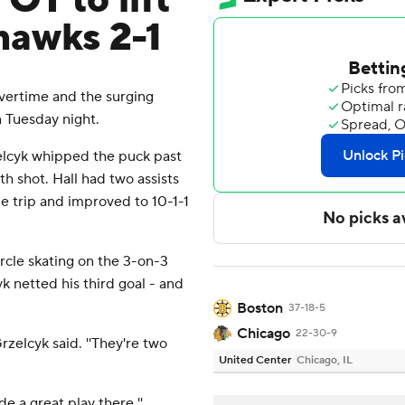
OT to lift
hawks 2-1
vertime and the surging
 Tuesday night.
zelcyk whipped the puck past
h shot. Hall had two assists
me trip and improved to 10-1-1
rcle skating on the 3-on-3
k netted his third goal - and
Boston
37-18-5
Chicago
22-30-9
Grzelcyk said. ''They're two
United Center
Chicago, IL
de a great play there.''