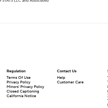
 of STATS LLC and Associated
Regulation
Contact Us
Terms Of Use
Help
Privacy Policy
Customer Care
Minors' Privacy Policy
Closed Captioning
California Notice