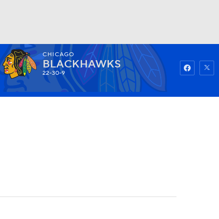
CHICAGO
Watch
Fantasy
Betting
BLACKHAWKS
22-30-9