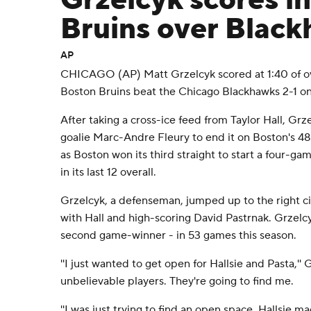
Grzelcyk scores in 
Bruins over Black
AP
CHICAGO (AP) Matt Grzelcyk scored at 1:40 of o
Boston Bruins beat the Chicago Blackhawks 2-1 on
After taking a cross-ice feed from Taylor Hall, Gr
goalie Marc-Andre Fleury to end it on Boston's 48t
as Boston won its third straight to start a four-ga
in its last 12 overall.
Grzelcyk, a defenseman, jumped up to the right ci
with Hall and high-scoring David Pastrnak. Grzelcy
second game-winner - in 53 games this season.
''I just wanted to get open for Hallsie and Pasta,'' 
unbelievable players. They're going to find me.
''I was just trying to find an open space. Hallsie ma