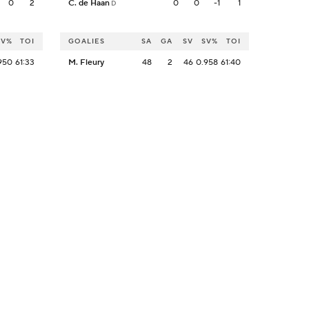
0
2
C. de Haan
0
0
-1
1
D
SV%
TOI
GOALIES
SA
GA
SV
SV%
TOI
950
61:33
M. Fleury
48
2
46
0.958
61:40