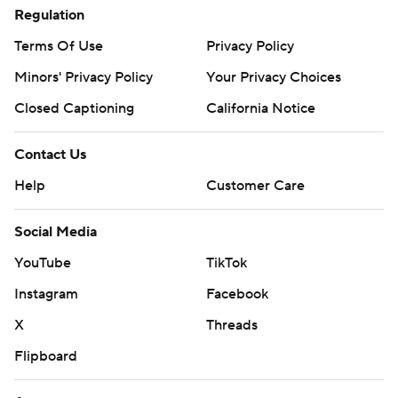
Regulation
prohibited.
Terms Of Use
Privacy Policy
Minors' Privacy Policy
Your Privacy Choices
Closed Captioning
California Notice
Contact Us
Help
Customer Care
Social Media
YouTube
TikTok
Instagram
Facebook
X
Threads
Flipboard