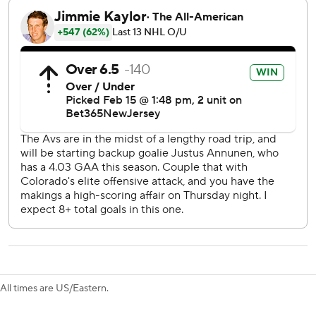
538 goals. The Lightning captain also had an assist to set a
team record with his 12th 50-point sesason.
Tampa Bay also got a goal from Brayden Point, while
Anthony Cirelli and Nick Perbix had empty-net goals.
Andrei Vasilevskiy made 28 saves.
Defenseman Bowen Byram scored twice for the
Avalanche, who completed a six-game road trip at 1-4-1.
Backup goalie Justus Annunen stopped 33 shots in his
third game this season.
“Not the road trip you want to start off the (All-Star)
break,” Colorado defenseman Cale Makar said. “We got
learn from it and move on.”
Byram's second goal tied it at 2 late in the second.
All times are US/Eastern.
After Byram opened the scoring, Point and Kucherov
scored 1:07 apart late in the first to put the Lightning up 2-