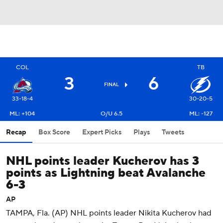
COL
TB
3
6
FINAL
33-18-4
30-20-5
ML: +104
O/U 6.5
ML: -127
Recap
Box Score
Expert Picks
Plays
Tweets
NHL points leader Kucherov has 3
points as Lightning beat Avalanche
6-3
AP
TAMPA, Fla. (AP) NHL points leader Nikita Kucherov had