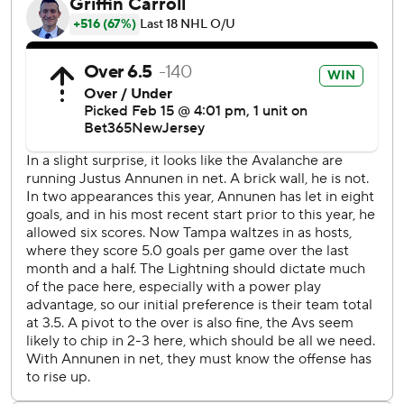
MacKinnon missed about 10 minutes in the second period
after teammate Jonathan Drouin’s pass was deflected by
Tampa Bay’s Nicholas Paul and hit him in the nose. The
center left last Saturday’s game at Florida after hitting his
chin on the ice.
Colorado went ahead 3-2 when Artturi Lehkonen
deflected MacKinnon's shot 3:40 into the third with
Kucherov off for interference. Steven Stamkos pulled the
Lightning even on a breakaway goal 20 seconds later off a
pass by Kucherov.
“It’s disappointing because I can’t help but feel we’ve got
more to give than that," Colorado coach Jared Bednar
said. “Whether we’re a little on the delusional side or
frustrated, we have better than we were tonight.”
Stamkos tied Keith Tkachuk for 34th place all-time with