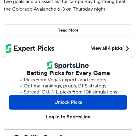
two goals and an assist as the Tampa Bay Lightning beat
the Colorado Avalanche 6-3 on Thursday night.
Kucherov, who now has a nine-game point streak, picked
up his 93rd point on a goal that made it 4-3 at 8:13 of the
Read More
third. Colorado's Nathan MacKinnon, second in points,
increased his total to 89 with two assists.
Thursday was the first day in NHL history to feature five
Stanley Cup Final rematches, with this one involving the
two Art Ross Trophy race leaders going head to head.
Colorado beat Tampa Bay in the 2022 Final.
“It was fun to see those two guys out there going against
each other," Tampa Bay coach Jon Cooper said.
“Fortunately it went our way.”
MacKinnon has 20 assists and 32 points in 24 games,
including playoffs, against Kucherov, who has eight goals
and 19 points. Tampa Bay is 14-10-0 in the matchups.