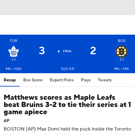
TOR
BOS
3
2
FINAL
1-1
1-1
ML: +120
O/U 5.5
ML: -143
Recap
Box Score
Expert Picks
Plays
Tweets
Matthews scores as Maple Leafs
beat Bruins 3-2 to tie their series at 1
game apiece
AP
BOSTON (AP) Max Domi held the puck inside the Toronto