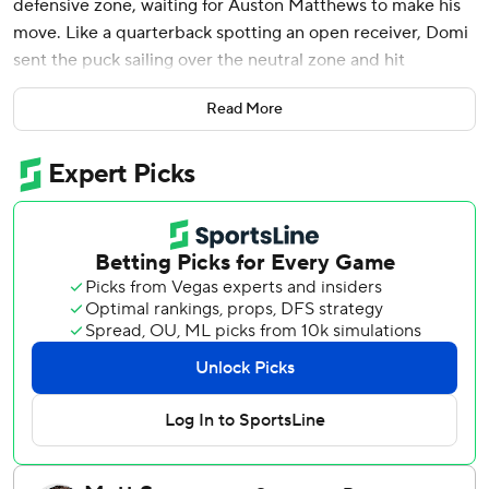
defensive zone, waiting for Auston Matthews to make his
move. Like a quarterback spotting an open receiver, Domi
sent the puck sailing over the neutral zone and hit
Matthews in stride.
Read More
In one motion, the NHL's goal-scoring leader gloved the
puck with his left hand and dropped it in front of his stick,
then skated in on Boston Bruins goalie Linus Ullmark and
beat him to snap a third-period tie.
“Great pass to find Auston in the manner that he did,”
Toronto coach Sheldon Keefe said on Monday night after
the Toronto Maple Leafs rallied from 1-0 and 2-1 deficits to
beat Boston 3-2 and knot their first-round playoff series at
one game apiece. “That's big-time stuff the way those guys
connected.”
Matthews had a goal and two assists and Domi also scored
for Toronto, which snapped an eight-game losing streak