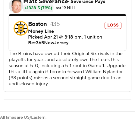
against Boston over 534 days dating to November 2022.
Ilya Samsonov stopped 27 shots and John Tavares also
scored for the Maple Leafs, who haven’t beaten the Bruins
in a playoff series since 1959.
Now they have home-ice advantage heading into Games 3
and 4 on Wednesday and Saturday in Toronto.
“We were able to even things up, but obviously there’s a
long way to go here,” said Tavares, who was a member of
the Maple Leafs team that blew a 3-2 lead to the Bruins in
the 2019 playoffs. “You know they’re going to want to
respond as well, so we’ve got to keep elevating.”
Matthews scored 10 goals in an eight-game span down the
stretch to reach 69, with two games left to try to hit 70 - a
milestone only eight players in NHL history have reached.
All times are US/Eastern.
He was shut out in the final two regular season games and
the first in the playoffs - no assists, either - matching his