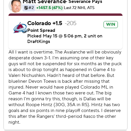
“It was great,” league MVP finalist Nathan MacKinnon said
about playing with a lead. “They didn’t do that much, but
anytime we can get a lead it’s important so we’re not
chasing all series.”
Makar made it 4-2 with an unassisted goal just over three
minutes later. His shot from the middle of the right circle
went through the legs of goalie Jake Oettinger and proved
to be the deciding goal, and MacKinnon scored on a lone
assist from Artturi Lehkonen with 3:10 left.
MacKinnon also had the only assist on Lehkonen’s power-
play goal in the very last second of the first period.
“We knew we were going to get their best game in the
series, and they did,” Stars coach Pete DeBoer said. “Their
big guys all are on the scoresheet tonight, which we’ve
probably anticipated would happen.”