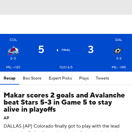
COL
DAL
5
3
FINAL
2-3
3-2
ML: +121
O/U 6.5
ML: -145
Recap
Box Score
Expert Picks
Plays
Tweets
Makar scores 2 goals and Avalanche
beat Stars 5-3 in Game 5 to stay
alive in playoffs
AP
DALLAS (AP) Colorado finally got to play with the lead