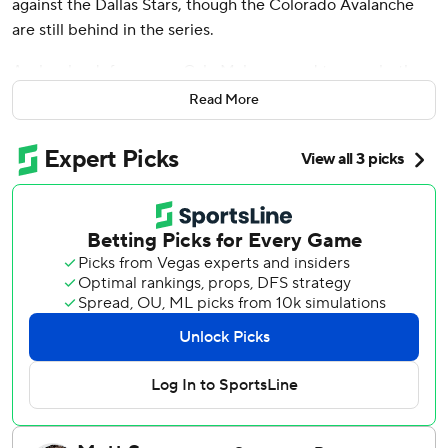
against the Dallas Stars, though the Colorado Avalanche
are still behind in the series.
Avalanche defenseman Cale Makar scored two goals, the
second after Casey Mittelstadt’s go-ahead tally in the
Read More
third period, and they beat top-seeded Dallas 5-3 in
Game 5 on Wednesday night. The Avs snapped their
three-game losing streak and extended the second-round
Western Conference series.
“Obviously a do-or-die game from here on out in the
series,” Makar said. “Each of us, we feed off each other. ...
And I felt like we were back to kind of like forcing their
hand tonight.”
When Mittelstadt scored just 1:12 into the third period to
make it 3-2, it was the first time Colorado had led in the
series except for when Miles Wood scored 11 minutes into
overtime to win the series opener.