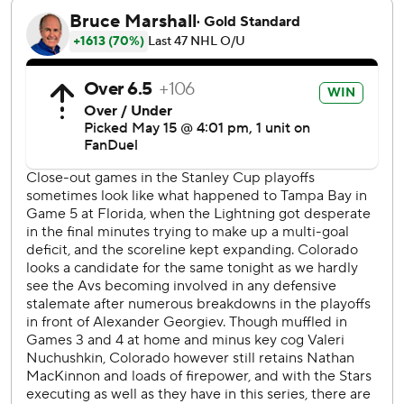
Avalanche goalie Alexandar Georgiev had 23 saves.
Oettinger stopped 22 shots.
Joe Pavelski had his first goal of these playoffs for the
Stars, and his second assist this postseason. Miro
Heiskanen and rookie Logan Stankoven also scored for
Dallas, and Jason Robertson had two assists.
Game 6 is Friday night in Colorado, where the Stars
outscored the Avs 9-2 while winning Games 3 and 4.
Dallas is 4-1 on the road this postseason - and 3-4 at home.
This was the sixth time in franchise history that the Avs
won Game 5 after falling behind 3-1 in a best-of-seven
series. They have never come back to win the series.
After going 0 for 8 on power plays while losing the
previous three games, Colorado scored tying goals on
both of its opportunities with a man advantage in the first