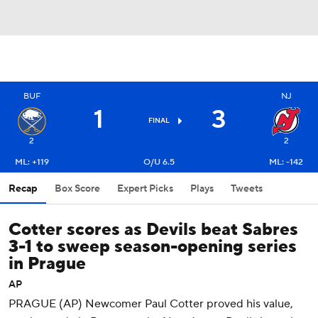
BUF
NJ
1
3
FINAL
2
2
ML: +119
O/U 6.5
ML: -142
Recap
Box Score
Expert Picks
Plays
Tweets
Cotter scores as Devils beat Sabres
3-1 to sweep season-opening series
in Prague
AP
PRAGUE (AP) Newcomer Paul Cotter proved his value,