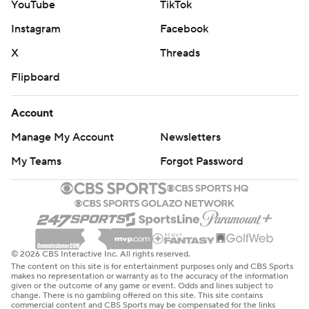
top-six defensemen in Luke Hughes and Brett Pesce
YouTube
TikTok
injured.
Instagram
Facebook
The Sabres wasted all their power plays in the series, two
X
Threads
on Saturday and another four on Friday. They were tied for
Flipboard
28th on the power play (16.6%) last season.
This is the 11th season the NHL has played in Europe as
Account
part of its efforts to grow the fan base in hockey-mad
Manage My Account
Newsletters
countries like the Czech Republic, Sweden, Finland and
others. Prague hosted nine of those games. Stockholm,
My Teams
Forgot Password
Sweden, is the only location outside North America that
has had more.
The Sabres host the Los Angeles Kings while the Devils are
at home against the Toronto Maple Leafs on Thursday.
© 2026 CBS Interactive Inc. All rights reserved.
The content on this site is for entertainment purposes only and CBS Sports
---
makes no representation or warranty as to the accuracy of the information
given or the outcome of any game or event. Odds and lines subject to
change. There is no gambling offered on this site. This site contains
AP NHL: https://apnews.com/hub/NHL