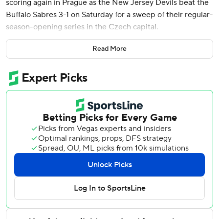
scoring again in Prague as the New Jersey Devils beat the
Buffalo Sabres 3-1 on Saturday for a sweep of their regular-
season-opening series in the Czech capital.
Cotter, among New Jersey's new additions, also scored in
Read More
a 4-1 win Friday and added an assist.
“He’s got more to offer to our group than he’s shown in the
league previously,” coach Sheldon Keefe said. “He
obviously scored a huge goal for us and I thought he
played a good game.”
The international games were part of the NHL global
series. Almost 17,000 spectators attended each of the
games. Two more will be played in Tampere, Finland, on
Nov. 1-2 when defending Stanley Cup champion Florida
faces the Dallas Stars.
Defenseman Seamus Casey and Timo Meier also scored