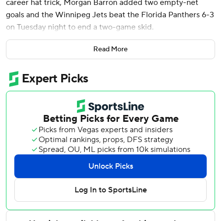
career hat trick, Morgan Barron added two empty-net
goals and the Winnipeg Jets beat the Florida Panthers 6-3
on Tuesday night to end a two-game skid.
Kyle Connor had a goal and assist, Josh Morrissey and
Read More
Nikolaj Ehlers each added a pair of assists and Connor
Hellebuyck made 20 saves for the NHL-leading Jets.
Matthew Tkachuk had a goal and assist for the Stanley Cup
champion Panthers and A.J. Greer and Sam Reinhart also
scored. Sergei Bobrovsky made 21 saves.
Jets: Winnipeg rebounded from a 5-0 weekend loss to
Florida by often being a step faster than the visitors and
pressured the Panthers in their zone.
Panthers: Florida did well to kill off a Winnipeg five-on-
three for two minutes early in the second period, but they
hit posts a number of times.