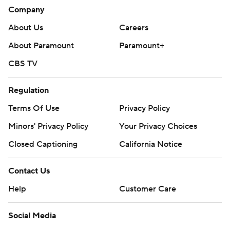
Company
About Us
Careers
About Paramount
Paramount+
CBS TV
Regulation
Terms Of Use
Privacy Policy
Minors' Privacy Policy
Your Privacy Choices
Closed Captioning
California Notice
Contact Us
Help
Customer Care
Social Media