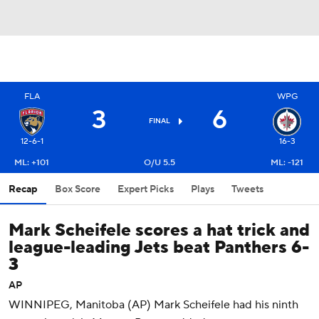
FLA
WPG
3
6
FINAL
12-6-1
16-3
ML: +101
O/U 5.5
ML: -121
Recap
Box Score
Expert Picks
Plays
Tweets
Mark Scheifele scores a hat trick and
league-leading Jets beat Panthers 6-
3
AP
WINNIPEG, Manitoba (AP) Mark Scheifele had his ninth