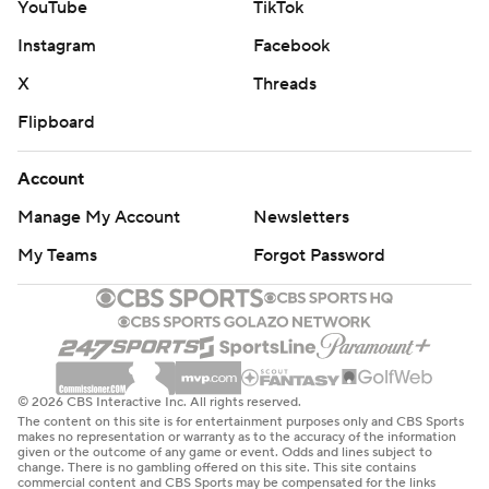
YouTube
TikTok
Instagram
Facebook
X
Threads
Flipboard
Account
Manage My Account
Newsletters
My Teams
Forgot Password
© 2026 CBS Interactive Inc. All rights reserved.
The content on this site is for entertainment purposes only and CBS Sports
makes no representation or warranty as to the accuracy of the information
given or the outcome of any game or event. Odds and lines subject to
change. There is no gambling offered on this site. This site contains
commercial content and CBS Sports may be compensated for the links