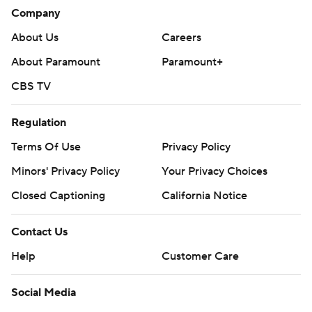
Company
The Panthers had their third four-goal period of the
season.
About Us
Careers
About Paramount
Paramount+
The Panthers are Vegas on Sunday night. The Sharks host
Pittsburgh on Monday night.
CBS TV
---
Regulation
AP NHL: https://apnews.com/hub/nhl
Terms Of Use
Privacy Policy
Copyright 2026 STATS LLC and Associated Press. Any
Minors' Privacy Policy
Your Privacy Choices
commercial use or distribution without the express written
Closed Captioning
California Notice
consent of STATS LLC and Associated Press is strictly
prohibited.
Contact Us
Help
Customer Care
Social Media