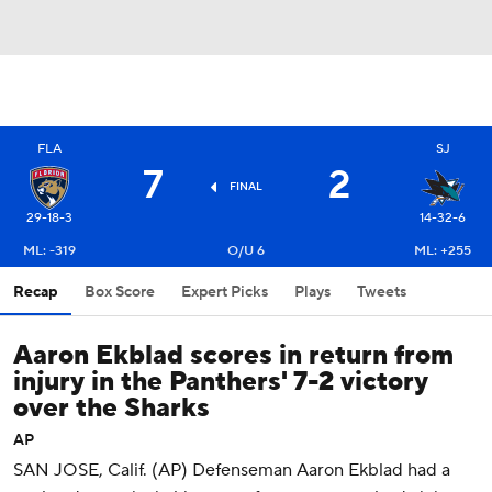
FLA
SJ
7
2
FINAL
29-18-3
14-32-6
ML: -319
O/U 6
ML: +255
Recap
Box Score
Expert Picks
Plays
Tweets
Aaron Ekblad scores in return from
injury in the Panthers' 7-2 victory
over the Sharks
AP
SAN JOSE, Calif. (AP) Defenseman Aaron Ekblad had a