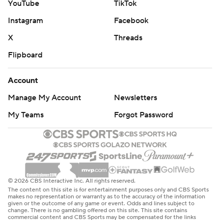
YouTube
TikTok
Instagram
Facebook
X
Threads
Flipboard
Account
Manage My Account
Newsletters
My Teams
Forgot Password
© 2026 CBS Interactive Inc. All rights reserved.
The content on this site is for entertainment purposes only and CBS Sports
makes no representation or warranty as to the accuracy of the information
given or the outcome of any game or event. Odds and lines subject to
change. There is no gambling offered on this site. This site contains
commercial content and CBS Sports may be compensated for the links