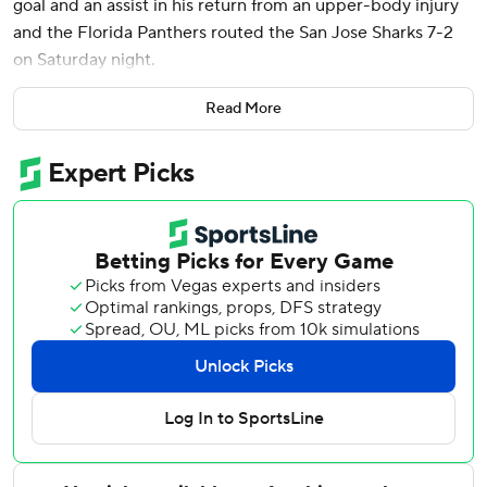
goal and an assist in his return from an upper-body injury
and the Florida Panthers routed the San Jose Sharks 7-2
on Saturday night.
Matthew Tkachuk had a goal and two assists, and Nate
Read More
Schmidt, Sam Bennett, A.J. Greer, Jesper Boqvist and
Sam Reinhart also scored. Sergei Bobrovsky made 22
saves.
Florida outscored San Jose 4-0 in the second period,
extending a 3-2 lead into a blowout.
Cody Ceci and Will Smith scored for the Sharks. They have
lost six straight and 10 of 11.
Greer put the Panthers up 4-2 early in the second, chasing
goalie Alexandar Georgiev, who was replaced by Yaroslav
Askarov. Tkachuk, Boqvist and Reinhart promptly added
goals to give the Panthers a 7-2 lead heading into the
third.