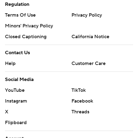
Regulation
Terms Of Use
Privacy Policy
Minors' Privacy Policy
Closed Captioning
California Notice
Contact Us
Help
Customer Care
Social Media
YouTube
TikTok
Instagram
Facebook
X
Threads
Flipboard