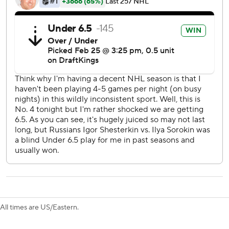
J.T. Miller, acquired from Vancouver last month, and
Rempe tacked on goals in the second period to extend the
Rangers lead to 5-1.
Vaakanainen opened the scoring 6:22 into the game but
Romanov tied it for the Islanders 1:57 later.
Rangers: The addition of Brennan Othmann to the fourth
line might present coach Peter Laviolette an option to play
12 forwards consistently.
Islanders: The four-game losing streak might force
Islanders president and general manager Lou Lamoriello
to explore scenarios to sell off expiring assets such as
Brock Nelson and Kyle Palmieri with the playoffs
becoming more out of reach.
All times are US/Eastern.
Brodzinski took advantage of Othmann's screen in the final