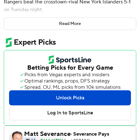
Rangers beat the crosstown-rival New York Islanders 5-1
on Tuesday night.
J.T. Miller and Matt Rempe also scored for the Rangers,
Read More
who won their second straight. Igor Shesterkin finished
with 36 saves.
Alexander Romanov scored for the Islanders, who have
lost four straight after winning eight of nine. Ilya Sorokin
gave up five goals on 11 shots through two periods. Jakub
Skarek came on to start the third period and stopped all
seven shots he faced.
Rangers defensemen Adam Fox and K’Andre Miller left
the game and did not return.
Brodzinski broke a 1-1 tie midway through the first period
and then got his second of the night and sixth of the
season ithe closing minute of the opening period to give
the Rangers a 3-1 edge.