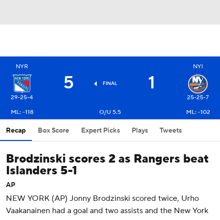
NYR
NYI
5
1
FINAL
29-25-4
25-25-7
ML: -118
O/U 5.5
ML: -102
Recap
Box Score
Expert Picks
Plays
Tweets
Brodzinski scores 2 as Rangers beat
Islanders 5-1
AP
NEW YORK (AP) Jonny Brodzinski scored twice, Urho
Vaakanainen had a goal and two assists and the New York