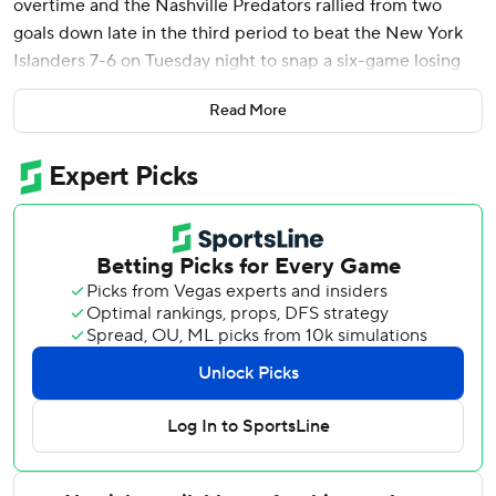
overtime and the Nashville Predators rallied from two
goals down late in the third period to beat the New York
Islanders 7-6 on Tuesday night to snap a six-game losing
streak.
Read More
Steven Stamkos had two goals and two assists, Filip
Forsberg added a goal and an assist, and Ryan O’Reilly
and Michael McCarron also scored for Nashville. Jonathan
Marchessault and Brady Skjei each had three assists. and
Justus Annunen finished with 16 saves.
Simon Holmstrom had two goals and two assists, Maxim
Tsyplakov added a goal and an assist, and Anders Lee, Kyle
Palmieri and Scott Mayfield also scored for New York,
which snapped a two-game win streak. Jean-Gabriel
Pageau had three assists.
Ilya Sorokin stopped 19 shots through two periods before
leaving with an apparent injury. Marcus Hogberg had six