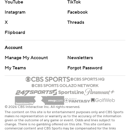
YouTube
TikTok
AP NHL: https://apnews.com/hub/nhl
Instagram
Facebook
Copyright 2026 STATS LLC and Associated Press. Any
commercial use or distribution without the express written
X
Threads
consent of STATS LLC and Associated Press is strictly
Flipboard
prohibited.
Account
Manage My Account
Newsletters
My Teams
Forgot Password
© 2026 CBS Interactive Inc. All rights reserved.
The content on this site is for entertainment purposes only and CBS Sports
makes no representation or warranty as to the accuracy of the information
given or the outcome of any game or event. Odds and lines subject to
change. There is no gambling offered on this site. This site contains
commercial content and CBS Sports may be compensated for the links