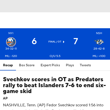
NYI
NSH
6
7
FINAL
/ OT
34-32-11
28-42-8
ML: -120
O/U 5.5
ML: +100
Recap
Box Score
Expert Picks
Plays
Tweets
Svechkov scores in OT as Predators
rally to beat Islanders 7-6 to end six-
game skid
AP
NASHVILLE, Tenn. (AP) Fedor Svechkov scored 1:56 into