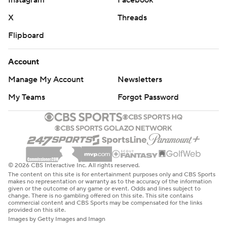
Instagram
Facebook
X
Threads
Flipboard
Account
Manage My Account
Newsletters
My Teams
Forgot Password
© 2026 CBS Interactive Inc. All rights reserved.
The content on this site is for entertainment purposes only and CBS Sports
makes no representation or warranty as to the accuracy of the information
given or the outcome of any game or event. Odds and lines subject to
change. There is no gambling offered on this site. This site contains
commercial content and CBS Sports may be compensated for the links
provided on this site.
Images by Getty Images and Imagn