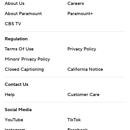
prohibited.
About Us
Careers
About Paramount
Paramount+
CBS TV
Regulation
Terms Of Use
Privacy Policy
Minors' Privacy Policy
Closed Captioning
California Notice
Contact Us
Help
Customer Care
Social Media
YouTube
TikTok