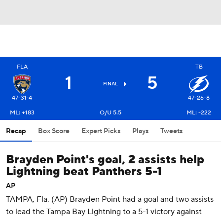
FLA
TB
1
5
FINAL
47-31-4
47-26-8
ML: +183
O/U 5.5
ML: -222
Recap
Box Score
Expert Picks
Plays
Tweets
Brayden Point's goal, 2 assists help
Lightning beat Panthers 5-1
AP
TAMPA, Fla. (AP) Brayden Point had a goal and two assists
to lead the Tampa Bay Lightning to a 5-1 victory against