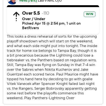
but Marchand answered about a minute later.
Raddysh scored a 5-on-3 power=play goal with 8:38 to
play moments after Florida’s Jesse Puljujarvi was assessed
a match penalty for an illegal check to the head to Mitchell
Chaffee.
Panthers: Florida played without regulars Aleksander
Barkov, Sam Reinhart, Gustav Forsling, Anton Lundell and
A.J. Greer. … Marchand’s goal is his second since joining
the Panthers.
Lightning: Geekie has two goals in two games since being
recalled from AHL Syracuse. … Victor Hedman recorded
his fourth 50-assisst season. … Anthony Cirelli recorded
his 23rd career shorthanded point.
Tampa Bay was up 2-0 late in the first period when
Brandon Hagel took a double-minor to negate a Lightning