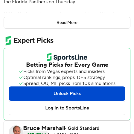
the Florida Panthers on Thursday.
Nikita Kucherov had a goal and an assists and Yanni
Gourde added two assists. Conor Geekie, Jake Guentzel
Read More
and Darren Raddysh also scored for Tampa Bay. Andrei
Vasilevskiy stopped 23 shots.
Brad Marchand scored for Florida, which finished its
regular season schedule. Vitek Vanecek finished with 26
saves.
The teams will meet in the opening round of the playoffs
starting this weekend.
Tampa Bay scored three goals in the first period, with
Point scoring 1:32 into the game. Geekie made it 2-0 with
4:35 left before Guentzel scored shorthanded with 1:51 to
play in the period.
Kucherov made it 4-0 almost five minutes into the second,