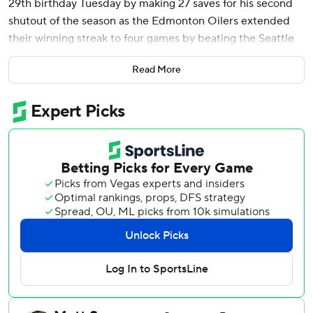
29th birthday Tuesday by making 27 saves for his second
shutout of the season as the Edmonton Oilers extended
their winning streak to four games by beating the Seattle
Kraken 3-0.
Read More
Max Jones, Kasperi Kapanen and Connor McDavid scored
for the Oilers who have won six of their last eight.
Edmonton moved two points back of Pacific Division-
leading Anaheim and three points up on third place Vegas.
The Oilers are now 28-5-5 when scoring first this season.
The Kraken have lost six of their last seven and remain two
points out of a wild-card playoff position.
Philipp Grubauer made 21 stops for Seattle.
Bobby McMann, who leads Seattle in goals and points
since coming over in a deadline trade with Toronto - seven
goals, four assists in eight games - had his goal scoring