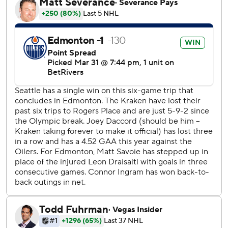
streak stopped at three games. He had a chance to match
the second-longest goal streak in franchise history.
McDavid extended his goal streak to five games. He leads
the NHL in goals since Dec. 1 with 32. The Oilers captain in
now one point back of Dale Hawerchuk for the third-most
points by a player before age 30. Wayne Gretzky and
Mario Lemieux are first and second on that lofty list.
Edmonton has been a regular pest for Seattle, as no team
has recorded more victories over the Kraken than the
Oilers. Edmonton came into the contest with a 14-4-0
record all-time against Seattle including going 7-1-0 at
home and had outscored them 76-50.
Kraken: Host the Utah Mammoth on Thursday.
Oilers: Host the Chicago Blackhawks on Thursday.
---