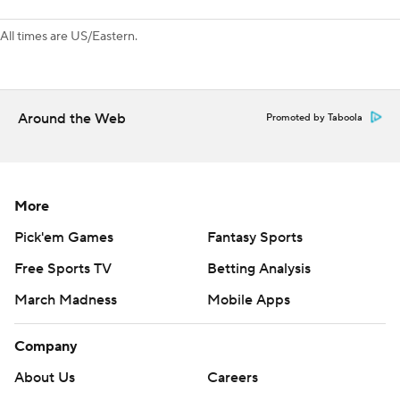
All times are US/Eastern.
Around the Web
Promoted by Taboola
More
Pick'em Games
Fantasy Sports
Free Sports TV
Betting Analysis
March Madness
Mobile Apps
Company
About Us
Careers