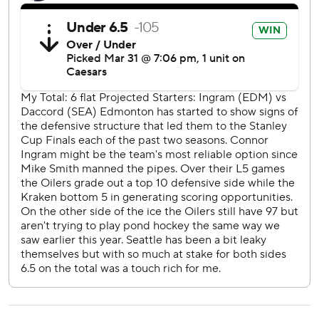
AP NHL: https://apnews.com/hub/NHL
Copyright 2026 STATS LLC and Associated Press. Any
commercial use or distribution without the express written
consent of STATS LLC and Associated Press is strictly
prohibited.