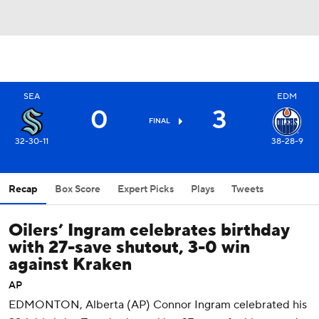
SEA
EDM
0
3
FINAL
32-30-11
38-28-9
Recap
Box Score
Expert Picks
Plays
Tweets
Oilers’ Ingram celebrates birthday
with 27-save shutout, 3-0 win
against Kraken
AP
EDMONTON, Alberta (AP) Connor Ingram celebrated his