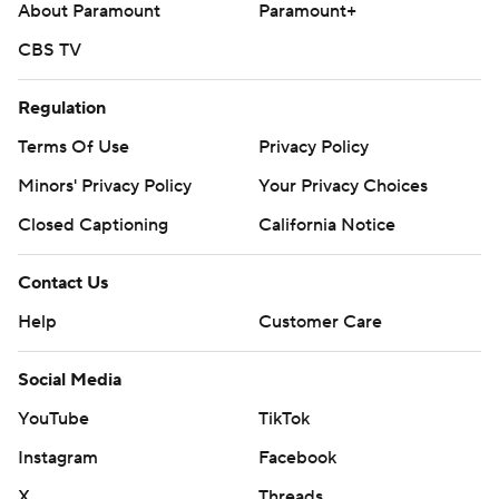
About Paramount
Paramount+
CBS TV
Regulation
Terms Of Use
Privacy Policy
Minors' Privacy Policy
Your Privacy Choices
Closed Captioning
California Notice
Contact Us
Help
Customer Care
Social Media
YouTube
TikTok
Instagram
Facebook
X
Threads