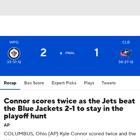
WPG
CLB
2
1
FINAL
33-31-12
38-27-12
Recap
Box Score
Expert Picks
Plays
Tweets
Connor scores twice as the Jets beat
the Blue Jackets 2-1 to stay in the
playoff hunt
AP
COLUMBUS, Ohio (AP) Kyle Connor scored twice and the