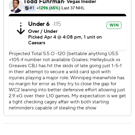
this season, a franchise record.
Columbus then went more than 25 minutes without
another shot as Winnipeg took control.
Jets: Host Seattle on Monday night.
Blue Jackets: At Detroit on Tuesday night.
---
Copyright 2026 STATS LLC and Associated Press. Any
commercial use or distribution without the express written
consent of STATS LLC and Associated Press is strictly
prohibited.