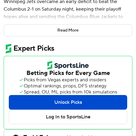
Winnipeg Jets overcame an early deficit to beat the
Columbus 2-1 on Saturday night, keeping their playoff
hopes alive and sending the Columbus Blue Jackets to
their sixth straight loss.
Read More
Winnipeg moved to 78 points, a point out of the final wild-
card spot in the crowded Western Conference.
Connor tied it with 1:46 left in the second period, and
scored the winner with 9:02 left in the third. He has 36
goals this season. Mark Scheifele had his 59th and 60th
assists, and Connor Hellebuyck made 15 saves.
Ivan Provorov scored for Columbus, which has lost four
straight at home and remains outside the Eastern
Conference wild-card picture. Jet Greaves stopped 23
shots.
Provorov scored on Columbus’ first shot 1:17 into the
game. It was the Blue Jackets’ 57th goal by a defenseman