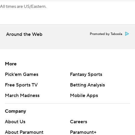
All times are US/Eastern.
Around the Web
Promoted by Taboola
More
Pick'em Games
Fantasy Sports
Free Sports TV
Betting Analysis
March Madness
Mobile Apps
Company
About Us
Careers
About Paramount
Paramount+