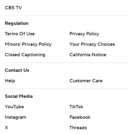
CBS TV
Regulation
Terms Of Use
Privacy Policy
Minors' Privacy Policy
Your Privacy Choices
Closed Captioning
California Notice
Contact Us
Help
Customer Care
Social Media
YouTube
TikTok
Instagram
Facebook
X
Threads