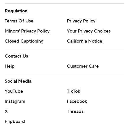
Regulation
Terms Of Use
Privacy Policy
Minors' Privacy Policy
Your Privacy Choices
Closed Captioning
California Notice
Contact Us
Help
Customer Care
Social Media
YouTube
TikTok
Instagram
Facebook
X
Threads
Flipboard