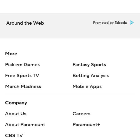
---
AP NHL: https://apnews.com/hub/nhl
Around the Web
Promoted by Taboola
Copyright 2026 STATS LLC and Associated Press. Any
commercial use or distribution without the express written
consent of STATS LLC and Associated Press is strictly
prohibited.
More
Pick'em Games
Fantasy Sports
Free Sports TV
Betting Analysis
March Madness
Mobile Apps
Company
About Us
Careers
About Paramount
Paramount+
CBS TV