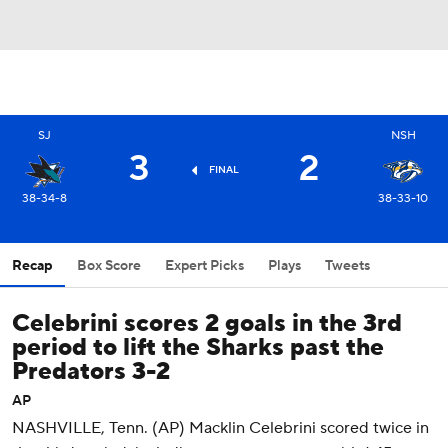
SJ
NSH
3
2
FINAL
38-34-8
38-33-10
Recap
Box Score
Expert Picks
Plays
Tweets
Celebrini scores 2 goals in the 3rd
period to lift the Sharks past the
Predators 3-2
AP
NASHVILLE, Tenn. (AP) Macklin Celebrini scored twice in