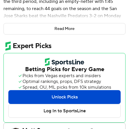
the third period, including an empty-netter with 1:45
remaining, to reach 44 goals on the season and the San
Jose Sharks beat the Nashville Predators 3-2 on Monday
night to end a 15-game losing streak in the series.
Read More
With the Predators loss, the idle Anaheim Ducks clinched
a playoff berth for the first time since 2018.
Later Monday, the Sharks and Predators were both
eliminated from the playoffs after the Los Angeles Kings
beat the Seattle Kraken. San Jose missed the playoffs for
the seventh straight season.
Celebrini’s 30th multi-point game of the season moved
him into a tie with Owen Nolan (1999-00) and Patrick
Marleau (2009-10) for second-most by a Shark in a single
season - only trailing Jonathan Cheechoo’s 56 in 2005-06.
Igor Chernyshov netted his third goal in the past two
games on a power play to open the scoring for the Sharks.