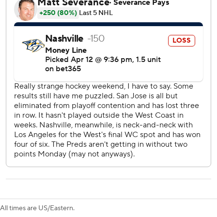
It was the longest skid for the Sharks against one opponent
and had been Nashville’s longest winning streak against
one opponent.
Luke Evangelista scored both goals for the Predators to
reach 12 on the season.
Alex Nedeljkovic stopped 25 shots in the win for the
Sharks. Justus Annunen had 20 saves for the Predators.
Sharks: Visit the Chicago Blackhawks on Wednesday.
Predators: Host the Anaheim Ducks on Thursday.
---
The Associated Press created this story using technology
provided by Data Skrive and data from Sportradar.
All times are US/Eastern.