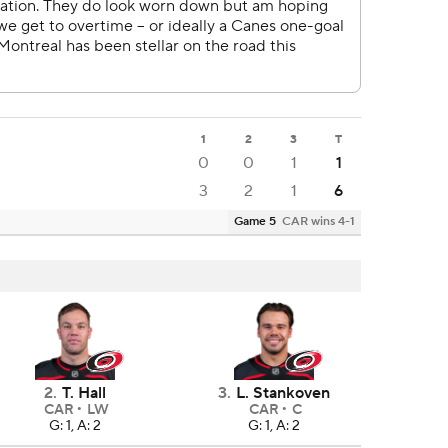
1
2
3
T
0
0
1
1
3
2
1
6
Game 5
CAR wins 4-1
2
.
T. Hall
3
.
L. Stankoven
CAR
LW
CAR
C
G: 1, A: 2
G: 1, A: 2