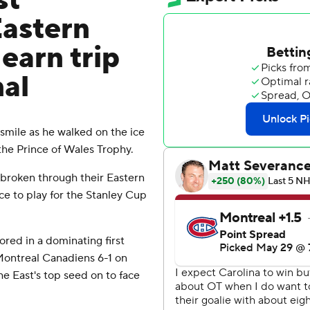
st
Eastern
earn trip
nal
mile as he walked on the ice
 the Prince of Wales Trophy.
y broken through their Eastern
e to play for the Stanley Cup
red in a dominating first
Montreal Canadiens 6-1 on
the East's top seed on to face