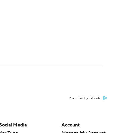
Promoted by Taboola
Social Media
Account