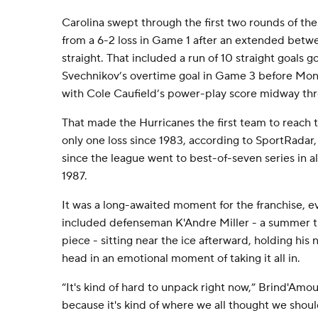
Carolina swept through the first two rounds of th
from a 6-2 loss in Game 1 after an extended betw
straight. That included a run of 10 straight goals 
Svechnikov’s overtime goal in Game 3 before Montr
with Cole Caufield’s power-play score midway thr
That made the Hurricanes the first team to reach 
only one loss since 1983, according to SportRadar,
since the league went to best-of-seven series in a
1987.
It was a long-awaited moment for the franchise, ev
included defenseman K'Andre Miller - a summer tr
piece - sitting near the ice afterward, holding his
head in an emotional moment of taking it all in.
“It's kind of hard to unpack right now,” Brind'Amour
because it's kind of where we all thought we shoul