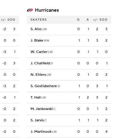
Hurricanes
+/-
SOG
SKATERS
G
A
+/-
SOG
-2
3
S. Aho
0
1
2
3
LW
0
0
J. Blake
1
1
3
2
RW
-3
1
W. Carrier
0
1
1
0
LW
-2
3
J. Chatfield
0
0
0
1
D
0
0
N. Ehlers
0
1
0
2
LW
-3
2
S. Gostisbehere
1
0
3
1
D
-2
1
T. Hall
1
2
3
2
LW
-2
2
M. Jankowski
0
0
1
2
C
0
2
S. Jarvis
1
1
1
2
C
-2
0
J. Martinook
0
0
0
4
LW