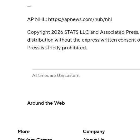
---
AP NHL: https://apnews.com/hub/nhl
Copyright 2026 STATS LLC and Associated Press.
distribution without the express written consent
Press is strictly prohibited.
All times are US/Eastern.
Around the Web
More
Company