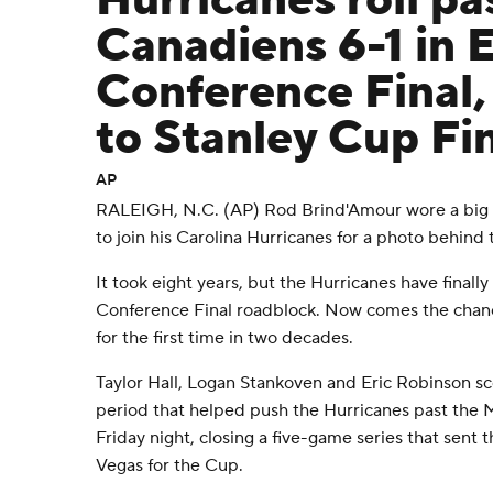
Hurricanes roll pa
Canadiens 6-1 in 
Conference Final, 
to Stanley Cup Fi
AP
RALEIGH, N.C. (AP) Rod Brind'Amour wore a big s
to join his Carolina Hurricanes for a photo behind
It took eight years, but the Hurricanes have finall
Conference Final roadblock. Now comes the chanc
for the first time in two decades.
Taylor Hall, Logan Stankoven and Eric Robinson sco
period that helped push the Hurricanes past the 
Friday night, closing a five-game series that sent 
Vegas for the Cup.