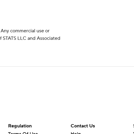
 Any commercial use or
 of STATS LLC and Associated
Regulation
Contact Us