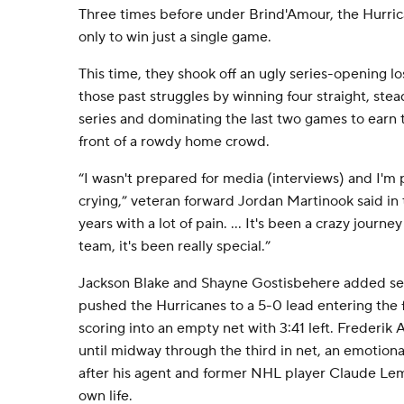
Three times before under Brind'Amour, the Hurric
only to win just a single game.
This time, they shook off an ugly series-opening l
those past struggles by winning four straight, stead
series and dominating the last two games to earn t
front of a rowdy home crowd.
“I wasn't prepared for media (interviews) and I'm 
crying,” veteran forward Jordan Martinook said in 
years with a lot of pain. ... It's been a crazy journe
team, it's been really special.”
Jackson Blake and Shayne Gostisbehere added se
pushed the Hurricanes to a 5-0 lead entering the f
scoring into an empty net with 3:41 left. Frederik
until midway through the third in net, an emotio
after his agent and former NHL player Claude Lemi
own life.