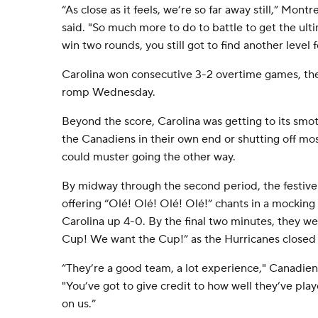
“As close as it feels, we’re so far away still,” Mo
said. "So much more to do to battle to get the ul
win two rounds, you still got to find another level 
Carolina won consecutive 3-2 overtime games, th
romp Wednesday.
Beyond the score, Carolina was getting to its smo
the Canadiens in their own end or shutting off m
could muster going the other way.
By midway through the second period, the festiv
offering “Olé! Olé! Olé! Olé!” chants in a mockin
Carolina up 4-0. By the final two minutes, they w
Cup! We want the Cup!” as the Hurricanes closed 
“They’re a good team, a lot experience," Canadiens
"You’ve got to give credit to how well they’ve pla
on us.”