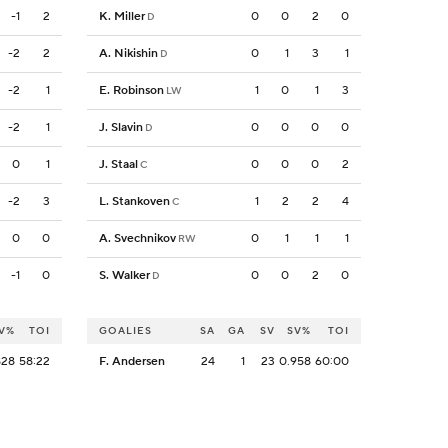
-1
2
K. Miller
0
0
2
0
D
-2
2
A. Nikishin
0
1
3
1
D
-2
1
E. Robinson
1
0
1
3
LW
-2
1
J. Slavin
0
0
0
0
D
0
1
J. Staal
0
0
0
2
C
-2
3
L. Stankoven
1
2
2
4
C
0
0
A. Svechnikov
0
1
1
1
RW
-1
0
S. Walker
0
0
2
0
D
V%
TOI
GOALIES
SA
GA
SV
SV%
TOI
828
58:22
F. Andersen
24
1
23
0.958
60:00