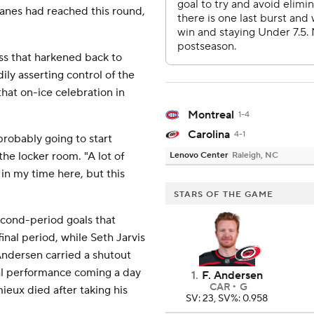
anes had reached this round,
oss that harkened back to
ily asserting control of the
hat on-ice celebration in
Montreal
1-4
Carolina
4-1
probably going to start
the locker room. "A lot of
Lenovo Center
Raleigh, NC
y in my time here, but this
STARS OF THE GAME
cond-period goals that
inal period, while Seth Jarvis
 Andersen carried a shutout
nal performance coming a day
1
.
F. Andersen
CAR
G
eux died after taking his
SV: 23, SV%: 0.958