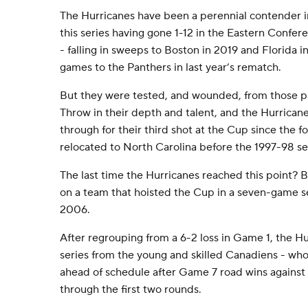
The Hurricanes have been a perennial contender i
this series having gone 1-12 in the Eastern Confe
- falling in sweeps to Boston in 2019 and Florida i
games to the Panthers in last year’s rematch.
But they were tested, and wounded, from those pa
Throw in their depth and talent, and the Hurricane
through for their third shot at the Cup since the 
relocated to North Carolina before the 1997-98 s
The last time the Hurricanes reached this point? 
on a team that hoisted the Cup in a seven-game s
2006.
After regrouping from a 6-2 loss in Game 1, the Hu
series from the young and skilled Canadiens - who
ahead of schedule after Game 7 road wins against
through the first two rounds.