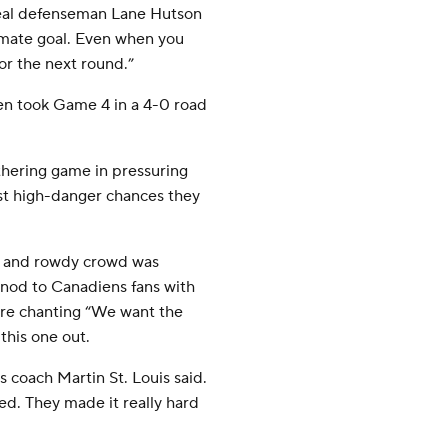
ntreal defenseman Lane Hutson
timate goal. Even when you
for the next round.”
en took Game 4 in a 4-0 road
thering game in pressuring
ost high-danger chances they
e and rowdy crowd was
g nod to Canadiens fans with
ere chanting “We want the
this one out.
 coach Martin St. Louis said.
yed. They made it really hard