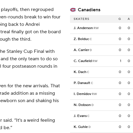
e playoffs, then regrouped
Canadiens
een-rounds break to win four
SKATERS
G
A
going back to Andrei
J. Anderson
0
0
RW
eal finally got on the board
ough the third.
Z. Bolduc
0
0
C
A. Carrier
0
0
D
the Stanley Cup Final with
 and the only team to do so
C. Caufield
1
0
RW
ll four postseason rounds in
K. Dach
0
0
C
P. Danault
0
0
C
en for the new arrivals. That
ade addition as a missing
I. Demidov
0
0
RW
 newborn son and shaking his
N. Dobson
0
0
D
J. Evans
0
0
C
 said. “It's a weird feeling
d be.”
K. Guhle
0
0
D