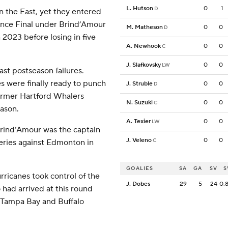
L. Hutson
0
1
D
n the East, yet they entered
rence Final under Brind’Amour
M. Matheson
0
0
D
n 2023 before losing in five
A. Newhook
0
0
C
J. Slafkovsky
0
0
LW
st postseason failures.
s were finally ready to punch
J. Struble
0
0
D
former Hartford Whalers
N. Suzuki
0
0
C
eason.
A. Texier
0
0
LW
Brind’Amour was the captain
J. Veleno
0
0
C
eries against Edmonton in
GOALIES
SA
GA
SV
S
rricanes took control of the
J. Dobes
29
5
24
0.
 had arrived at this round
 Tampa Bay and Buffalo