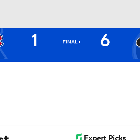
1
6
FC
NBA
FINAL
CAR
ympics
MLV